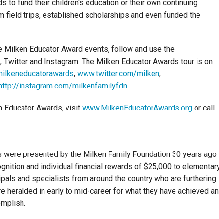
 to fund their children's education or their own continuing
m field trips, established scholarships and even funded the
se Milken Educator Award events, follow and use the
 Twitter and Instagram. The Milken Educator Awards tour is on
ilkeneducatorawards
,
www.twitter.com/milken
,
http://instagram.com/milkenfamilyfdn
.
n Educator Awards, visit
www.MilkenEducatorAwards.org
or call
s were presented by the Milken Family Foundation 30 years ago 
nition and individual financial rewards of $25,000 to elementar
pals and specialists from around the country who are furthering
re heralded in early to mid-career for what they have achieved a
omplish.