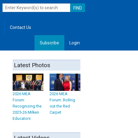
Contact Us
Subscribe
Login
, Leadership
Latest Photos
2026 MEA
2026 MEA
Forum:
Forum: Rolling
Recognizing the
out the Red
2025-26 Milken
Carpet
Educators
Latest Videos