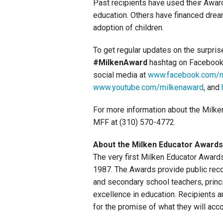
Past recipients have used their Awards
education. Others have financed drea
adoption of children.
To get regular updates on the surpri
#MilkenAward
hashtag on Facebook,
social media at
www.facebook.com/m
www.youtube.com/milkenaward
, and
For more information about the Milke
MFF at (310) 570-4772.
About the Milken Educator Awards
The very first Milken Educator Award
1987. The Awards provide public recog
and secondary school teachers, princi
excellence in education. Recipients a
for the promise of what they will acc