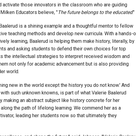
d activate those innovators in the classroom who are guiding
 Milken Educators believe, "
The future belongs to the educated
."
 Baalerud is a shining example and a thoughtful mentor to fellow
ive teaching methods and develop new curricula. With a hands-
ely learning, Baalerud is helping them make history, literally, by
nts and asking students to defend their own choices for top
s the intellectual strategies to interpret received wisdom and
g them not only for academic advancement but is also providing
der world.
hing new in the world except the history you do not know.' And
with such unknown knowns, is part of what Valerie Baalerud
By making an abstract subject like history concrete for her
y along the path of lifelong learning. We commend her as a
ivator, leading her students now so that ultimately they