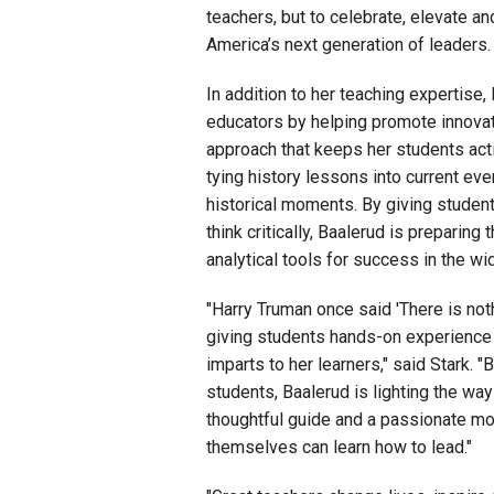
teachers,
but to celebrate, elevate an
America’s next generation of leaders.
In addition to her teaching expertise,
educators by helping promote innovat
approach that keeps her students activ
tying history lessons
into
current eve
historical moments. By giving student
think critically, Baalerud is preparin
analytical tools for success in the wi
"Harry Truman once said 'There is not
giving students hands-on experience 
imparts to her learners," said Stark. "
students, Baalerud is lighting the wa
thoughtful guide and a passionate mot
themselves can learn how to lead."