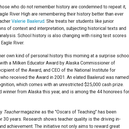
hose who do not remember history are condemned to repeat it,
agle River High are remembering their history better than ever
eacher
Valerie Baalerud
. She treats her students like junior
ons of context and interpretation, subjecting historical texts and
nalysis. School history is also changing with rising test scores
Eagle River.
er own kind of personal history this morning at a surprise schoo
ith a Milken Educator Award by Alaska Commissioner of
ipient of the Award, and CEO of the National Institute for
k, who received the Award in 2001. An elated Baalerud was named
ognition, which comes with an unrestricted $25,000 cash prize.
d winner from Alaska this
year,
and is among the 44 honorees fo
by
Teacher
magazine as the "Oscars of Teaching" has been
 30 years. Research shows teacher quality is the driving in-
nd achievement. The initiative not only aims to reward great