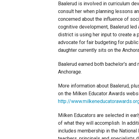
Baalerud is involved in curriculum dev
consult her when planning lessons a
concerned about the influence of so
cognitive development, Baalerud led 
district is using her input to create 
advocate for fair budgeting for public
daughter currently sits on the Anchor
Baalerud earned both bachelor's and 
Anchorage.
More information about Baalerud, plu
on the Milken Educator Awards websi
http://www.milkeneducatorawards.or
Milken Educators are selected in earl
of what they will accomplish. In addit
includes membership in the National 
teachers, principals and specialists 