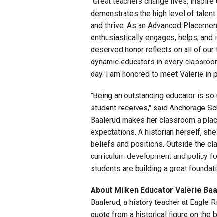
"Great teachers change lives, inspire
demonstrates the high level of talent
and thrive. As an Advanced Placement
enthusiastically engages, helps, and 
deserved honor reflects on all of our
dynamic educators in every classroom
day. I am honored to meet Valerie in 
"Being an outstanding educator is so 
student receives," said Anchorage Sch
Baalerud makes her classroom a plac
expectations. A historian herself, sh
beliefs and positions. Outside the c
curriculum development and policy fo
students are building a great foundat
About Milken Educator Valerie Baa
Baalerud, a history teacher at Eagle R
quote from a historical figure on the