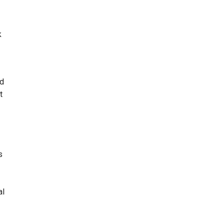
k
ed
t
s
al