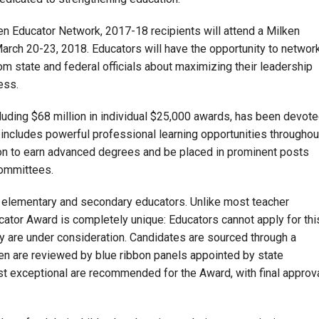
lken Educator Network, 2017-18 recipients will attend a Milken
arch 20-23, 2018. Educators will have the opportunity to networ
om state and federal officials about maximizing their leadership
ess.
cluding $68 million in individual $25,000 awards, has been devot
h includes powerful professional learning opportunities throughou
on to earn advanced degrees and be placed in prominent posts
committees.
 elementary and secondary educators. Unlike most teacher
cator Award is completely unique: Educators cannot apply for thi
y are under consideration. Candidates are sourced through a
hen are reviewed by blue ribbon panels appointed by state
t exceptional are recommended for the Award, with final approv