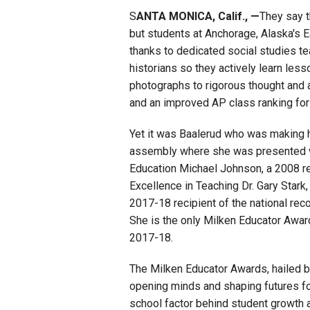
S
ANTA MONICA, Calif., —
They say t
Staff
but students at Anchorage, Alaska's E
thanks to dedicated social studies t
State Partners
historians so they actively learn less
photographs to rigorous thought and a
and an improved AP class ranking for 
Yet it was Baalerud who was making h
assembly where she was presented w
Education Michael Johnson, a 2008 rec
Excellence in Teaching Dr. Gary Star
2017-18 recipient of the national rec
She is the only Milken Educator Awar
2017-18.
The Milken Educator Awards, hailed 
opening minds and shaping futures for
school factor behind student growth a