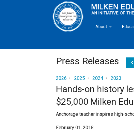
About
Educa
Overview
Milken
Goals
Milken
Press Releases
Criteria for Selectio
State 
2026
•
2025
•
2024
•
2023
Hands-on history le
Fact Sheet
Milke
$25,000 Milken Ed
MEA Brochure
Anchorage teacher inspires high-schoo
Lowell Milken
February 01, 2018
Mike Milken