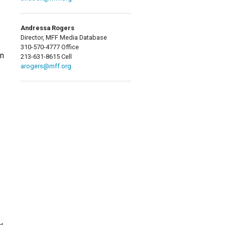
Andressa Rogers
Director, MFF Media Database
310-570-4777 Office
on
213-631-8615 Cell
arogers@mff.org