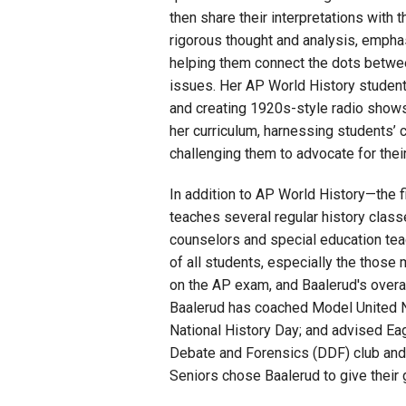
then share their interpretations with 
rigorous thought and analysis, empha
helping them connect the dots betwee
issues. Her AP World History students
and creating 1920s-style radio shows.
her curriculum, harnessing students’ 
challenging them to advocate for their
In addition to AP World History—the 
teaches several regular history clas
counselors and special education tea
of all students, especially the those
on the AP exam, and Baalerud's overall
Baalerud has coached Model United Na
National History Day; and advised Ea
Debate
and
Forensics (DDF) club and 
Seniors chose Baalerud to give their g