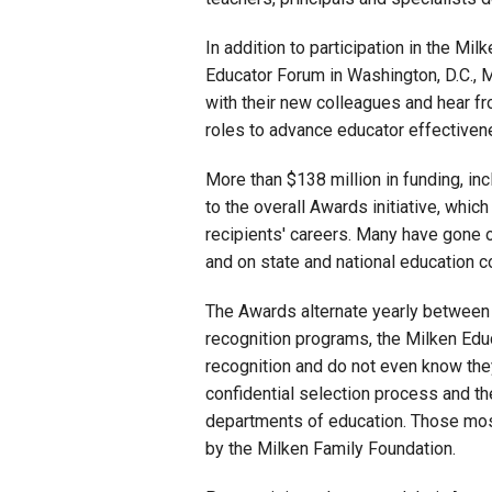
In addition to participation in the Mi
Educator Forum in Washington, D.C., M
with their new colleagues and hear fr
roles to advance educator effectiven
More than $138 million in funding, in
to the overall Awards initiative, whic
recipients' careers. Many have gone 
and on state and national education 
The Awards alternate yearly between
recognition programs, the Milken Edu
recognition and do not even know the
confidential selection process and t
departments of education. Those mos
by the Milken Family Foundation.