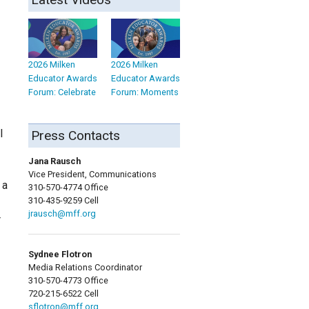
2026 Milken
2026 Milken
Educator Awards
Educator Awards
Forum: Celebrate
Forum: Moments
l
Press Contacts
Jana Rausch
Vice President, Communications
 a
310-570-4774 Office
310-435-9259 Cell
jrausch@mff.org
r
Sydnee Flotron
Media Relations Coordinator
310-570-4773 Office
720-215-6522 Cell
sflotron@mff.org