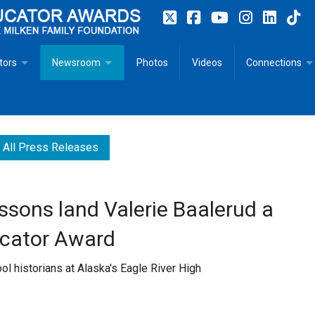
tors
Newsroom
Photos
Videos
Connections
 Educator Profiles
In The News
Articles
 Educator Resources for Teaching, Learning, Leadership
Recommended Social Justice Books for Teaching, Learning
Photos
Milestones
All Press Releases
n
Initiatives
Books by Milken Educators
Videos
Memoriam
ssons land Valerie Baalerud a
n MeetUp
Press Releases
Quotes
ucator Award
Media Kit
l historians at Alaska's Eagle River High
Subscribe