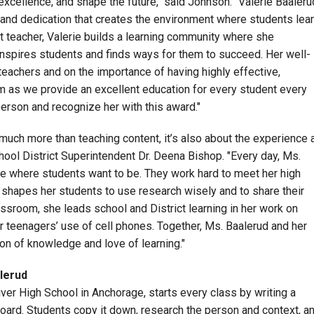
 excellence, and shape the future," said Johnson. "Valerie Baaleru
 and dedication that creates the environment where students lea
 teacher, Valerie builds a learning community where she
inspires students and finds ways for them to succeed. Her well-
 teachers and on the importance of having highly effective,
 as we provide an excellent education for every student every
person and recognize her with this award."
much more than teaching content, it’s also about the experience 
ool District Superintendent Dr. Deena Bishop. "Every day, Ms.
e where students want to be. They work hard to meet her high
e shapes her students to use research wisely and to share their
lassroom, she leads
school
and District learning in her work on
r teenagers’ use of cell phones. Together, Ms. Baalerud and her
ion of knowledge and love of learning."
lerud
iver High School in Anchorage, starts every class by writing a
 board. Students copy it down, research the person and context, a