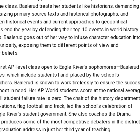
the class. Baalerud treats her students like historians, demanding
sizing primary source texts and historical photographs, and
n historical events and current approaches to geopolitical
 end the year by defending their top 10 events in world history
 Baalerud goes out of her way to infuse character education int
curiosity, exposing them to different points of view and
 beliefs.
first AP-level class open to Eagle River's sophomores—Baalerud
ses, which include students hand-placed by the school's
chers. Baalerud is known to work tirelessly to ensure the succe
 most in need. Her AP World students score at the national avera
 student failure rate is zero. The chair of the history department
tions, flag football
and
track; led the school's celebration of
gle River's student government. She also coaches the Drama,
produces some of the most competitive debaters in the district
raduation address in just her third year of teaching.