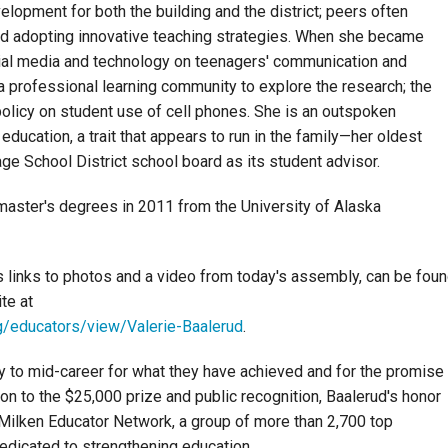
elopment for both the building and the district; peers often
nd adopting innovative teaching strategies. When she became
cial media and technology on teenagers' communication and
a professional learning community to explore the research; the
a policy on student use of cell phones. She is an outspoken
 education, a trait that appears to run in the family—her oldest
age School District school board as its student advisor.
master's degrees in 2011 from the University of Alaska
s links to photos and a video from today's assembly, can be fou
te at
g/educators/view/Valerie-Baalerud
.
y to mid-career for what they have achieved and for the promise
ion to the $25,000 prize and public recognition, Baalerud's honor
Milken Educator Network, a group of more than 2,700 top
dedicated to strengthening education.