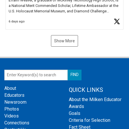
Efraim Weaver, a graduate of McKinley Technology High School, is
a National Merit Commended Scholar, Lifetime Ambassador at the
U.S. Holocaust Memorial Museum, and Diamond Challenge
Business Plan Semifinalist. He
https://t.co/1py9wghpL5
6 days ago
Show More
About
QUICK LINKS
Educators
About the Milken Educator
Newsroom
Awards
Photos
Goals
Videos
Criteria for Selection
Connections
Fact Sheet