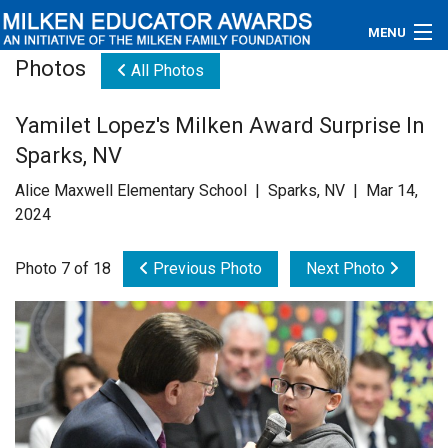
MENU
Photos
All Photos
About
Yamilet Lopez's Milken Award Surprise In
Educators
Sparks, NV
Newsroom
Alice Maxwell Elementary School | Sparks, NV | Mar 14,
2024
Photos
Photo 7 of 18
Previous Photo
Next Photo
Videos
Connections
Contact Us
Subscribe