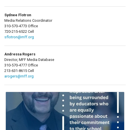
Sydnee Flotron
Media Relations Coordinator
310-570-4773 Office
720-215-6522 Cell
sflotron@mff.org
Andressa Rogers
Director, MFF Media Database
310-570-4777 Office
213-631-8615 Cell
arogers@mff.org