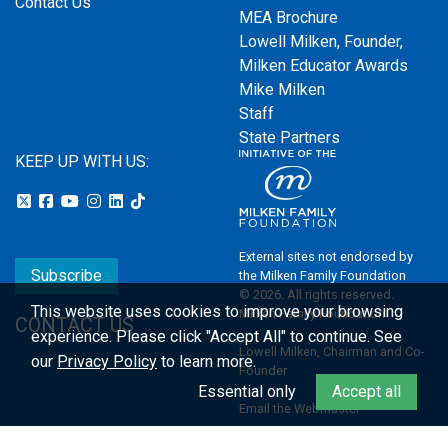
Contact Us
MEA Brochure
Lowell Milken, Founder,
Milken Educator Awards
Mike Milken
Staff
State Partners
KEEP UP WITH US:
External sites not endorsed by
Subscribe
the Milken Family Foundation
© 2026. All rights reserved.
This website uses cookies to improve your browsing
Milken Family Foundation
CONTACT US
experience.
Please click "Accept All" to continue. See
Lowell Milken, Chairman and Co-
our
Privacy Policy
to learn more.
Founder
Essential only
Accept all
Email the Webmaster
Privacy Policy