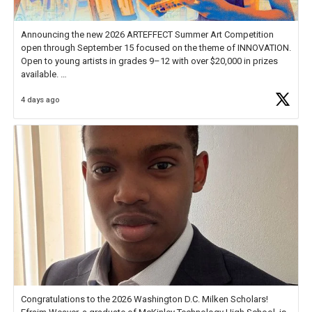
Announcing the new 2026 ARTEFFECT Summer Art Competition
open through September 15 focused on the theme of INNOVATION.
Open to young artists in grades 9–12 with over $20,000 in prizes
available.
4 days ago
Check out more than 40 Unsung Heroes for creative inspiration and
new Spotlight
https://t.co/jq1lg3RAHO
Congratulations to the 2026 Washington D.C. Milken Scholars!