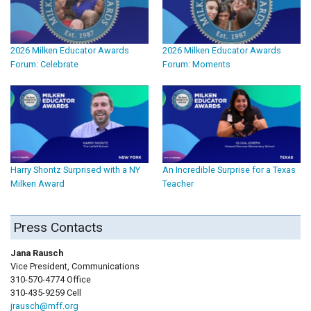
2026 Milken Educator Awards
2026 Milken Educator Awards
Forum: Celebrate
Forum: Moments
Harry Shontz Surprised with a NY
An Incredible Surprise for a Texas
Milken Award
Teacher
Press Contacts
Jana Rausch
Vice President, Communications
310-570-4774 Office
310-435-9259 Cell
jrausch@mff.org