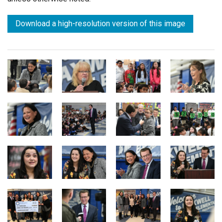
Download a high-resolution version of this image