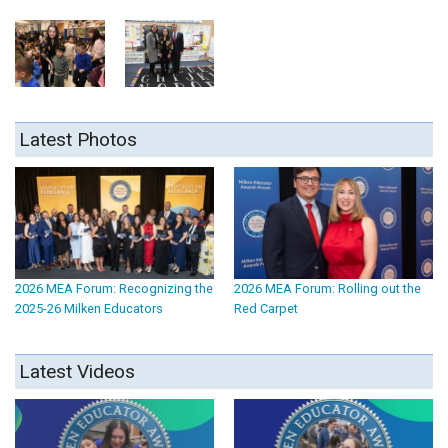
Latest Photos
2026 MEA Forum: Recognizing the
2026 MEA Forum: Rolling out the
2025-26 Milken Educators
Red Carpet
Latest Videos