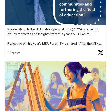
Rhode Island Milken Educator Kyle Spaltholz (RI '25) is reflecting
on key moments and insights from this year's MEA Forum.
Reflecting on this year's MEA Forum, Kyle shared, "After the Milken
Educator Awards Forum, I left feeling renewed and motivated as an
1 day ago
educator. I felt on
https://t.co/x5cZ14Ptt7