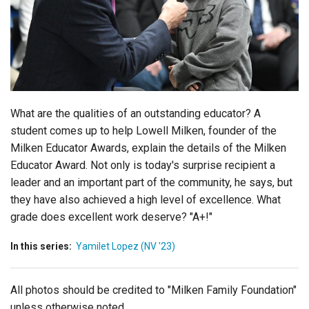
Login
What are the qualities of an outstanding educator? A
student comes up to help Lowell Milken, founder of the
Milken Educator Awards, explain the details of the Milken
Educator Award. Not only is today's surprise recipient a
leader and an important part of the community, he says, but
they have also achieved a high level of excellence. What
grade does excellent work deserve? "A+!"
In this series:
Yamilet Lopez (NV '23)
All photos should be credited to "Milken Family Foundation"
unless otherwise noted.