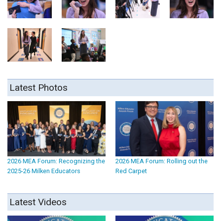
Latest Photos
2026 MEA Forum: Recognizing the
2026 MEA Forum: Rolling out the
2025-26 Milken Educators
Red Carpet
Latest Videos