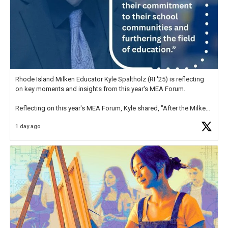
Rhode Island Milken Educator Kyle Spaltholz (RI '25) is reflecting
on key moments and insights from this year's MEA Forum.
Reflecting on this year's MEA Forum, Kyle shared, "After the Milken
Educator Awards Forum, I left feeling renewed and motivated as an
1 day ago
educator. I felt on
https://t.co/x5cZ14Ptt7