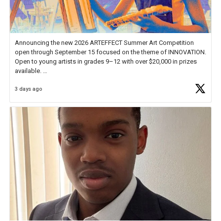
Announcing the new 2026 ARTEFFECT Summer Art Competition
open through September 15 focused on the theme of INNOVATION.
Open to young artists in grades 9–12 with over $20,000 in prizes
available.
3 days ago
Check out more than 40 Unsung Heroes for creative inspiration and
new Spotlight
https://t.co/jq1lg3RAHO