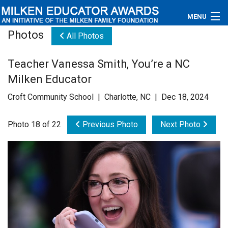
MENU
Photos
All Photos
About
Teacher Vanessa Smith, You’re a NC
Educators
Milken Educator
Newsroom
Croft Community School | Charlotte, NC | Dec 18, 2024
Photos
Photo 18 of 22
Previous Photo
Next Photo
Videos
Connections
Contact Us
Subscribe