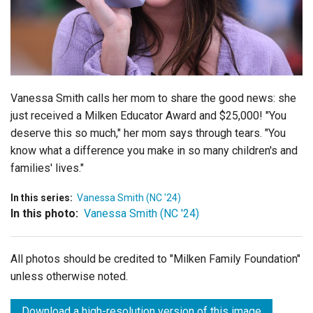
Login
Vanessa Smith calls her mom to share the good news: she
just received a Milken Educator Award and $25,000! "You
deserve this so much," her mom says through tears. "You
know what a difference you make in so many children's and
families' lives."
In this series:
Vanessa Smith (NC '24)
In this photo:
Vanessa Smith (NC '24)
All photos should be credited to "Milken Family Foundation"
unless otherwise noted.
Download a high-resolution version of this image