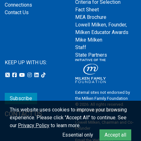
Criteria for Selection
Connections
Fact Sheet
Contact Us
MEA Brochure
Lowell Milken, Founder,
Milken Educator Awards
Mike Milken
Staff
State Partners
KEEP UP WITH US:
External sites not endorsed by
Subscribe
the Milken Family Foundation
© 2026. All rights reserved.
This website uses cookies to improve your browsing
Milken Family Foundation
CONTACT US
experience.
Please click "Accept All" to continue. See
Lowell Milken, Chairman and Co-
our
Privacy Policy
to learn more.
Founder
Essential only
Accept all
Email the Webmaster