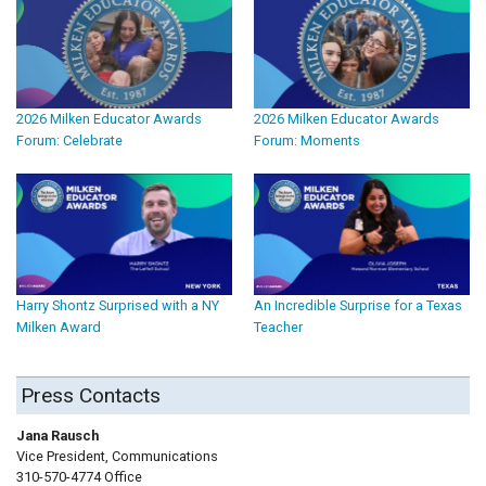
2026 Milken Educator Awards
2026 Milken Educator Awards
Forum: Celebrate
Forum: Moments
Harry Shontz Surprised with a NY
An Incredible Surprise for a Texas
Milken Award
Teacher
Press Contacts
Jana Rausch
Vice President, Communications
310-570-4774 Office