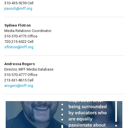
310-435-9259 Cell
jrausch@mff.org
Sydnee Flotron
Media Relations Coordinator
310-570-4773 Office
720-215-6522 Cell
sflotron@mff.org
Andressa Rogers
Director, MFF Media Database
310-570-4777 Office
213-631-8615 Cell
arogers@mff.org