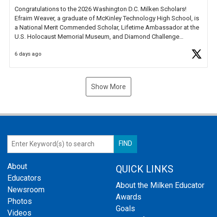
Congratulations to the 2026 Washington D.C. Milken Scholars!
Efraim Weaver, a graduate of McKinley Technology High School, is
a National Merit Commended Scholar, Lifetime Ambassador at the
U.S. Holocaust Memorial Museum, and Diamond Challenge
Business Plan Semifinalist. He
https://t.co/1py9wghpL5
6 days ago
Show More
About
QUICK LINKS
Educators
About the Milken Educator
Newsroom
Awards
Photos
Goals
Videos