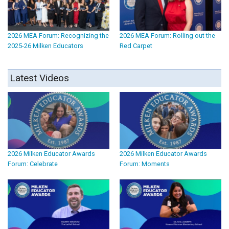
2026 MEA Forum: Recognizing the
2026 MEA Forum: Rolling out the
2025-26 Milken Educators
Red Carpet
Latest Videos
2026 Milken Educator Awards
2026 Milken Educator Awards
Forum: Celebrate
Forum: Moments