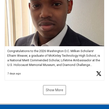
Congratulations to the 2026 Washington D.C. Milken Scholars!
Efraim Weaver, a graduate of McKinley Technology High School, is
a National Merit Commended Scholar, Lifetime Ambassador at the
U.S. Holocaust Memorial Museum, and Diamond Challenge
Business Plan Semifinalist. He
https://t.co/1py9wghpL5
7 days ago
Show More