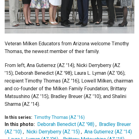
Login
Veteran Milken Educators from Arizona welcome Timothy
Thomas, the newest member of their family.
From left, Ana Gutierrez (AZ '14); Nicki Derryberry (AZ
'15); Deborah Benedict (AZ '98); Laura L. Lyman (AZ '06);
recipient Timothy Thomas (AZ '16); Lowell Milken, chairman
and co-founder of the Milken Family Foundation; Brittany
Matsushino (AZ '15); Bradley Breuer (AZ '10); and
Shalini
Sharma (AZ '14).
In this series:
Timothy Thomas (AZ '16)
In this photo:
Deborah Benedict (AZ '98)
,
Bradley Breuer
(AZ '10)
,
Nicki Derryberry (AZ '15)
,
Ana Gutierrez (AZ '14)