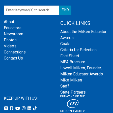
About
QUICK LINKS
Educators
About the Milken Educator
Newsroom
Awards
Photos
Goals
Videos
Criteria for Selection
Connections
Fact Sheet
Contact Us
MEA Brochure
Lowell Milken, Founder,
Milken Educator Awards
Mike Milken
Staff
State Partners
KEEP UP WITH US: