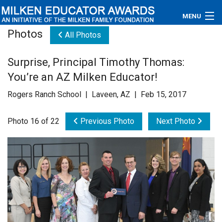
MENU
Photos
All Photos
About
Surprise, Principal Timothy Thomas:
Educators
You’re an AZ Milken Educator!
Newsroom
Rogers Ranch School | Laveen, AZ | Feb 15, 2017
Photos
Photo 16 of 22
Previous Photo
Next Photo
Videos
Connections
Contact Us
Subscribe