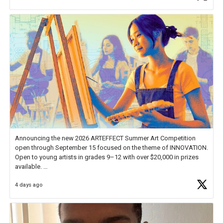
Announcing the new 2026 ARTEFFECT Summer Art Competition
open through September 15 focused on the theme of INNOVATION.
Open to young artists in grades 9–12 with over $20,000 in prizes
available.
4 days ago
Check out more than 40 Unsung Heroes for creative inspiration and
new Spotlight
https://t.co/jq1lg3RAHO