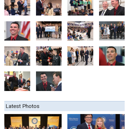
Latest Photos