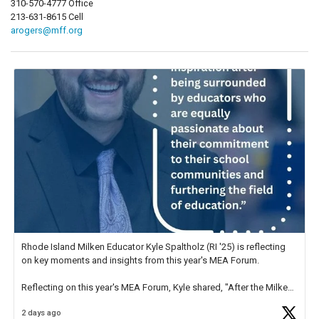
310-570-4777 Office
213-631-8615 Cell
arogers@mff.org
Rhode Island Milken Educator Kyle Spaltholz (RI '25) is reflecting
on key moments and insights from this year's MEA Forum.
Reflecting on this year's MEA Forum, Kyle shared, "After the Milken
Educator Awards Forum, I left feeling renewed and motivated as an
2 days ago
educator. I felt on
https://t.co/x5cZ14Ptt7