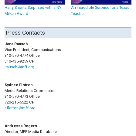
Harry Shontz Surprised with a NY
An Incredible Surprise for a Texas
Milken Award
Teacher
Press Contacts
Jana Rausch
Vice President, Communications
310-570-4774 Office
310-435-9259 Cell
jrausch@mff.org
Sydnee Flotron
Media Relations Coordinator
310-570-4773 Office
720-215-6522 Cell
sflotron@mff.org
Andressa Rogers
Director, MFF Media Database