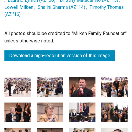
,
Laura L. Lyman (AZ '06)
,
Brittany Matsushino (AZ '15)
,
Lowell Milken
,
Shalini Sharma (AZ '14)
,
Timothy Thomas
(AZ '16)
All photos should be credited to "Milken Family Foundation"
unless otherwise noted.
Download a high-resolution version of this image