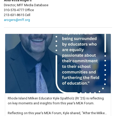
Andressa Rogers
Director, MFF Media Database
310-570-4777 Office
213-631-8615 Cell
arogers@mff.org
Rhode Island Milken Educator Kyle Spaltholz (RI '25) is reflecting
on key moments and insights from this year's MEA Forum.
Reflecting on this year's MEA Forum, Kyle shared, "After the Milken