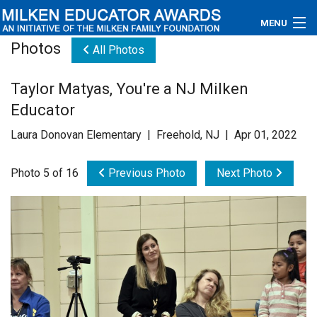
MENU
Photos
All Photos
About
Taylor Matyas, You're a NJ Milken
Educators
Educator
Newsroom
Laura Donovan Elementary | Freehold, NJ | Apr 01, 2022
Photos
Photo 5 of 16
Previous Photo
Next Photo
Videos
Connections
Contact Us
Subscribe