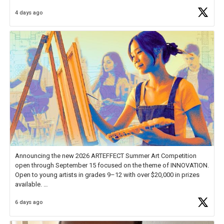
Educator Awards Forum, I left feeling renewed and motivated as an
4 days ago
educator. I felt on
https://t.co/x5cZ14Ptt7
Announcing the new 2026 ARTEFFECT Summer Art Competition
open through September 15 focused on the theme of INNOVATION.
Open to young artists in grades 9–12 with over $20,000 in prizes
available.
6 days ago
Check out more than 40 Unsung Heroes for creative inspiration and
new Spotlight
https://t.co/jq1lg3RAHO