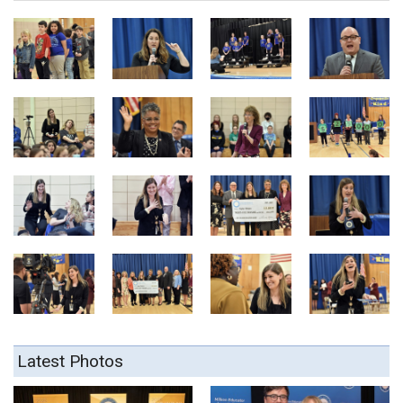
Latest Photos