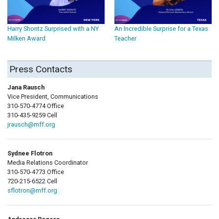
Harry Shontz Surprised with a NY
An Incredible Surprise for a Texas
Milken Award
Teacher
Press Contacts
Jana Rausch
Vice President, Communications
310-570-4774 Office
310-435-9259 Cell
jrausch@mff.org
Sydnee Flotron
Media Relations Coordinator
310-570-4773 Office
720-215-6522 Cell
sflotron@mff.org