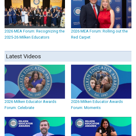
2026 MEA Forum: Recognizing the
2026 MEA Forum: Rolling out the
2025-26 Milken Educators
Red Carpet
Latest Videos
2026 Milken Educator Awards
2026 Milken Educator Awards
Forum: Celebrate
Forum: Moments