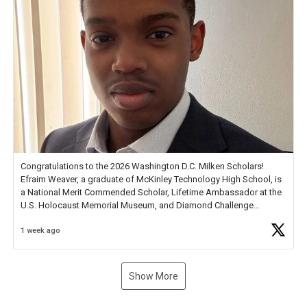
Congratulations to the 2026 Washington D.C. Milken Scholars!
Efraim Weaver, a graduate of McKinley Technology High School, is
a National Merit Commended Scholar, Lifetime Ambassador at the
U.S. Holocaust Memorial Museum, and Diamond Challenge
Business Plan Semifinalist. He
https://t.co/1py9wghpL5
1 week ago
Show More