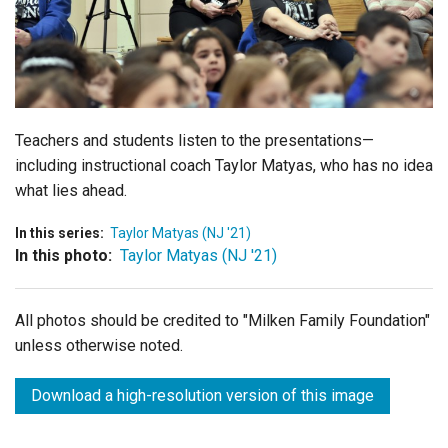
Login
Teachers and students listen to the presentations—
including instructional coach Taylor Matyas, who has no idea
what lies ahead.
In this series:
Taylor Matyas (NJ '21)
In this photo:
Taylor Matyas (NJ '21)
All photos should be credited to "Milken Family Foundation"
unless otherwise noted.
Download a high-resolution version of this image