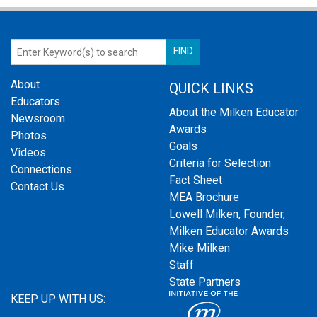
About
QUICK LINKS
Educators
About the Milken Educator
Newsroom
Awards
Photos
Goals
Videos
Criteria for Selection
Connections
Fact Sheet
Contact Us
MEA Brochure
Lowell Milken, Founder,
Milken Educator Awards
Mike Milken
Staff
State Partners
KEEP UP WITH US: