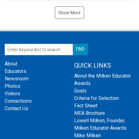
Show More
About
QUICK LINKS
Educators
About the Milken Educator
Newsroom
Awards
Photos
Goals
Videos
Criteria for Selection
Connections
Fact Sheet
Contact Us
MEA Brochure
Lowell Milken, Founder,
Milken Educator Awards
Mike Milken