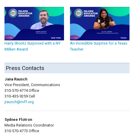
Harry Shontz Surprised with a NY
An Incredible Surprise for a Texas
Milken Award
Teacher
Press Contacts
Jana Rausch
Vice President, Communications
310-570-4774 Office
310-435-9259 Cell
jrausch@mff.org
Sydnee Flotron
Media Relations Coordinator
310-570-4773 Office