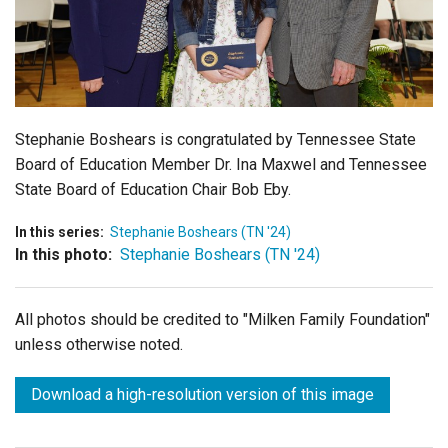
Login
Stephanie Boshears is congratulated by Tennessee State
Board of Education Member Dr. Ina Maxwel and Tennessee
State Board of Education Chair Bob Eby.
In this series:
Stephanie Boshears (TN '24)
In this photo:
Stephanie Boshears (TN '24)
All photos should be credited to "Milken Family Foundation"
unless otherwise noted.
Download a high-resolution version of this image