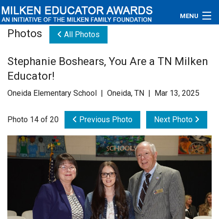
MENU
Photos
All Photos
About
Stephanie Boshears, You Are a TN Milken
Educators
Educator!
Newsroom
Oneida Elementary School | Oneida, TN | Mar 13, 2025
Photos
Photo 14 of 20
Previous Photo
Next Photo
Videos
Connections
Contact Us
Subscribe