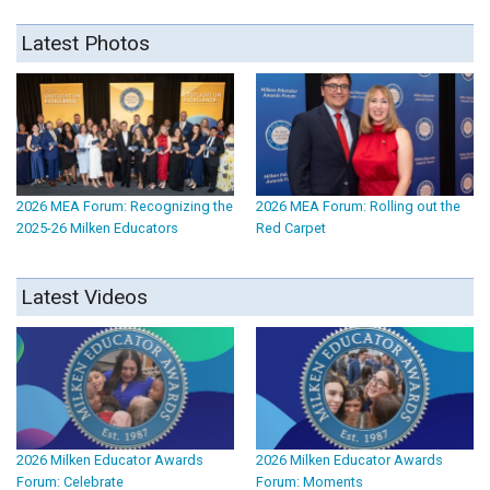
Latest Photos
2026 MEA Forum: Recognizing the
2026 MEA Forum: Rolling out the
2025-26 Milken Educators
Red Carpet
Latest Videos
2026 Milken Educator Awards
2026 Milken Educator Awards
Forum: Celebrate
Forum: Moments