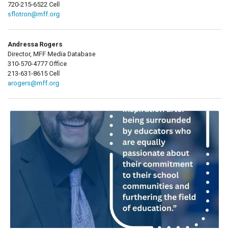
720-215-6522 Cell
sflotron@mff.org
Andressa Rogers
Director, MFF Media Database
310-570-4777 Office
213-631-8615 Cell
arogers@mff.org