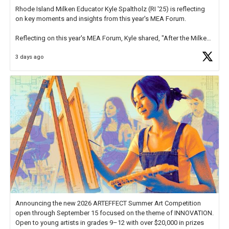
Rhode Island Milken Educator Kyle Spaltholz (RI '25) is reflecting
on key moments and insights from this year's MEA Forum.
Reflecting on this year's MEA Forum, Kyle shared, "After the Milken
Educator Awards Forum, I left feeling renewed and motivated as an
3 days ago
educator. I felt on
https://t.co/x5cZ14Ptt7
Announcing the new 2026 ARTEFFECT Summer Art Competition
open through September 15 focused on the theme of INNOVATION.
Open to young artists in grades 9–12 with over $20,000 in prizes