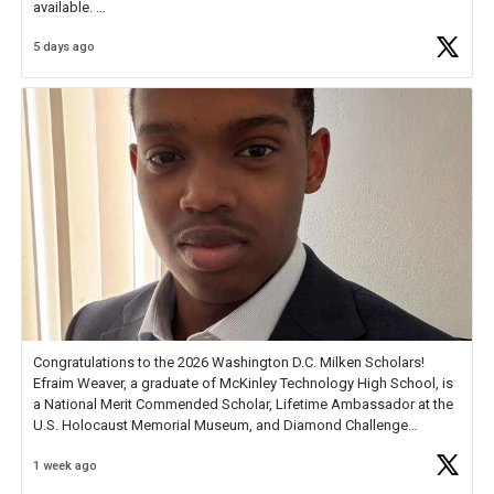
available.
5 days ago
Check out more than 40 Unsung Heroes for creative inspiration and
new Spotlight
https://t.co/jq1lg3RAHO
Congratulations to the 2026 Washington D.C. Milken Scholars!
Efraim Weaver, a graduate of McKinley Technology High School, is
a National Merit Commended Scholar, Lifetime Ambassador at the
U.S. Holocaust Memorial Museum, and Diamond Challenge
Business Plan Semifinalist. He
https://t.co/1py9wghpL5
1 week ago