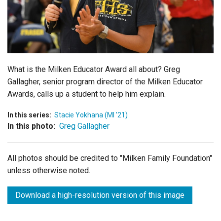
Login
What is the Milken Educator Award all about? Greg
Gallagher, senior program director of the Milken Educator
Awards, calls up a student to help him explain.
In this series:
Stacie Yokhana (MI '21)
In this photo:
Greg Gallagher
All photos should be credited to "Milken Family Foundation"
unless otherwise noted.
Download a high-resolution version of this image