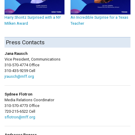
Harry Shontz Surprised with a NY
An Incredible Surprise for a Texas
Milken Award
Teacher
Press Contacts
Jana Rausch
Vice President, Communications
310-570-4774 Office
310-435-9259 Cell
jrausch@mff.org
Sydnee Flotron
Media Relations Coordinator
310-570-4773 Office
720-215-6522 Cell
sflotron@mff.org
Andressa Rogers