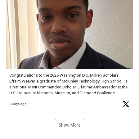
Congratulations to the 2026 Washington D.C. Milken Scholars!
Efraim Weaver, a graduate of McKinley Technology High School, is
a National Merit Commended Scholar, Lifetime Ambassador at the
U.S. Holocaust Memorial Museum, and Diamond Challenge
Business Plan Semifinalist. He
https://t.co/1py9wghpL5
6 days ago
Show More