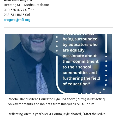
Director, MFF Media Database
310-570-4777 Office
213-631-8615 Cell
arogers@mff.org
Rhode Island Milken Educator Kyle Spaltholz (RI '25) is reflecting
on key moments and insights from this year's MEA Forum.
Reflecting on this year's MEA Forum, Kyle shared, "After the Milken