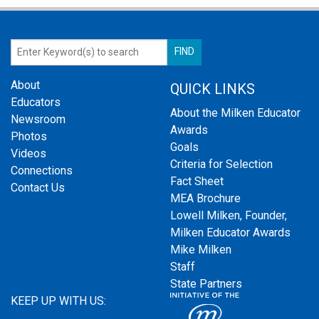
About
QUICK LINKS
Educators
About the Milken Educator
Newsroom
Awards
Photos
Goals
Videos
Criteria for Selection
Connections
Fact Sheet
Contact Us
MEA Brochure
Lowell Milken, Founder,
Milken Educator Awards
Mike Milken
Staff
State Partners
KEEP UP WITH US: