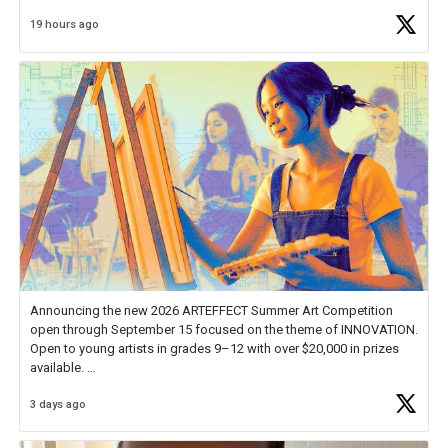
Educator Awards Forum, I left feeling renewed and motivated as an
19 hours ago
educator. I felt on
https://t.co/x5cZ14Ptt7
Announcing the new 2026 ARTEFFECT Summer Art Competition
open through September 15 focused on the theme of INNOVATION.
Open to young artists in grades 9–12 with over $20,000 in prizes
available.
3 days ago
Check out more than 40 Unsung Heroes for creative inspiration and
new Spotlight
https://t.co/jq1lg3RAHO