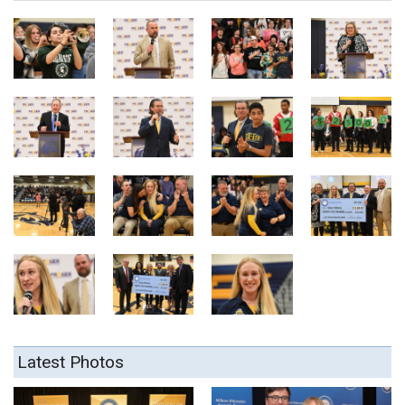
Latest Photos