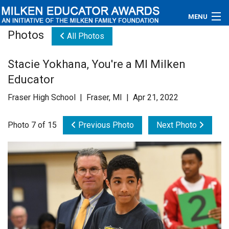
MENU
Photos
All Photos
About
Stacie Yokhana, You're a MI Milken
Educators
Educator
Newsroom
Fraser High School | Fraser, MI | Apr 21, 2022
Photos
Photo 7 of 15
Previous Photo
Next Photo
Videos
Connections
Contact Us
Subscribe