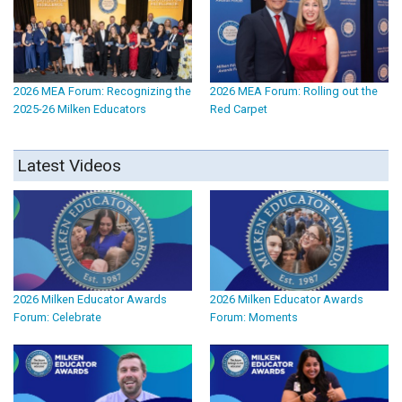
2026 MEA Forum: Recognizing the
2026 MEA Forum: Rolling out the
2025-26 Milken Educators
Red Carpet
Latest Videos
2026 Milken Educator Awards
2026 Milken Educator Awards
Forum: Celebrate
Forum: Moments