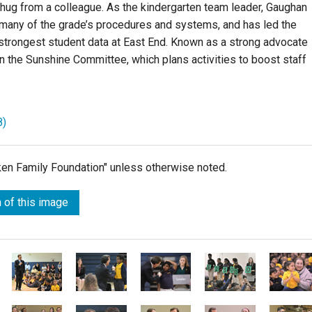
 hug from a colleague. As the kindergarten team leader, Gaughan
many of the grade’s procedures and systems, and has led the
strongest student data at East End. Known as a strong advocate
n the Sunshine Committee, which plans activities to boost staff
8)
lken Family Foundation" unless otherwise noted.
 of this image