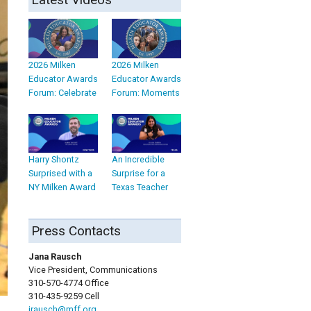
2026 Milken
2026 Milken
Educator Awards
Educator Awards
Forum: Celebrate
Forum: Moments
Harry Shontz
An Incredible
Surprised with a
Surprise for a
NY Milken Award
Texas Teacher
Press Contacts
Jana Rausch
Vice President, Communications
310-570-4774 Office
310-435-9259 Cell
jrausch@mff.org