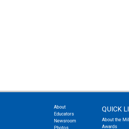
About
QUICK L
Educators
About the Mi
Newsroom
Awards
Photos