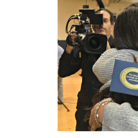
Staff
State Partners