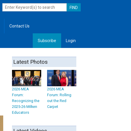
Contact Us
Subscribe
Login
, Leadership
Latest Photos
2026 MEA
2026 MEA
Forum:
Forum: Rolling
Recognizing the
out the Red
2025-26 Milken
Carpet
Educators
Latest Videos