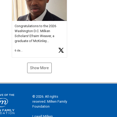
Check out more than 40 Unsung
Heroes for creative inspiration
and new Spotlight
https://t.co/jq1lg3RAHO
Congratulations to the 2026
Washington D.C. Milken
Scholars! Efraim Weaver, a
graduate of McKinley
Technology High School, is a
6 days ago
National Merit Commended
Scholar, Lifetime Ambassador at
the U.S. Holocaust Memorial
Museum, and Diamond
Show More
Challenge Business Plan
Semifinalist. He
https://t.co/1py9wghpL5
© 2026. All rights
reserved. Milken Family
Foundation
Lowell Milken,