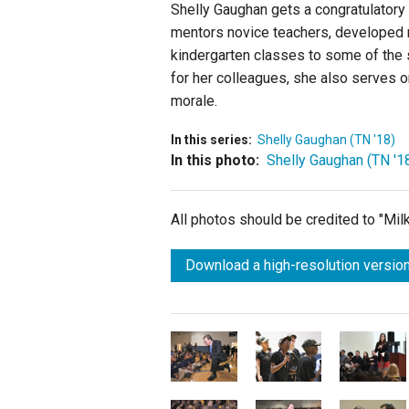
Shelly Gaughan gets a congratulatory
mentors novice teachers, developed 
kindergarten classes to some of the 
for her colleagues, she also serves o
morale.
In this series:
Shelly Gaughan (TN '18)
In this photo:
Shelly Gaughan (TN '1
All photos should be credited to "Mi
Download a high-resolution version