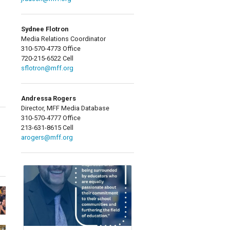
Sydnee Flotron
Media Relations Coordinator
310-570-4773 Office
720-215-6522 Cell
sflotron@mff.org
Andressa Rogers
Director, MFF Media Database
310-570-4777 Office
213-631-8615 Cell
arogers@mff.org