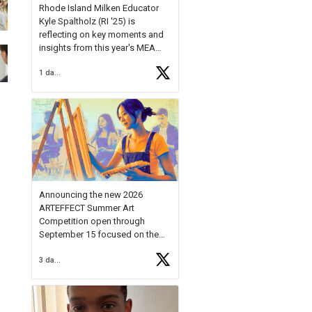
Rhode Island Milken Educator
Kyle Spaltholz (RI '25) is
reflecting on key moments and
insights from this year's MEA
Forum.
1 day ago
Reflecting on this year's MEA
Forum, Kyle shared, "After the
Milken Educator Awards Forum, I
left feeling renewed and
motivated as an educator. I felt
on
https://t.co/x5cZ14Ptt7
Announcing the new 2026
ARTEFFECT Summer Art
Competition open through
September 15 focused on the
theme of INNOVATION. Open to
3 days ago
young artists in grades 9–12
with over $20,000 in prizes
available.