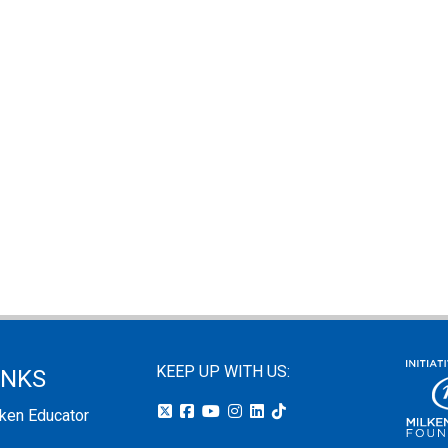
KEEP UP WITH US:
INKS
lken Educator