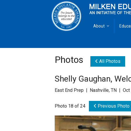
About
Educa
Overview
Milken
Goals
Milken
Photos
All Photos
Criteria for Selectio
State 
Shelly Gaughan, Wel
Fact Sheet
Milke
East End Prep | Nashville, TN | Oct
MEA Brochure
Photo 18 of 24
Previous Photo
Lowell Milken
Mike Milken