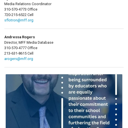
Media Relations Coordinator
310-570-4773 Office
720-215-6522 Cell
sflotron@mff.org
Andressa Rogers
Director, MFF Media Database
310-570-4777 Office
213-631-8615 Cell
arogers@mff.org