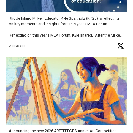
Rhode Island Milken Educator Kyle Spaltholz (RI '25) is reflecting
on key moments and insights from this year's MEA Forum.
Reflecting on this year's MEA Forum, Kyle shared, "After the Milken
Educator Awards Forum, I left feeling renewed and motivated as an
2 days ago
educator. I felt on
https://t.co/x5cZ14Ptt7
Announcing the new 2026 ARTEFFECT Summer Art Competition