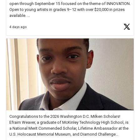
open through September 15 focused on the theme of INNOVATION.
Open to young artists in grades 9–12 with over $20,000 in prizes
available.
4 days ago
Check out more than 40 Unsung Heroes for creative inspiration and
new Spotlight
https://t.co/jq1lg3RAHO
Congratulations to the 2026 Washington D.C. Milken Scholars!
Efraim Weaver, a graduate of McKinley Technology High School, is
a National Merit Commended Scholar, Lifetime Ambassador at the
U.S. Holocaust Memorial Museum, and Diamond Challenge