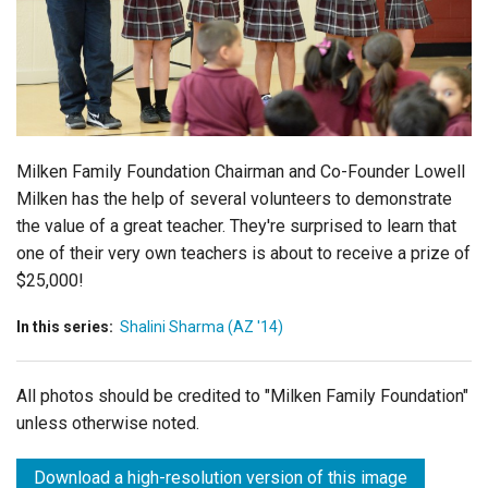
Login
Milken Family Foundation Chairman and Co-Founder Lowell
Milken has the help of several volunteers to demonstrate
the value of a great teacher. They're surprised to learn that
one of their very own teachers is about to receive a prize of
$25,000!
In this series:
Shalini Sharma (AZ '14)
All photos should be credited to "Milken Family Foundation"
unless otherwise noted.
Download a high-resolution version of this image