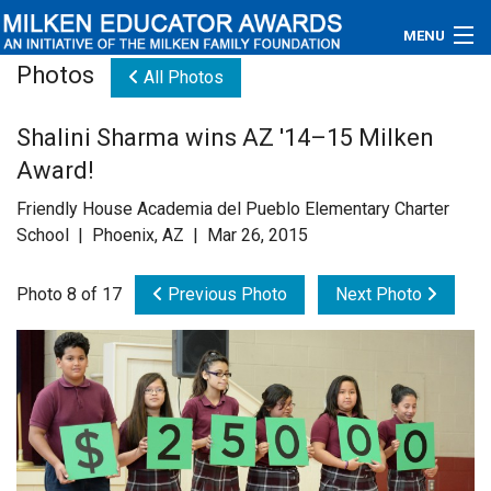
MENU
Photos
All Photos
About
Shalini Sharma wins AZ '14–15 Milken
Educators
Award!
Newsroom
Friendly House Academia del Pueblo Elementary Charter
School | Phoenix, AZ | Mar 26, 2015
Photos
Photo 8 of 17
Previous Photo
Next Photo
Videos
Connections
Contact Us
Subscribe