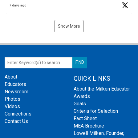
Business Plan Semifinalist. He
https://t.co/1py9wghpL5
7 days ago
Show More
About
QUICK LINKS
Educators
About the Milken Educator
Newsroom
Awards
Photos
Goals
Videos
Criteria for Selection
Connections
Fact Sheet
Contact Us
MEA Brochure
Lowell Milken, Founder,