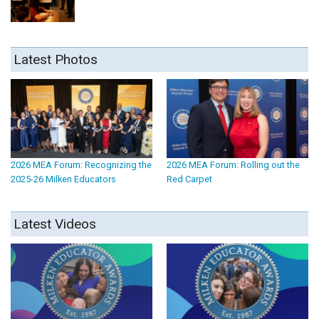
Latest Photos
2026 MEA Forum: Recognizing the
2026 MEA Forum: Rolling out the
2025-26 Milken Educators
Red Carpet
Latest Videos