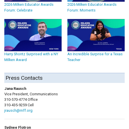
2026 Milken Educator Awards
2026 Milken Educator Awards
Forum: Celebrate
Forum: Moments
Harry Shontz Surprised with a NY
An Incredible Surprise for a Texas
Milken Award
Teacher
Press Contacts
Jana Rausch
Vice President, Communications
310-570-4774 Office
310-435-9259 Cell
jrausch@mff.org
Sydnee Flotron