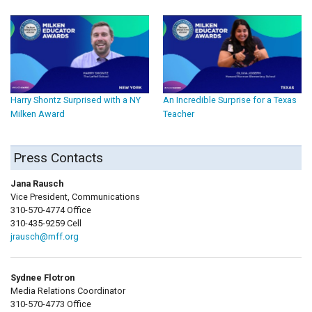
Harry Shontz Surprised with a NY
An Incredible Surprise for a Texas
Milken Award
Teacher
Press Contacts
Jana Rausch
Vice President, Communications
310-570-4774 Office
310-435-9259 Cell
jrausch@mff.org
Sydnee Flotron
Media Relations Coordinator
310-570-4773 Office