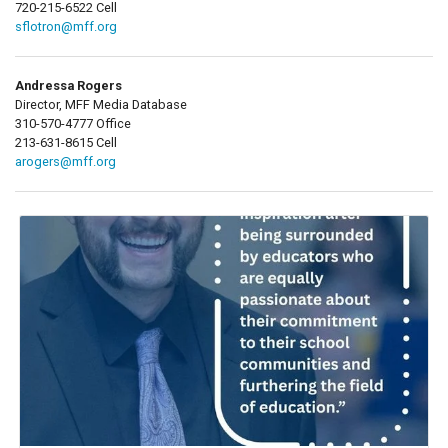
720-215-6522 Cell
sflotron@mff.org
Andressa Rogers
Director, MFF Media Database
310-570-4777 Office
213-631-8615 Cell
arogers@mff.org