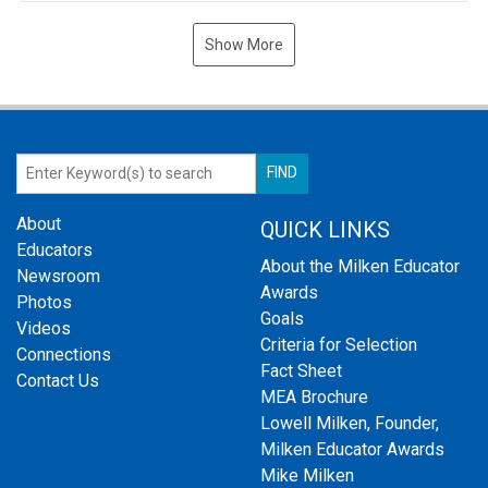
Show More
About
QUICK LINKS
Educators
About the Milken Educator
Newsroom
Awards
Photos
Goals
Videos
Criteria for Selection
Connections
Fact Sheet
Contact Us
MEA Brochure
Lowell Milken, Founder,
Milken Educator Awards
Mike Milken