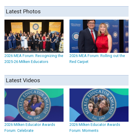
Latest Photos
2026 MEA Forum: Recognizing the
2026 MEA Forum: Rolling out the
2025-26 Milken Educators
Red Carpet
Latest Videos
2026 Milken Educator Awards
2026 Milken Educator Awards
Forum: Celebrate
Forum: Moments