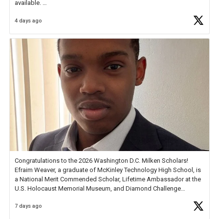
available.
4 days ago
Check out more than 40 Unsung Heroes for creative inspiration and
new Spotlight
https://t.co/jq1lg3RAHO
Congratulations to the 2026 Washington D.C. Milken Scholars!
Efraim Weaver, a graduate of McKinley Technology High School, is
a National Merit Commended Scholar, Lifetime Ambassador at the
U.S. Holocaust Memorial Museum, and Diamond Challenge
Business Plan Semifinalist. He
https://t.co/1py9wghpL5
7 days ago