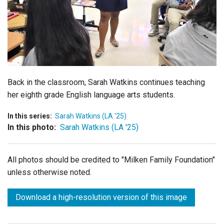
Login
Back in the classroom, Sarah Watkins continues teaching
her eighth grade
English language arts
students.
In this series:
Sarah Watkins (LA '25)
In this photo:
Sarah Watkins (LA '25)
All photos should be credited to "Milken Family Foundation"
unless otherwise noted.
Download a high-resolution version of this image