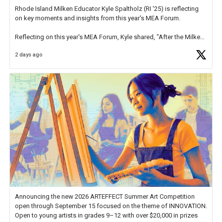
Rhode Island Milken Educator Kyle Spaltholz (RI '25) is reflecting
on key moments and insights from this year's MEA Forum.
Reflecting on this year's MEA Forum, Kyle shared, "After the Milken
Educator Awards Forum, I left feeling renewed and motivated as an
2 days ago
educator. I felt on
https://t.co/x5cZ14Ptt7
Announcing the new 2026 ARTEFFECT Summer Art Competition
open through September 15 focused on the theme of INNOVATION.
Open to young artists in grades 9–12 with over $20,000 in prizes