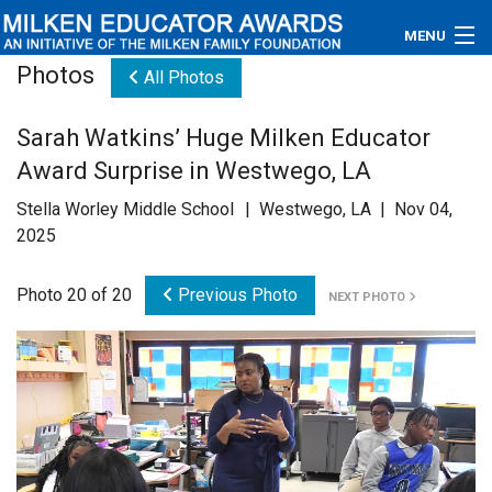
MENU
Photos
All Photos
About
Sarah Watkins’ Huge Milken Educator
Educators
Award Surprise in Westwego, LA
Newsroom
Stella Worley Middle School | Westwego, LA | Nov 04,
2025
Photos
Photo 20 of 20
Previous Photo
NEXT PHOTO
Videos
Connections
Contact Us
Subscribe