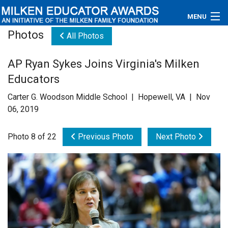
MENU
Photos
All Photos
About
AP Ryan Sykes Joins Virginia's Milken
Educators
Educators
Newsroom
Carter G. Woodson Middle School | Hopewell, VA | Nov
06, 2019
Photos
Photo 8 of 22
Previous Photo
Next Photo
Videos
Connections
Contact Us
Subscribe