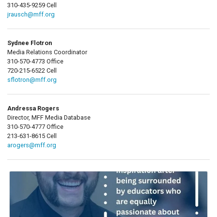
310-435-9259 Cell
jrausch@mff.org
Sydnee Flotron
Media Relations Coordinator
310-570-4773 Office
720-215-6522 Cell
sflotron@mff.org
Andressa Rogers
Director, MFF Media Database
310-570-4777 Office
213-631-8615 Cell
arogers@mff.org