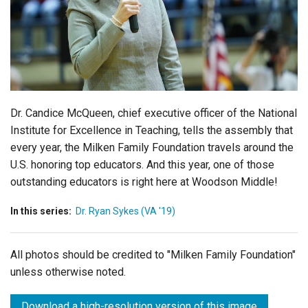
Login
Dr. Candice McQueen, chief executive officer of the National
Institute for Excellence in Teaching, tells the assembly that
every year, the Milken Family Foundation travels around the
U.S. honoring top educators. And this year, one of those
outstanding educators is right here at Woodson Middle!
In this series:
Dr. Ryan Sykes (VA '19)
All photos should be credited to "Milken Family Foundation"
unless otherwise noted.
Download a high-resolution version of this image