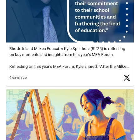
Rhode Island Milken Educator Kyle Spaltholz (RI '25) is reflecting
on key moments and insights from this year's MEA Forum.
Reflecting on this year's MEA Forum, Kyle shared, "After the Milken
Educator Awards Forum, I left feeling renewed and motivated as an
4 days ago
educator. I felt on
https://t.co/x5cZ14Ptt7