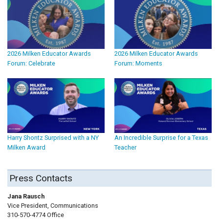
2026 Milken Educator Awards
2026 Milken Educator Awards
Forum: Celebrate
Forum: Moments
Harry Shontz Surprised with a NY
An Incredible Surprise for a Texas
Milken Award
Teacher
Press Contacts
Jana Rausch
Vice President, Communications
310-570-4774 Office