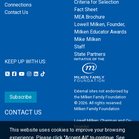
Criteria for Selection
Connections
Fact Sheet
Contact Us
MEA Brochure
Lowell Milken, Founder,
Milken Educator Awards
Mike Milken
Staff
State Partners
KEEP UP WITH US:
External sites not endorsed by
Subscribe
the Milken Family Foundation
© 2026. All rights reserved.
Milken Family Foundation
CONTACT US
Lowell Milken, Chairman and Co-
Founder
This website uses cookies to improve your browsing
experience.
Please click "Accept All" to continue. See
Email the Webmaster