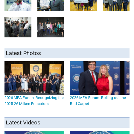
Latest Photos
2026 MEA Forum: Recognizing the
2026 MEA Forum: Rolling out the
2025-26 Milken Educators
Red Carpet
Latest Videos