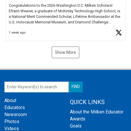
Congratulations to the 2026 Washington D.C. Milken Scholars!
Efraim Weaver, a graduate of McKinley Technology High School, is
a National Merit Commended Scholar, Lifetime Ambassador at the
U.S. Holocaust Memorial Museum, and Diamond Challenge
Business Plan Semifinalist. He
https://t.co/1py9wghpL5
1 week ago
Show More
About
QUICK LINKS
Educators
About the Milken Educator
Newsroom
Awards
Photos
Goals
Videos