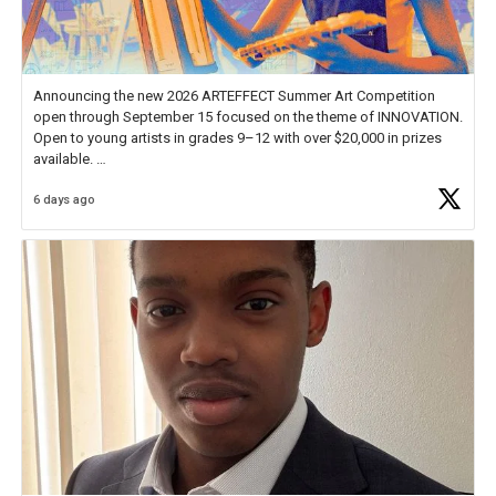
Announcing the new 2026 ARTEFFECT Summer Art Competition
open through September 15 focused on the theme of INNOVATION.
Open to young artists in grades 9–12 with over $20,000 in prizes
available.
6 days ago
Check out more than 40 Unsung Heroes for creative inspiration and
new Spotlight
https://t.co/jq1lg3RAHO