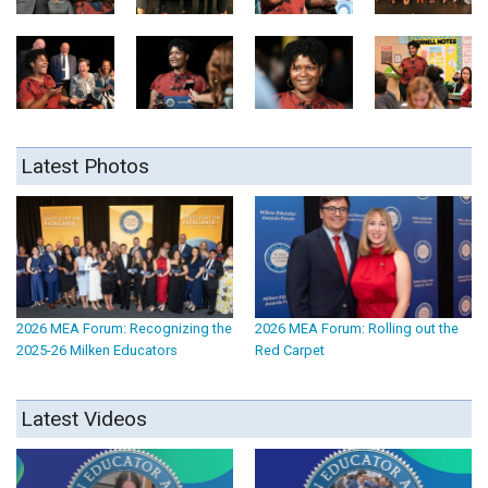
Latest Photos
2026 MEA Forum: Recognizing the
2026 MEA Forum: Rolling out the
2025-26 Milken Educators
Red Carpet
Latest Videos