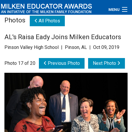
MENU
Photos
All Photos
About
AL's Raisa Eady Joins Milken Educators
Educators
Pinson Valley High School | Pinson, AL | Oct 09, 2019
Newsroom
Photo 17 of 20
Previous Photo
Next Photo
Photos
Videos
Connections
Contact Us
Subscribe