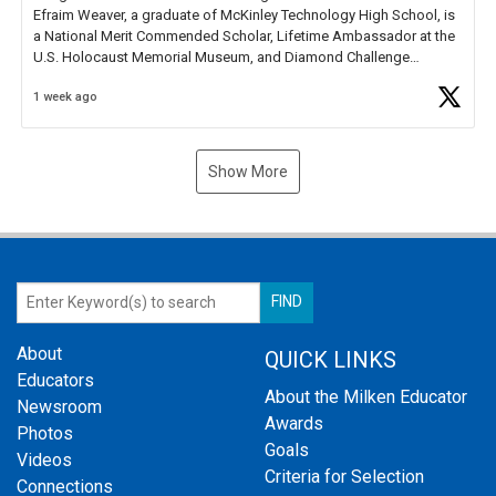
Efraim Weaver, a graduate of McKinley Technology High School, is
a National Merit Commended Scholar, Lifetime Ambassador at the
U.S. Holocaust Memorial Museum, and Diamond Challenge
Business Plan Semifinalist. He
https://t.co/1py9wghpL5
1 week ago
Show More
About
QUICK LINKS
Educators
About the Milken Educator
Newsroom
Awards
Photos
Goals
Videos
Criteria for Selection
Connections