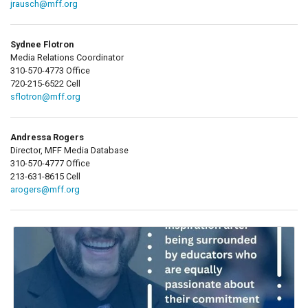
jrausch@mff.org
Sydnee Flotron
Media Relations Coordinator
310-570-4773 Office
720-215-6522 Cell
sflotron@mff.org
Andressa Rogers
Director, MFF Media Database
310-570-4777 Office
213-631-8615 Cell
arogers@mff.org