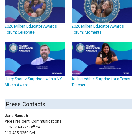
2026 Milken Educator Awards
2026 Milken Educator Awards
Forum: Celebrate
Forum: Moments
Harry Shontz Surprised with a NY
An Incredible Surprise for a Texas
Milken Award
Teacher
Press Contacts
Jana Rausch
Vice President, Communications
310-570-4774 Office
310-435-9259 Cell