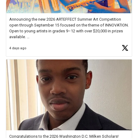
Announcing the new 2026 ARTEFFECT Summer Art Competition
open through September 15 focused on the theme of INNOVATION.
Open to young artists in grades 9–12 with over $20,000 in prizes
available.
4 days ago
Check out more than 40 Unsung Heroes for creative inspiration and
new Spotlight
https://t.co/jq1lg3RAHO
Congratulations to the 2026 Washington D.C. Milken Scholars!