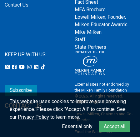
Fact Sheet
Contact Us
MEA Brochure
Lowell Milken, Founder,
Milken Educator Awards
Mike Milken
Staff
State Partners
KEEP UP WITH US:
External sites not endorsed by
Subscribe
the Milken Family Foundation
© 2026. All rights reserved.
This website uses cookies to improve your browsing
Milken Family Foundation
CONTACT US
experience.
Please click "Accept All" to continue. See
Lowell Milken, Chairman and Co-
our
Privacy Policy
to learn more.
Founder
Essential only
Accept all
Email the Webmaster