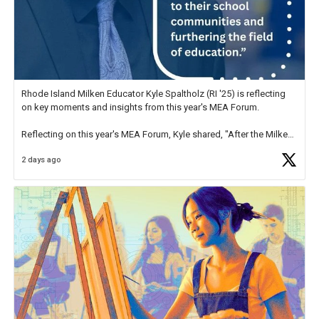
Rhode Island Milken Educator Kyle Spaltholz (RI '25) is reflecting
on key moments and insights from this year's MEA Forum.
Reflecting on this year's MEA Forum, Kyle shared, "After the Milken
Educator Awards Forum, I left feeling renewed and motivated as an
2 days ago
educator. I felt on
https://t.co/x5cZ14Ptt7