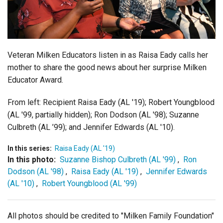
Login
Veteran Milken Educators listen in as Raisa Eady calls her
mother to share the good news about her surprise Milken
Educator Award.
From left: Recipient Raisa Eady (AL '19); Robert Youngblood
(AL '99, partially hidden); Ron Dodson (AL '98); Suzanne
Culbreth (AL ’99); and Jennifer Edwards (AL '10).
In this series:
Raisa Eady (AL '19)
In this photo:
Suzanne Bishop Culbreth (AL '99)
,
Ron
Dodson (AL '98)
,
Raisa Eady (AL '19)
,
Jennifer Edwards
(AL '10)
,
Robert Youngblood (AL '99)
All photos should be credited to "Milken Family Foundation"