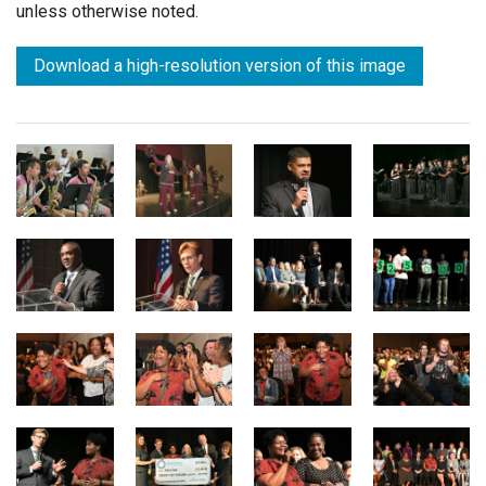
unless otherwise noted.
Download a high-resolution version of this image