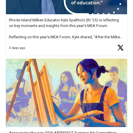
Rhode Island Milken Educator Kyle Spaltholz (RI '25) is reflecting
on key moments and insights from this year's MEA Forum.
Reflecting on this year's MEA Forum, Kyle shared, "After the Milken
Educator Awards Forum, I left feeling renewed and motivated as an
3 days ago
educator. I felt on
https://t.co/x5cZ14Ptt7
Announcing the new 2026 ARTEFFECT Summer Art Competition