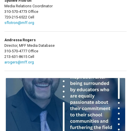
Sydnee Flotron
Media Relations Coordinator
310-570-4773 Office
720-215-6522 Cell
sflotron@mff.org
Andressa Rogers
Director, MFF Media Database
310-570-4777 Office
213-631-8615 Cell
arogers@mff.org