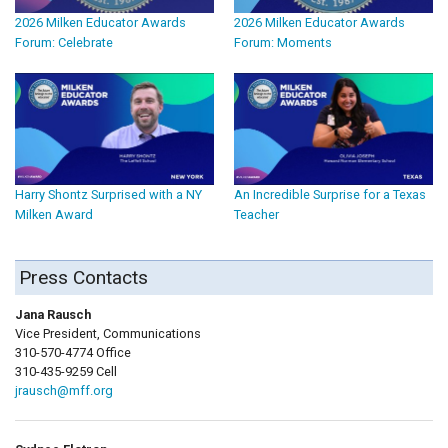
2026 Milken Educator Awards
2026 Milken Educator Awards
Forum: Celebrate
Forum: Moments
Harry Shontz Surprised with a NY
An Incredible Surprise for a Texas
Milken Award
Teacher
Press Contacts
Jana Rausch
Vice President, Communications
310-570-4774 Office
310-435-9259 Cell
jrausch@mff.org