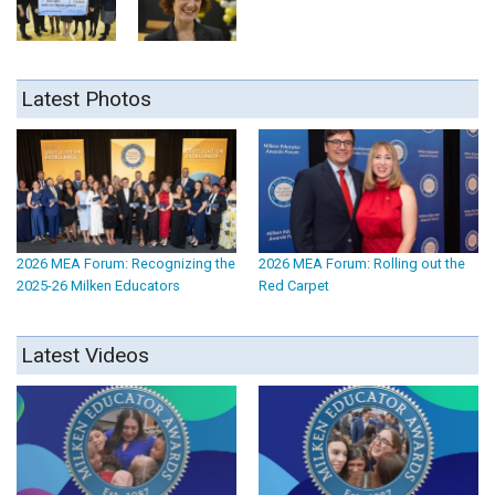
Latest Photos
2026 MEA Forum: Recognizing the
2026 MEA Forum: Rolling out the
2025-26 Milken Educators
Red Carpet
Latest Videos