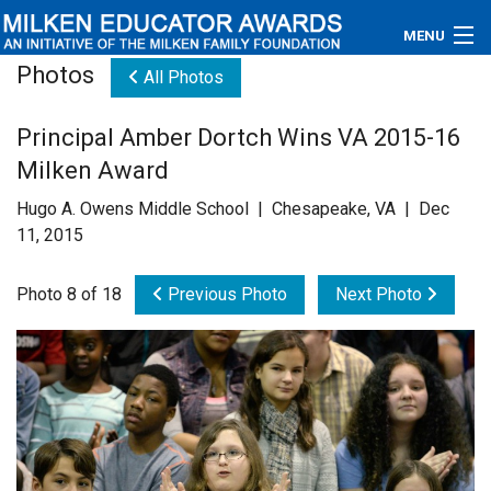
MENU
Photos
All Photos
About
Principal Amber Dortch Wins VA 2015-16
Educators
Milken Award
Newsroom
Hugo A. Owens Middle School | Chesapeake, VA | Dec
11, 2015
Photos
Photo 8 of 18
Previous Photo
Next Photo
Videos
Connections
Contact Us
Subscribe