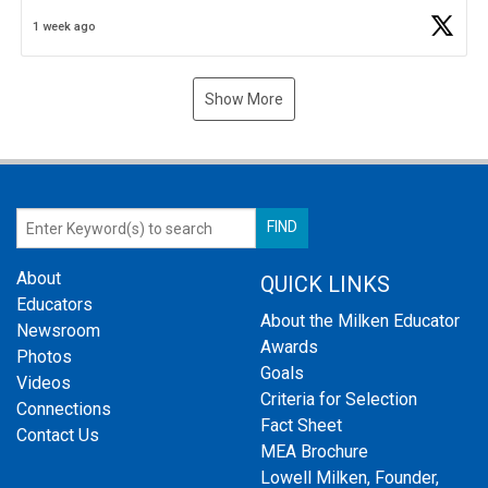
Business Plan Semifinalist. He
https://t.co/1py9wghpL5
1 week ago
Show More
About
QUICK LINKS
Educators
About the Milken Educator
Newsroom
Awards
Photos
Goals
Videos
Criteria for Selection
Connections
Fact Sheet
Contact Us
MEA Brochure
Lowell Milken, Founder,