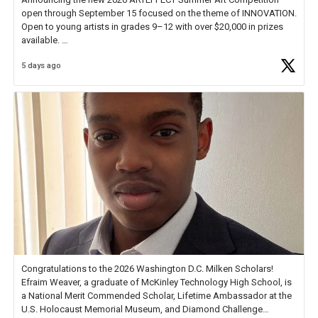
open through September 15 focused on the theme of INNOVATION.
Open to young artists in grades 9–12 with over $20,000 in prizes
available.
5 days ago
Check out more than 40 Unsung Heroes for creative inspiration and
new Spotlight
https://t.co/jq1lg3RAHO
Congratulations to the 2026 Washington D.C. Milken Scholars!
Efraim Weaver, a graduate of McKinley Technology High School, is
a National Merit Commended Scholar, Lifetime Ambassador at the
U.S. Holocaust Memorial Museum, and Diamond Challenge