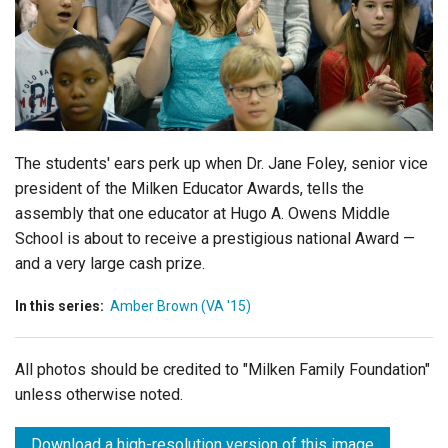
Login
The students' ears perk up when Dr. Jane Foley, senior vice
president of the Milken Educator Awards, tells the
assembly that one educator at Hugo A. Owens Middle
School is about to receive a prestigious national Award —
and a very large cash prize.
In this series:
Amber Brown (VA '15)
All photos should be credited to "Milken Family Foundation"
unless otherwise noted.
Download a high-resolution version of this image