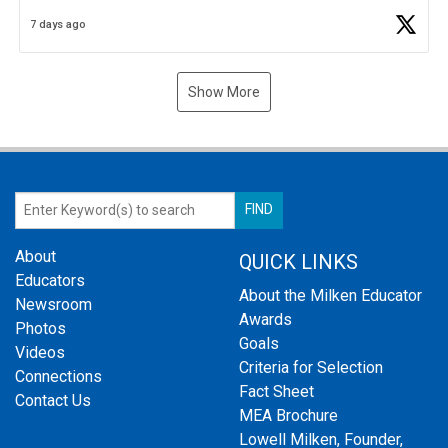
Business Plan Semifinalist. He
https://t.co/1py9wghpL5
7 days ago
Show More
About
QUICK LINKS
Educators
About the Milken Educator
Newsroom
Awards
Photos
Goals
Videos
Criteria for Selection
Connections
Fact Sheet
Contact Us
MEA Brochure
Lowell Milken, Founder,