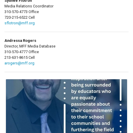
Sydnee Flotron
Media Relations Coordinator
310-570-4773 Office
720-215-6522 Cell
sflotron@mff.org
Andressa Rogers
Director, MFF Media Database
310-570-4777 Office
213-631-8615 Cell
arogers@mff.org