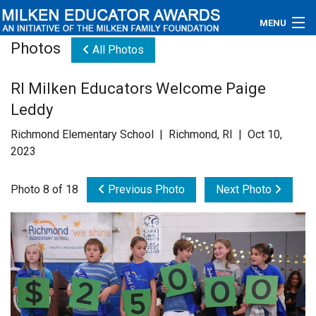
MENU
Photos
All Photos
About
RI Milken Educators Welcome Paige
Educators
Leddy
Newsroom
Richmond Elementary School | Richmond, RI | Oct 10,
2023
Photos
Photo 8 of 18
Previous Photo
Next Photo
Videos
Connections
Contact Us
Subscribe