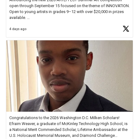
open through September 15 focused on the theme of INNOVATION.
Open to young artists in grades 9–12 with over $20,000 in prizes
available.
4 days ago
Check out more than 40 Unsung Heroes for creative inspiration and
new Spotlight
https://t.co/jq1lg3RAHO
Congratulations to the 2026 Washington D.C. Milken Scholars!
Efraim Weaver, a graduate of McKinley Technology High School, is
a National Merit Commended Scholar, Lifetime Ambassador at the
U.S. Holocaust Memorial Museum, and Diamond Challenge