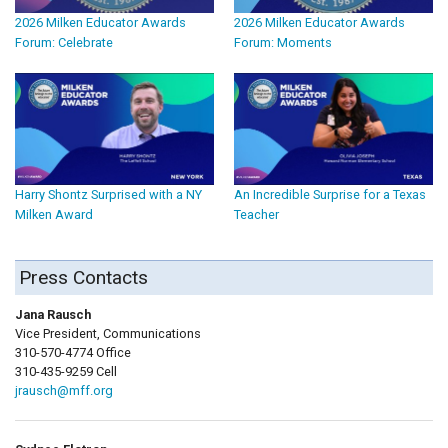
2026 Milken Educator Awards
2026 Milken Educator Awards
Forum: Celebrate
Forum: Moments
Harry Shontz Surprised with a NY
An Incredible Surprise for a Texas
Milken Award
Teacher
Press Contacts
Jana Rausch
Vice President, Communications
310-570-4774 Office
310-435-9259 Cell
jrausch@mff.org