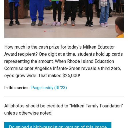
Login
How much is the cash prize for today's Milken Educator
Award recipient? One digit at a time, students hold up cards
representing the amount. When Rhode Island Education
Commissioner Angélica Infante-Green reveals a third zero,
eyes grow wide. That makes $25,000!
In this series:
Paige Leddy (RI '23)
All photos should be credited to "Milken Family Foundation"
unless otherwise noted.
Download a high-resolution version of this image