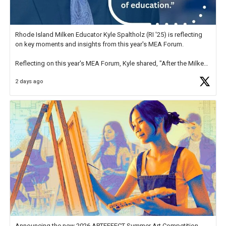
Rhode Island Milken Educator Kyle Spaltholz (RI '25) is reflecting
on key moments and insights from this year's MEA Forum.
Reflecting on this year's MEA Forum, Kyle shared, "After the Milken
Educator Awards Forum, I left feeling renewed and motivated as an
2 days ago
educator. I felt on
https://t.co/x5cZ14Ptt7
Announcing the new 2026 ARTEFFECT Summer Art Competition