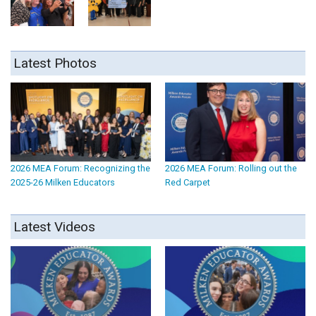
Latest Photos
2026 MEA Forum: Recognizing the
2026 MEA Forum: Rolling out the
2025-26 Milken Educators
Red Carpet
Latest Videos