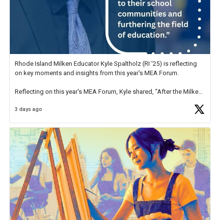
Rhode Island Milken Educator Kyle Spaltholz (RI '25) is reflecting
on key moments and insights from this year's MEA Forum.
Reflecting on this year's MEA Forum, Kyle shared, "After the Milken
Educator Awards Forum, I left feeling renewed and motivated as an
3 days ago
educator. I felt on
https://t.co/x5cZ14Ptt7