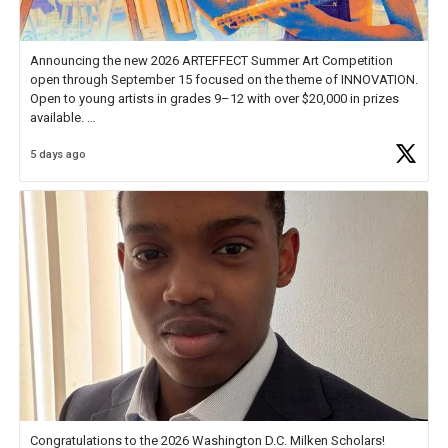
Announcing the new 2026 ARTEFFECT Summer Art Competition
open through September 15 focused on the theme of INNOVATION.
Open to young artists in grades 9–12 with over $20,000 in prizes
available.
5 days ago
Check out more than 40 Unsung Heroes for creative inspiration and
new Spotlight
https://t.co/jq1lg3RAHO
Congratulations to the 2026 Washington D.C. Milken Scholars!