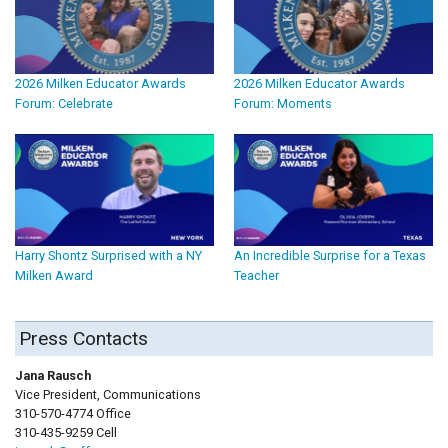
2026 Milken Educator Awards
2026 Milken Educator Awards
Forum: Celebrate
Forum: Moments
Harry Shontz Surprised with a NY
An Incredible Surprise for a Texas
Milken Award
Teacher
Press Contacts
Jana Rausch
Vice President, Communications
310-570-4774 Office
310-435-9259 Cell