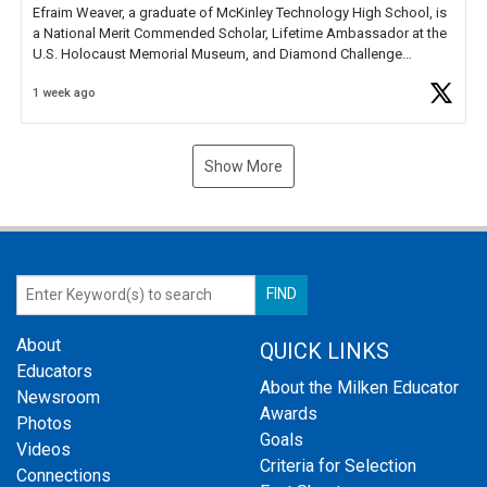
Efraim Weaver, a graduate of McKinley Technology High School, is
a National Merit Commended Scholar, Lifetime Ambassador at the
U.S. Holocaust Memorial Museum, and Diamond Challenge
Business Plan Semifinalist. He
https://t.co/1py9wghpL5
1 week ago
Show More
About
QUICK LINKS
Educators
About the Milken Educator
Newsroom
Awards
Photos
Goals
Videos
Criteria for Selection
Connections