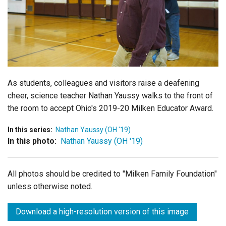
Login
As students, colleagues and visitors raise a deafening
cheer, science teacher Nathan Yaussy walks to the front of
the room to accept Ohio's 2019-20 Milken Educator Award.
In this series:
Nathan Yaussy (OH '19)
In this photo:
Nathan Yaussy (OH '19)
All photos should be credited to "Milken Family Foundation"
unless otherwise noted.
Download a high-resolution version of this image