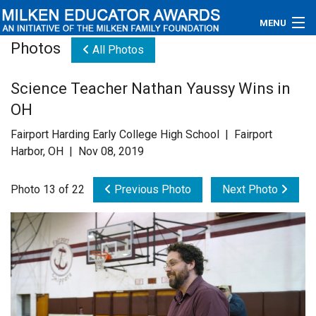
MENU
Photos
All Photos
About
Science Teacher Nathan Yaussy Wins in
Educators
OH
Newsroom
Fairport Harding Early College High School | Fairport
Harbor, OH | Nov 08, 2019
Photos
Photo 13 of 22
Previous Photo
Next Photo
Videos
Connections
Contact Us
Subscribe