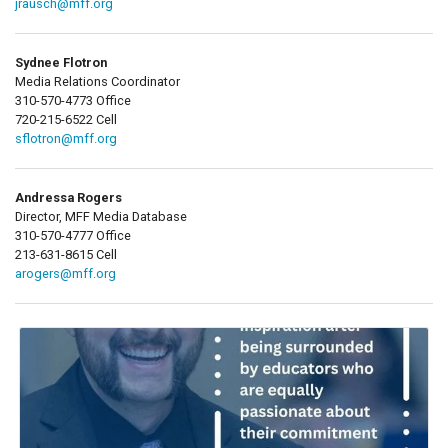
jrausch@mff.org
Sydnee Flotron
Media Relations Coordinator
310-570-4773 Office
720-215-6522 Cell
sflotron@mff.org
Andressa Rogers
Director, MFF Media Database
310-570-4777 Office
213-631-8615 Cell
arogers@mff.org