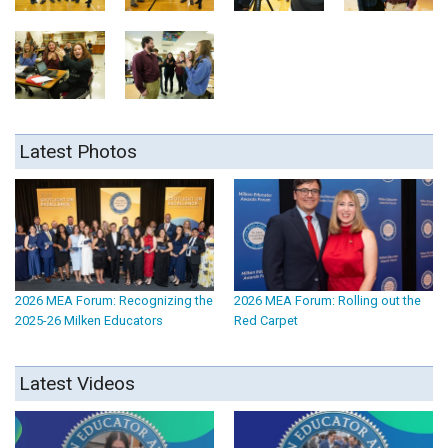
Latest Photos
2026 MEA Forum: Recognizing the
2026 MEA Forum: Rolling out the
2025-26 Milken Educators
Red Carpet
Latest Videos