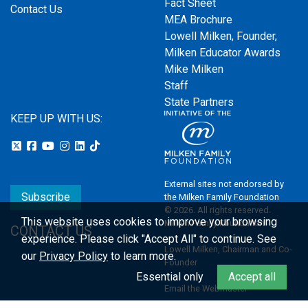
Fact Sheet
Contact Us
MEA Brochure
Lowell Milken, Founder,
Milken Educator Awards
Mike Milken
Staff
State Partners
KEEP UP WITH US:
External sites not endorsed by
Subscribe
the Milken Family Foundation
© 2026. All rights reserved.
This website uses cookies to improve your browsing
Milken Family Foundation
CONTACT US
experience.
Please click "Accept All" to continue. See
Lowell Milken, Chairman and Co-
our
Privacy Policy
to learn more.
Founder
Essential only
Accept all
Email the Webmaster