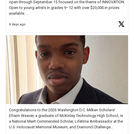
open through September 15 focused on the theme of INNOVATION.
Open to young artists in grades 9–12 with over $20,000 in prizes
available.
4 days ago
Check out more than 40 Unsung Heroes for creative inspiration and
new Spotlight
https://t.co/jq1lg3RAHO
Congratulations to the 2026 Washington D.C. Milken Scholars!
Efraim Weaver, a graduate of McKinley Technology High School, is
a National Merit Commended Scholar, Lifetime Ambassador at the
U.S. Holocaust Memorial Museum, and Diamond Challenge
Business Plan Semifinalist. He
https://t.co/1py9wghpL5