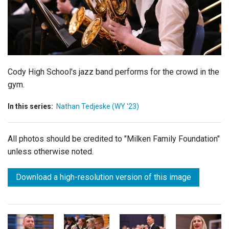
Login
Cody High School's jazz band performs for the crowd in the
gym.
In this series:
Nathan Tedjeske (WY '23)
All photos should be credited to "Milken Family Foundation"
unless otherwise noted.
Download a high-resolution version of this image