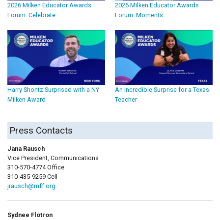
2026 Milken Educator Awards
2026 Milken Educator Awards
Forum: Celebrate
Forum: Moments
Harry Shontz Surprised with a NY
An Incredible Surprise for a Texas
Milken Award
Teacher
Press Contacts
Jana Rausch
Vice President, Communications
310-570-4774 Office
310-435-9259 Cell
jrausch@mff.org
Sydnee Flotron