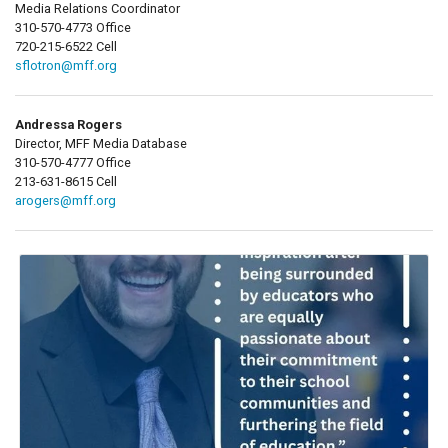
Media Relations Coordinator
310-570-4773 Office
720-215-6522 Cell
sflotron@mff.org
Andressa Rogers
Director, MFF Media Database
310-570-4777 Office
213-631-8615 Cell
arogers@mff.org