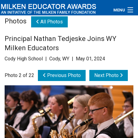
MENU
Photos
All Photos
About
Principal Nathan Tedjeske Joins WY
Educators
Milken Educators
Newsroom
Cody High School | Cody, WY | May 01, 2024
Photos
Photo 2 of 22
Previous Photo
Next Photo
Videos
Connections
Contact Us
Subscribe