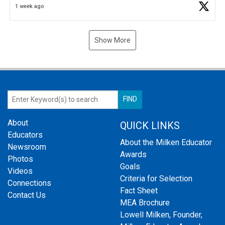
1 week ago
Show More
About
QUICK LINKS
Educators
About the Milken Educator
Newsroom
Awards
Photos
Goals
Videos
Criteria for Selection
Connections
Fact Sheet
Contact Us
MEA Brochure
Lowell Milken, Founder,