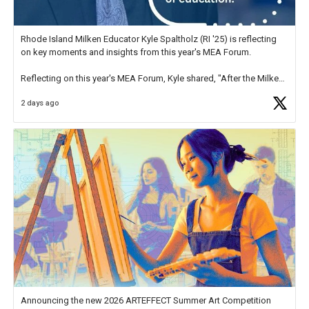
Rhode Island Milken Educator Kyle Spaltholz (RI '25) is reflecting
on key moments and insights from this year's MEA Forum.
Reflecting on this year's MEA Forum, Kyle shared, "After the Milken
Educator Awards Forum, I left feeling renewed and motivated as an
2 days ago
educator. I felt on
https://t.co/x5cZ14Ptt7
Announcing the new 2026 ARTEFFECT Summer Art Competition