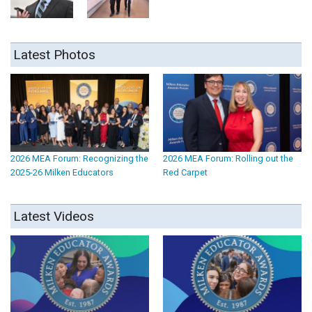
Latest Photos
2026 MEA Forum: Recognizing the
2026 MEA Forum: Rolling out the
2025-26 Milken Educators
Red Carpet
Latest Videos