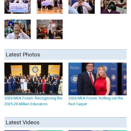
Latest Photos
2026 MEA Forum: Recognizing the
2026 MEA Forum: Rolling out the
2025-26 Milken Educators
Red Carpet
Latest Videos