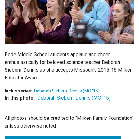
Login
Bode Middle School students applaud and cheer
enthusiastically for beloved science teacher Deborah
Siebern-Dennis as she accepts Missouri's 2015-16 Milken
Educator Award.
In this series:
Deborah Siebern-Dennis (MO '15)
In this photo:
Deborah Siebern-Dennis (MO '15)
All photos should be credited to "Milken Family Foundation"
unless otherwise noted.