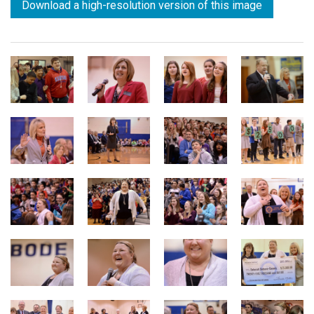
Download a high-resolution version of this image