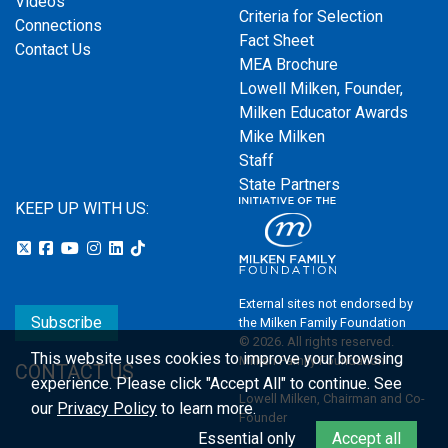
Videos
Criteria for Selection
Connections
Fact Sheet
Contact Us
MEA Brochure
Lowell Milken, Founder,
Milken Educator Awards
Mike Milken
Staff
State Partners
KEEP UP WITH US:
External sites not endorsed by
Subscribe
the Milken Family Foundation
© 2026. All rights reserved.
This website uses cookies to improve your browsing
Milken Family Foundation
CONTACT US
experience.
Please click "Accept All" to continue. See
Lowell Milken, Chairman and Co-
our
Privacy Policy
to learn more.
Founder
Essential only
Accept all