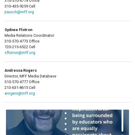
310-570-4774 Office
310-435-9259 Cell
jrausch@mff.org
Sydnee Flotron
Media Relations Coordinator
310-570-4773 Office
720-215-6522 Cell
sflotron@mff.org
Andressa Rogers
Director, MFF Media Database
310-570-4777 Office
213-631-8615 Cell
arogers@mff.org