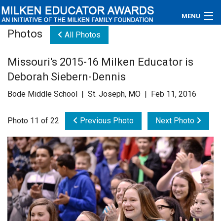
MENU
Photos
All Photos
About
Missouri's 2015-16 Milken Educator is
Educators
Deborah Siebern-Dennis
Newsroom
Bode Middle School | St. Joseph, MO | Feb 11, 2016
Photos
Photo 11 of 22
Previous Photo
Next Photo
Videos
Connections
Contact Us
Subscribe