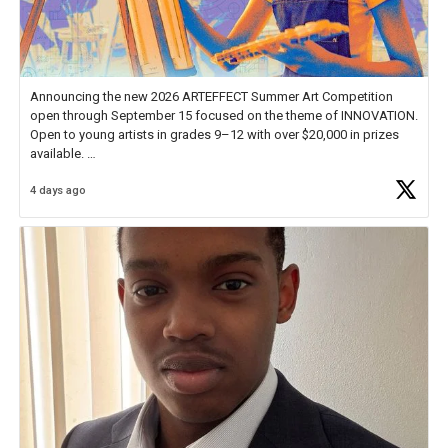
Announcing the new 2026 ARTEFFECT Summer Art Competition
open through September 15 focused on the theme of INNOVATION.
Open to young artists in grades 9–12 with over $20,000 in prizes
available.
4 days ago
Check out more than 40 Unsung Heroes for creative inspiration and
new Spotlight
https://t.co/jq1lg3RAHO