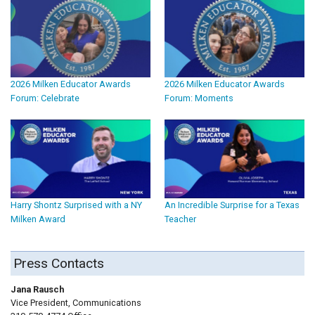
2026 Milken Educator Awards
2026 Milken Educator Awards
Forum: Celebrate
Forum: Moments
Harry Shontz Surprised with a NY
An Incredible Surprise for a Texas
Milken Award
Teacher
Press Contacts
Jana Rausch
Vice President, Communications