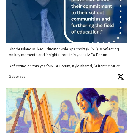
Rhode Island Milken Educator Kyle Spaltholz (RI '25) is reflecting
on key moments and insights from this year's MEA Forum.
Reflecting on this year's MEA Forum, Kyle shared, "After the Milken
Educator Awards Forum, I left feeling renewed and motivated as an
2 days ago
educator. I felt on
https://t.co/x5cZ14Ptt7