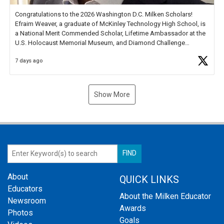
Congratulations to the 2026 Washington D.C. Milken Scholars!
Efraim Weaver, a graduate of McKinley Technology High School, is
a National Merit Commended Scholar, Lifetime Ambassador at the
U.S. Holocaust Memorial Museum, and Diamond Challenge
Business Plan Semifinalist. He
https://t.co/1py9wghpL5
7 days ago
Show More
About
QUICK LINKS
Educators
About the Milken Educator
Newsroom
Awards
Photos
Goals