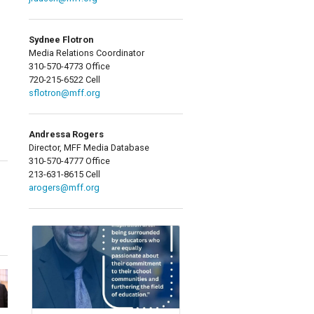
Sydnee Flotron
Media Relations Coordinator
310-570-4773 Office
720-215-6522 Cell
sflotron@mff.org
Andressa Rogers
Director, MFF Media Database
310-570-4777 Office
213-631-8615 Cell
arogers@mff.org