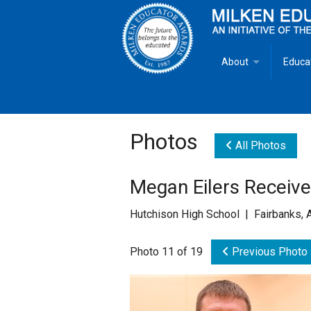
About
Educa
Overview
Milken
Goals
Milken
Photos
All Photos
Criteria for Selectio
State 
Megan Eilers Receiv
Fact Sheet
Milke
Hutchison High School | Fairbanks, 
MEA Brochure
Photo 11 of 19
Previous Photo
Lowell Milken
Mike Milken