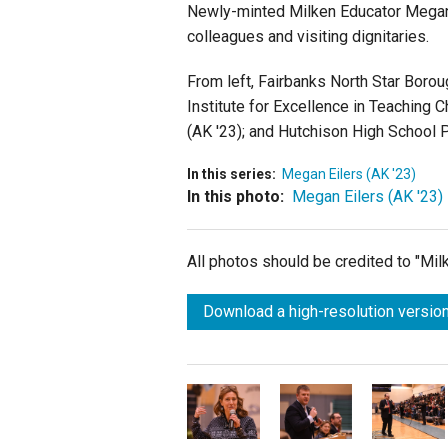
Newly-minted Milken Educator Megan 
colleagues and visiting dignitaries.
From left, Fairbanks North Star Borou
Institute for Excellence in Teaching C
(AK '23); and Hutchison High School P
In this series:
Megan Eilers (AK '23)
In this photo:
Megan Eilers (AK '23)
All photos should be credited to "Mi
Download a high-resolution version