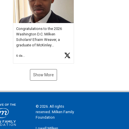
Check out more than 40 Unsung
Heroes for creative inspiration
and new Spotlight
https://t.co/jq1lg3RAHO
Congratulations to the 2026
Washington D.C. Milken
Scholars! Efraim Weaver, a
graduate of McKinley
Technology High School, is a
6 days ago
National Merit Commended
Scholar, Lifetime Ambassador at
the U.S. Holocaust Memorial
Museum, and Diamond
Show More
Challenge Business Plan
Semifinalist. He
https://t.co/1py9wghpL5
© 2026. All rights
reserved. Milken Family
Foundation
Lowell Milken,