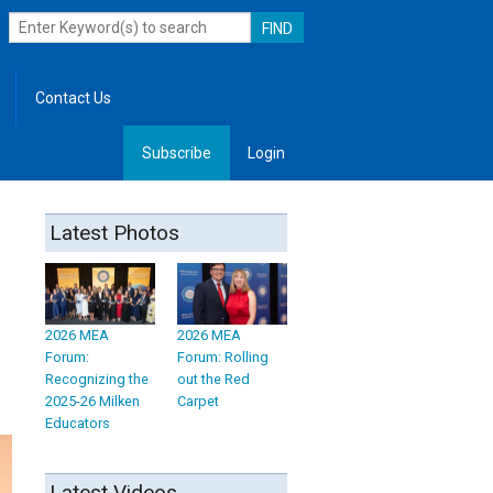
Contact Us
Subscribe
Login
, Leadership
Latest Photos
2026 MEA
2026 MEA
Forum:
Forum: Rolling
Recognizing the
out the Red
2025-26 Milken
Carpet
Educators
Latest Videos