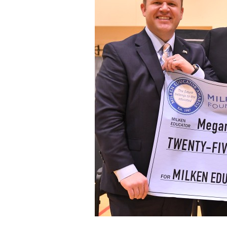
Staff
State Partners