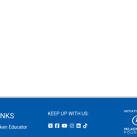
KEEP UP WITH US:
INKS
lken Educator