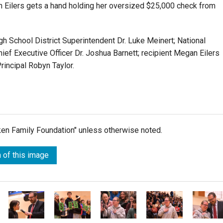
Eilers gets a hand holding her oversized $25,000 check from
gh School District Superintendent Dr. Luke Meinert; National
hief Executive Officer Dr. Joshua Barnett; recipient Megan Eilers
rincipal Robyn Taylor.
lken Family Foundation" unless otherwise noted.
 of this image