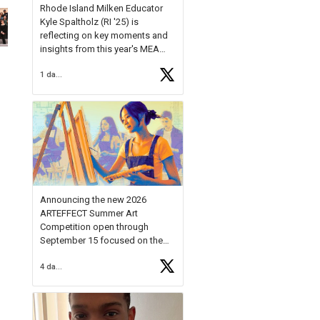
Rhode Island Milken Educator
Kyle Spaltholz (RI '25) is
reflecting on key moments and
insights from this year's MEA
Forum.
1 day ago
Reflecting on this year's MEA
Forum, Kyle shared, "After the
Milken Educator Awards Forum, I
left feeling renewed and
motivated as an educator. I felt
on
https://t.co/x5cZ14Ptt7
Announcing the new 2026
ARTEFFECT Summer Art
Competition open through
September 15 focused on the
theme of INNOVATION. Open to
4 days ago
young artists in grades 9–12
with over $20,000 in prizes
available.