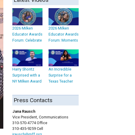
2026 Milken
2026 Milken
Educator Awards
Educator Awards
Forum: Celebrate
Forum: Moments
Harry Shontz
An Incredible
Surprised with a
Surprise for a
NY Milken Award
Texas Teacher
Press Contacts
Jana Rausch
Vice President, Communications
310-570-4774 Office
310-435-9259 Cell
jrausch@mff.org