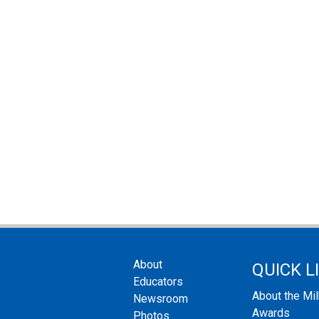
About
QUICK L
Educators
About the Mi
Newsroom
Awards
Photos