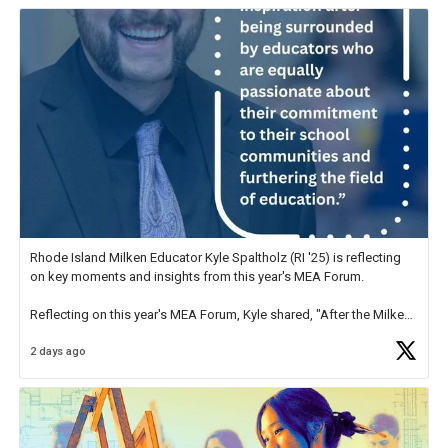
Rhode Island Milken Educator Kyle Spaltholz (RI '25) is reflecting
on key moments and insights from this year's MEA Forum.
Reflecting on this year's MEA Forum, Kyle shared, "After the Milken
Educator Awards Forum, I left feeling renewed and motivated as an
2 days ago
educator. I felt on
https://t.co/x5cZ14Ptt7