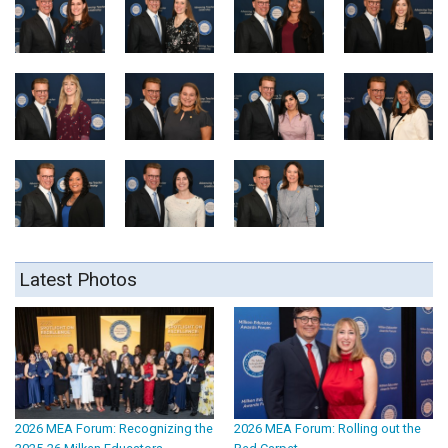
Latest Photos
2026 MEA Forum: Recognizing the
2026 MEA Forum: Rolling out the