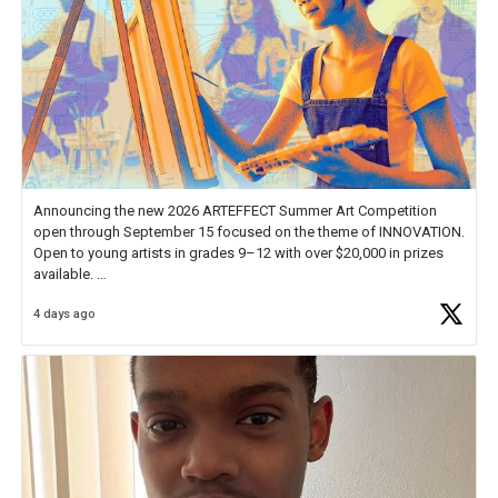
Announcing the new 2026 ARTEFFECT Summer Art Competition
open through September 15 focused on the theme of INNOVATION.
Open to young artists in grades 9–12 with over $20,000 in prizes
available.
4 days ago
Check out more than 40 Unsung Heroes for creative inspiration and
new Spotlight
https://t.co/jq1lg3RAHO