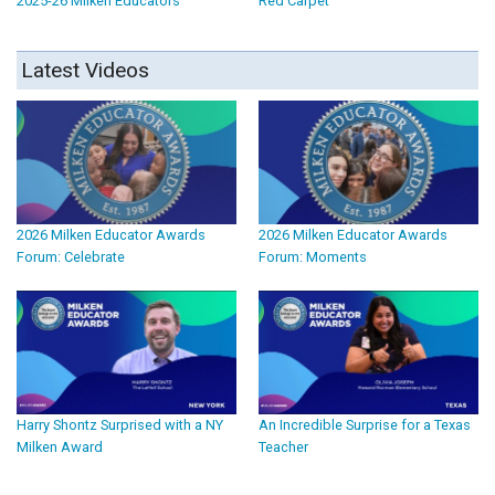
2025-26 Milken Educators
Red Carpet
Latest Videos
2026 Milken Educator Awards
2026 Milken Educator Awards
Forum: Celebrate
Forum: Moments
Harry Shontz Surprised with a NY
An Incredible Surprise for a Texas
Milken Award
Teacher