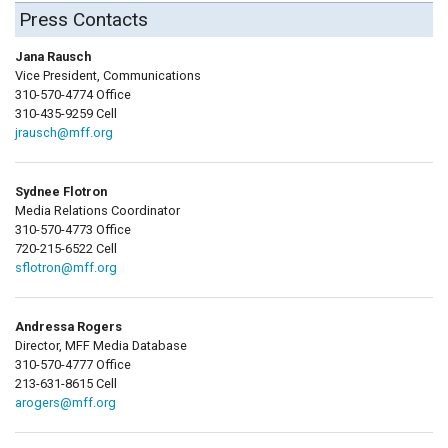
Press Contacts
Jana Rausch
Vice President, Communications
310-570-4774 Office
310-435-9259 Cell
jrausch@mff.org
Sydnee Flotron
Media Relations Coordinator
310-570-4773 Office
720-215-6522 Cell
sflotron@mff.org
Andressa Rogers
Director, MFF Media Database
310-570-4777 Office
213-631-8615 Cell
arogers@mff.org