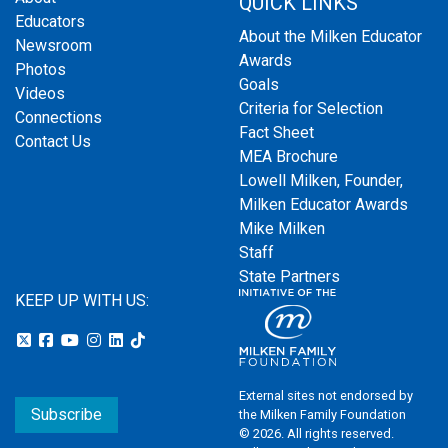
QUICK LINKS
Educators
About the Milken Educator
Newsroom
Awards
Photos
Goals
Videos
Criteria for Selection
Connections
Fact Sheet
Contact Us
MEA Brochure
Lowell Milken, Founder,
Milken Educator Awards
Mike Milken
Staff
State Partners
KEEP UP WITH US:
External sites not endorsed by
Subscribe
the Milken Family Foundation
© 2026. All rights reserved.