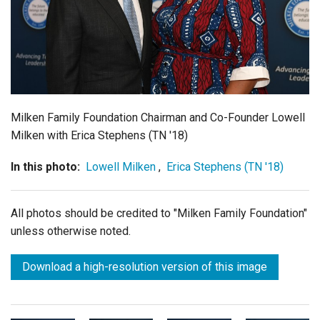
Login
Milken Family Foundation Chairman and Co-Founder Lowell
Milken with Erica Stephens (TN '18)
In this photo:
Lowell Milken
,
Erica Stephens (TN '18)
All photos should be credited to "Milken Family Foundation"
unless otherwise noted.
Download a high-resolution version of this image