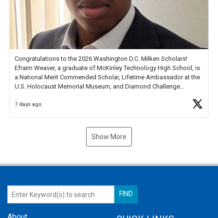
Congratulations to the 2026 Washington D.C. Milken Scholars!
Efraim Weaver, a graduate of McKinley Technology High School, is
a National Merit Commended Scholar, Lifetime Ambassador at the
U.S. Holocaust Memorial Museum, and Diamond Challenge
Business Plan Semifinalist. He
https://t.co/1py9wghpL5
7 days ago
Show More
About