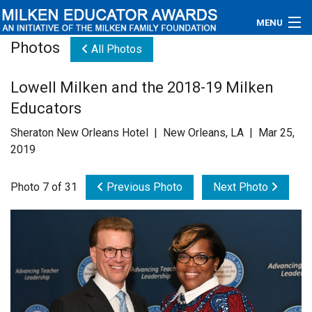
MENU
Photos
All Photos
About
Lowell Milken and the 2018-19 Milken
Educators
Educators
Newsroom
Sheraton New Orleans Hotel | New Orleans, LA | Mar 25,
2019
Photos
Photo 7 of 31
Previous Photo
Next Photo
Videos
Connections
Contact Us
Subscribe