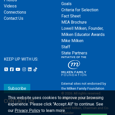
Goals
Videos
Criteria for Selection
Connections
Fact Sheet
Contact Us
MEA Brochure
Lowell Milken, Founder,
Milken Educator Awards
Mike Milken
Staff
State Partners
KEEP UP WITH US:
External sites not endorsed by
Subscribe
the Milken Family Foundation
© 2026. All rights reserved.
This website uses cookies to improve your browsing
Milken Family Foundation
CONTACT US
experience.
Please click "Accept All" to continue. See
Lowell Milken, Chairman and Co-
our
Privacy Policy
to learn more.
Founder