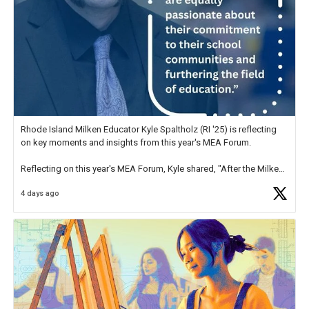
Rhode Island Milken Educator Kyle Spaltholz (RI '25) is reflecting
on key moments and insights from this year's MEA Forum.
Reflecting on this year's MEA Forum, Kyle shared, "After the Milken
Educator Awards Forum, I left feeling renewed and motivated as an
4 days ago
educator. I felt on
https://t.co/x5cZ14Ptt7