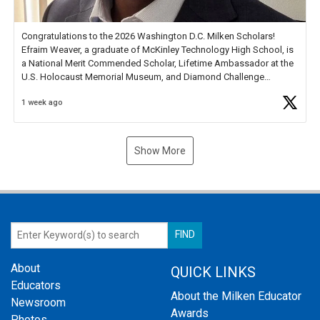
Congratulations to the 2026 Washington D.C. Milken Scholars!
Efraim Weaver, a graduate of McKinley Technology High School, is
a National Merit Commended Scholar, Lifetime Ambassador at the
U.S. Holocaust Memorial Museum, and Diamond Challenge
Business Plan Semifinalist. He
https://t.co/1py9wghpL5
1 week ago
Show More
About
QUICK LINKS
Educators
About the Milken Educator
Newsroom
Awards
Photos