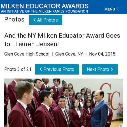
MENU
Photos
All Photos
About
And the NY Milken Educator Award Goes
Educators
to...Lauren Jensen!
Newsroom
Glen Cove High School | Glen Cove, NY | Nov 04, 2015
Photos
Photo 3 of 21
Previous Photo
Next Photo
Videos
Connections
Contact Us
Subscribe