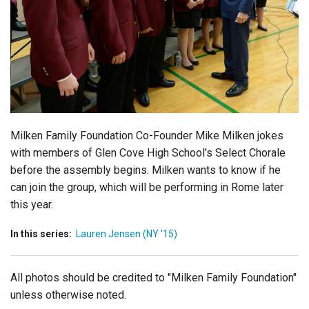
Login
Milken Family Foundation Co-Founder Mike Milken jokes
with members of Glen Cove High School's Select Chorale
before the assembly begins. Milken wants to know if he
can join the group, which will be performing in Rome later
this year.
In this series:
Lauren Jensen (NY '15)
All photos should be credited to "Milken Family Foundation"
unless otherwise noted.