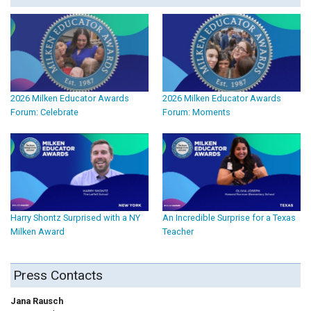
2026 Milken Educator Awards
2026 Milken Educator Awards
Forum: Celebrate
Forum: Moments
Harry Shontz Surprised with a NY
An Incredible Surprise for a Texas
Milken Award
Teacher
Press Contacts
Jana Rausch