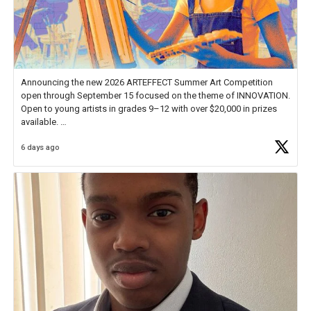
Announcing the new 2026 ARTEFFECT Summer Art Competition
open through September 15 focused on the theme of INNOVATION.
Open to young artists in grades 9–12 with over $20,000 in prizes
available.
6 days ago
Check out more than 40 Unsung Heroes for creative inspiration and
new Spotlight
https://t.co/jq1lg3RAHO