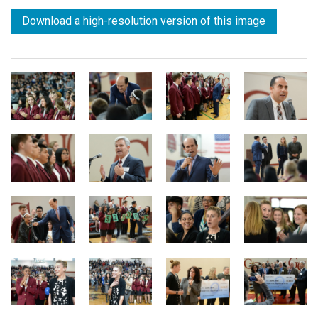
Download a high-resolution version of this image