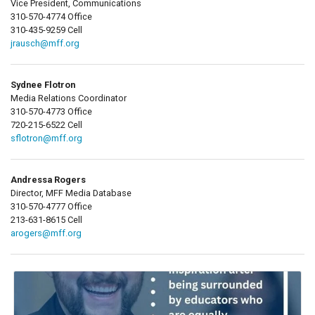
Vice President, Communications
310-570-4774 Office
310-435-9259 Cell
jrausch@mff.org
Sydnee Flotron
Media Relations Coordinator
310-570-4773 Office
720-215-6522 Cell
sflotron@mff.org
Andressa Rogers
Director, MFF Media Database
310-570-4777 Office
213-631-8615 Cell
arogers@mff.org