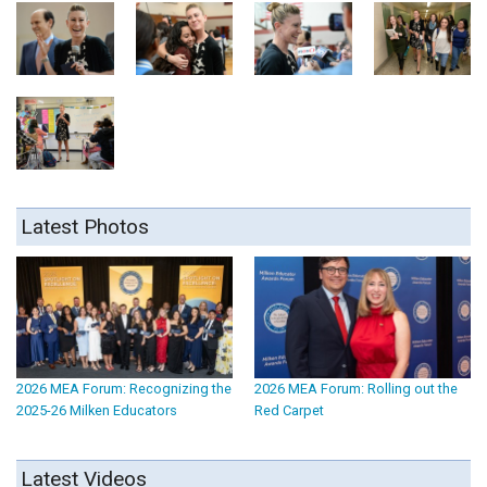
Latest Photos
2026 MEA Forum: Recognizing the
2026 MEA Forum: Rolling out the
2025-26 Milken Educators
Red Carpet
Latest Videos