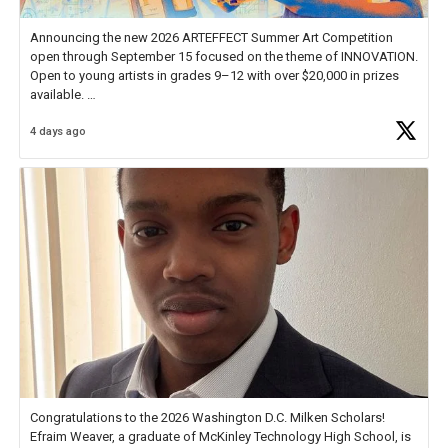
Announcing the new 2026 ARTEFFECT Summer Art Competition
open through September 15 focused on the theme of INNOVATION.
Open to young artists in grades 9–12 with over $20,000 in prizes
available.
4 days ago
Check out more than 40 Unsung Heroes for creative inspiration and
new Spotlight
https://t.co/jq1lg3RAHO
Congratulations to the 2026 Washington D.C. Milken Scholars!
Efraim Weaver, a graduate of McKinley Technology High School, is