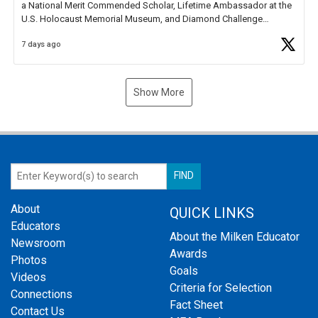
a National Merit Commended Scholar, Lifetime Ambassador at the
U.S. Holocaust Memorial Museum, and Diamond Challenge
Business Plan Semifinalist. He
https://t.co/1py9wghpL5
7 days ago
Show More
About
QUICK LINKS
Educators
About the Milken Educator
Newsroom
Awards
Photos
Goals
Videos
Criteria for Selection
Connections
Fact Sheet
Contact Us