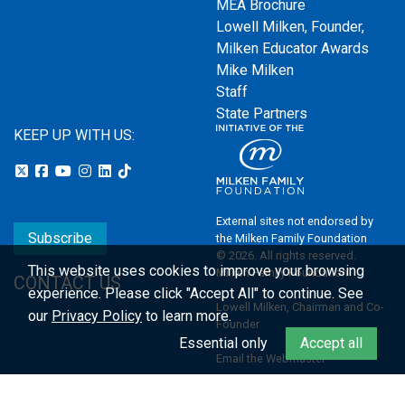
MEA Brochure
Lowell Milken, Founder,
Milken Educator Awards
Mike Milken
Staff
State Partners
KEEP UP WITH US:
External sites not endorsed by
Subscribe
the Milken Family Foundation
© 2026. All rights reserved.
This website uses cookies to improve your browsing
Milken Family Foundation
CONTACT US
experience.
Please click "Accept All" to continue. See
Lowell Milken, Chairman and Co-
our
Privacy Policy
to learn more.
Founder
Essential only
Accept all
Email the Webmaster
Privacy Policy