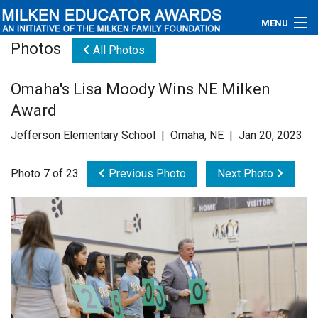
MENU
Photos
All Photos
About
Omaha's Lisa Moody Wins NE Milken
Educators
Award
Newsroom
Jefferson Elementary School | Omaha, NE | Jan 20, 2023
Photos
Photo 7 of 23
Previous Photo
Next Photo
Videos
Connections
Contact Us
Subscribe