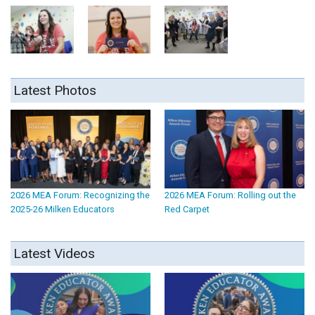
Latest Photos
2026 MEA Forum: Recognizing the
2026 MEA Forum: Rolling out the
2025-26 Milken Educators
Red Carpet
Latest Videos