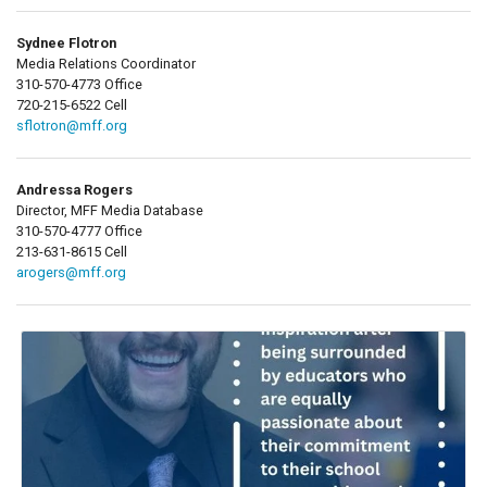
Sydnee Flotron
Media Relations Coordinator
310-570-4773 Office
720-215-6522 Cell
sflotron@mff.org
Andressa Rogers
Director, MFF Media Database
310-570-4777 Office
213-631-8615 Cell
arogers@mff.org