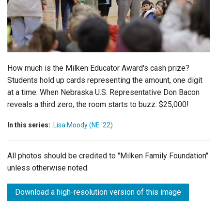
Login
How much is the Milken Educator Award's cash prize?
Students hold up cards representing the amount, one digit
at a time. When Nebraska U.S. Representative Don Bacon
reveals a third zero, the room starts to buzz: $25,000!
In this series:
Lisa Moody (NE '22)
All photos should be credited to "Milken Family Foundation"
unless otherwise noted.
Download a high-resolution version of this image