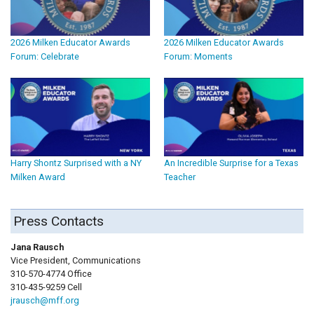
2026 Milken Educator Awards
2026 Milken Educator Awards
Forum: Celebrate
Forum: Moments
Harry Shontz Surprised with a NY
An Incredible Surprise for a Texas
Milken Award
Teacher
Press Contacts
Jana Rausch
Vice President, Communications
310-570-4774 Office
310-435-9259 Cell
jrausch@mff.org