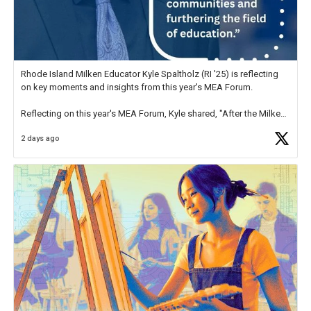
Rhode Island Milken Educator Kyle Spaltholz (RI '25) is reflecting
on key moments and insights from this year's MEA Forum.
Reflecting on this year's MEA Forum, Kyle shared, "After the Milken
Educator Awards Forum, I left feeling renewed and motivated as an
2 days ago
educator. I felt on
https://t.co/x5cZ14Ptt7