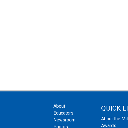
About
QUICK L
Educators
About the Mi
Newsroom
Awards
Photos