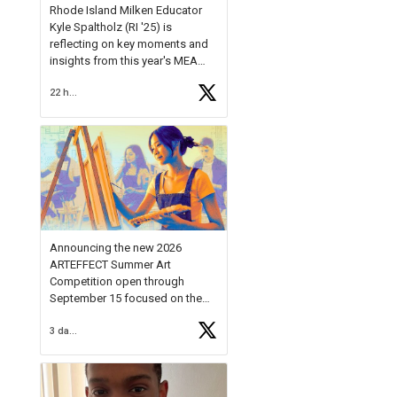
Rhode Island Milken Educator
Kyle Spaltholz (RI '25) is
reflecting on key moments and
insights from this year's MEA
Forum.
22 hours ago
Reflecting on this year's MEA
Forum, Kyle shared, "After the
Milken Educator Awards Forum, I
left feeling renewed and
motivated as an educator. I felt
on
https://t.co/x5cZ14Ptt7
Announcing the new 2026
ARTEFFECT Summer Art
Competition open through
September 15 focused on the
theme of INNOVATION. Open to
3 days ago
young artists in grades 9–12
with over $20,000 in prizes
available.