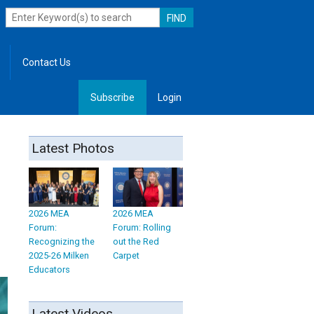
Contact Us
Subscribe
Login
, Leadership
Latest Photos
2026 MEA
2026 MEA
Forum:
Forum: Rolling
Recognizing the
out the Red
2025-26 Milken
Carpet
Educators
Latest Videos