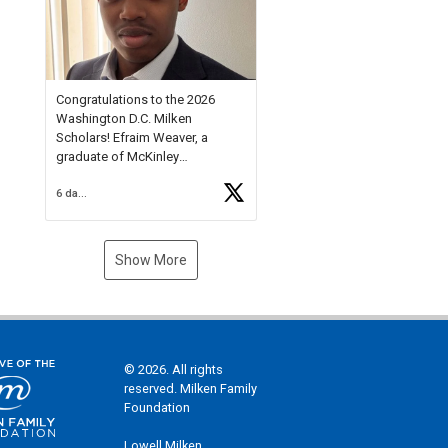
Check out more than 40 Unsung
Heroes for creative inspiration
and new Spotlight
https://t.co/jq1lg3RAHO
Congratulations to the 2026
Washington D.C. Milken
Scholars! Efraim Weaver, a
graduate of McKinley
Technology High School, is a
6 days ago
National Merit Commended
Scholar, Lifetime Ambassador at
the U.S. Holocaust Memorial
Museum, and Diamond
Show More
Challenge Business Plan
Semifinalist. He
https://t.co/1py9wghpL5
© 2026. All rights
reserved. Milken Family
Foundation
Lowell Milken,