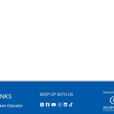
KEEP UP WITH US:
INKS
lken Educator