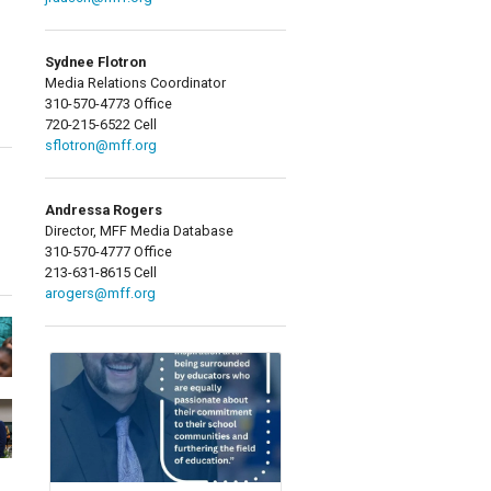
Sydnee Flotron
Media Relations Coordinator
310-570-4773 Office
720-215-6522 Cell
sflotron@mff.org
Andressa Rogers
Director, MFF Media Database
310-570-4777 Office
213-631-8615 Cell
arogers@mff.org