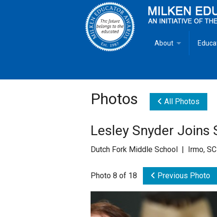
About
Educa
Overview
Milken
Goals
Milken
Photos
All Photos
Criteria for Selectio
State 
Lesley Snyder Joins 
Fact Sheet
Milke
Dutch Fork Middle School | Irmo, SC
MEA Brochure
Photo 8 of 18
Previous Photo
Lowell Milken
Mike Milken