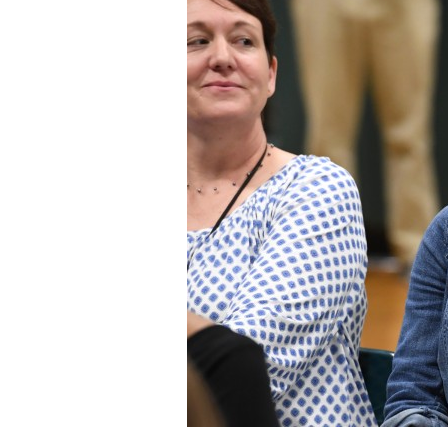
Staff
State Partners