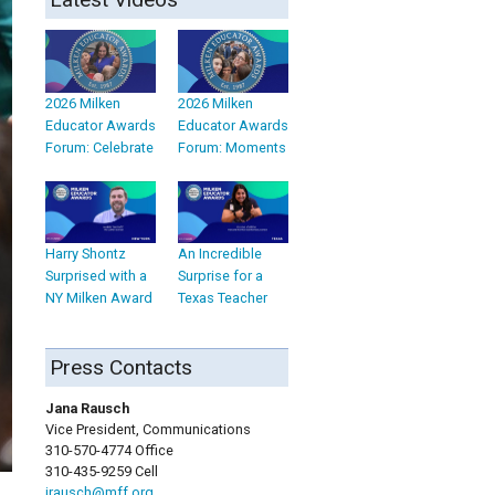
2026 Milken
2026 Milken
Educator Awards
Educator Awards
Forum: Celebrate
Forum: Moments
Harry Shontz
An Incredible
Surprised with a
Surprise for a
NY Milken Award
Texas Teacher
Press Contacts
Jana Rausch
Vice President, Communications
310-570-4774 Office
310-435-9259 Cell
jrausch@mff.org