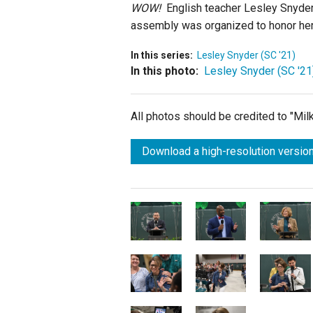
WOW!
English teacher Lesley Snyder 
assembly was organized to honor her
In this series:
Lesley Snyder (SC '21)
In this photo:
Lesley Snyder (SC '21
All photos should be credited to "Mi
Download a high-resolution version