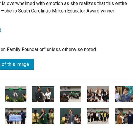
is overwhelmed with emotion as she realizes that this entire
—she is South Carolina's Milken Educator Award winner!
)
lken Family Foundation" unless otherwise noted.
 of this image