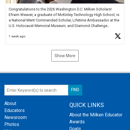
Congratulations to the 2026 Washington D.C. Milken Scholars!
Efraim Weaver, a graduate of McKinley Technology High School, is
a National Merit Commended Scholar, Lifetime Ambassador at the
U.S. Holocaust Memorial Museum, and Diamond Challenge
Business Plan Semifinalist. He
https://t.co/1py9wghpL5
1 week ago
Show More
About
QUICK LINKS
Educators
About the Milken Educator
Newsroom
Awards
Photos
Goals