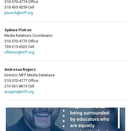
310-570-4774 Office
310-435-9259 Cell
jrausch@mff.org
Sydnee Flotron
Media Relations Coordinator
310-570-4773 Office
720-215-6522 Cell
sflotron@mff.org
Andressa Rogers
Director, MFF Media Database
310-570-4777 Office
213-631-8615 Cell
arogers@mff.org