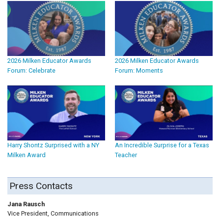
2026 Milken Educator Awards
2026 Milken Educator Awards
Forum: Celebrate
Forum: Moments
Harry Shontz Surprised with a NY
An Incredible Surprise for a Texas
Milken Award
Teacher
Press Contacts
Jana Rausch
Vice President, Communications