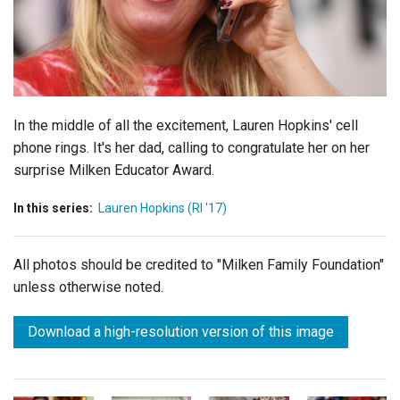
Login
In the middle of all the excitement, Lauren Hopkins' cell
phone rings. It's her dad, calling to congratulate her on her
surprise Milken Educator Award.
In this series:
Lauren Hopkins (RI '17)
All photos should be credited to "Milken Family Foundation"
unless otherwise noted.
Download a high-resolution version of this image