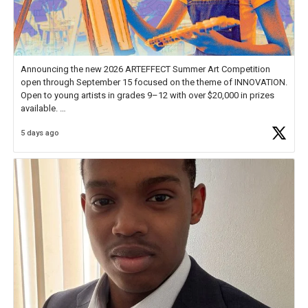
Announcing the new 2026 ARTEFFECT Summer Art Competition
open through September 15 focused on the theme of INNOVATION.
Open to young artists in grades 9–12 with over $20,000 in prizes
available.
5 days ago
Check out more than 40 Unsung Heroes for creative inspiration and
new Spotlight
https://t.co/jq1lg3RAHO