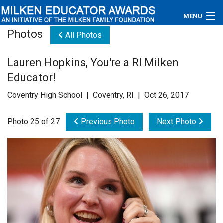
MENU
Photos
All Photos
About
Lauren Hopkins, You're a RI Milken
Educators
Educator!
Newsroom
Coventry High School | Coventry, RI | Oct 26, 2017
Photos
Photo 25 of 27
Previous Photo
Next Photo
Videos
Connections
Contact Us
Subscribe