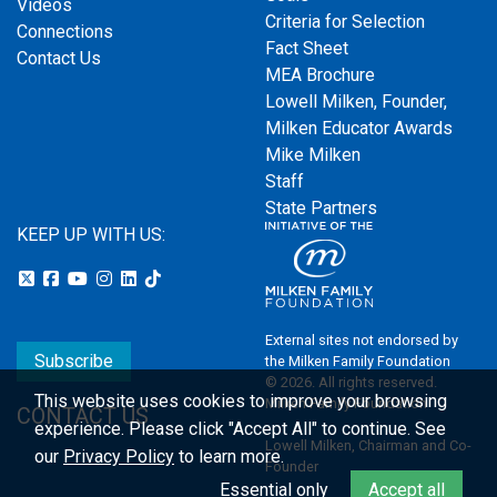
Videos
Criteria for Selection
Connections
Fact Sheet
Contact Us
MEA Brochure
Lowell Milken, Founder,
Milken Educator Awards
Mike Milken
Staff
State Partners
KEEP UP WITH US:
External sites not endorsed by
Subscribe
the Milken Family Foundation
© 2026. All rights reserved.
This website uses cookies to improve your browsing
Milken Family Foundation
CONTACT US
experience.
Please click "Accept All" to continue. See
Lowell Milken, Chairman and Co-
our
Privacy Policy
to learn more.
Founder
Essential only
Accept all