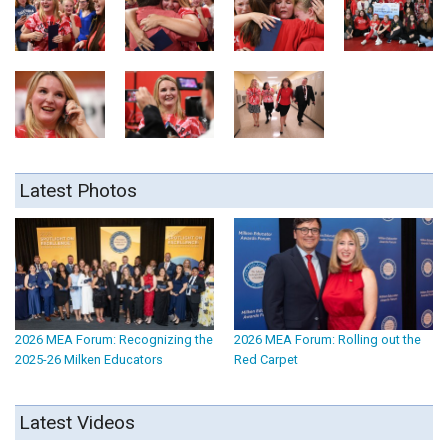
Latest Photos
2026 MEA Forum: Recognizing the
2026 MEA Forum: Rolling out the
2025-26 Milken Educators
Red Carpet
Latest Videos