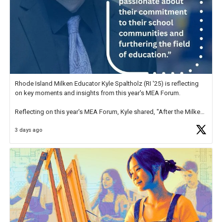
Rhode Island Milken Educator Kyle Spaltholz (RI '25) is reflecting
on key moments and insights from this year's MEA Forum.
Reflecting on this year's MEA Forum, Kyle shared, "After the Milken
Educator Awards Forum, I left feeling renewed and motivated as an
3 days ago
educator. I felt on
https://t.co/x5cZ14Ptt7