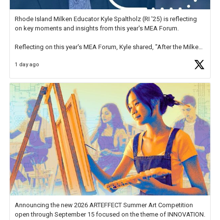
Rhode Island Milken Educator Kyle Spaltholz (RI '25) is reflecting
on key moments and insights from this year's MEA Forum.
Reflecting on this year's MEA Forum, Kyle shared, "After the Milken
Educator Awards Forum, I left feeling renewed and motivated as an
1 day ago
educator. I felt on
https://t.co/x5cZ14Ptt7
Announcing the new 2026 ARTEFFECT Summer Art Competition
open through September 15 focused on the theme of INNOVATION.