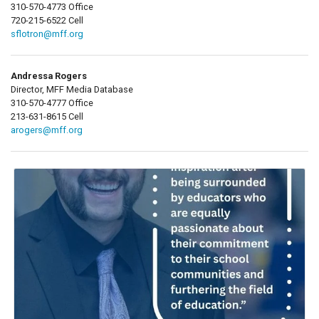
310-570-4773 Office
720-215-6522 Cell
sflotron@mff.org
Andressa Rogers
Director, MFF Media Database
310-570-4777 Office
213-631-8615 Cell
arogers@mff.org