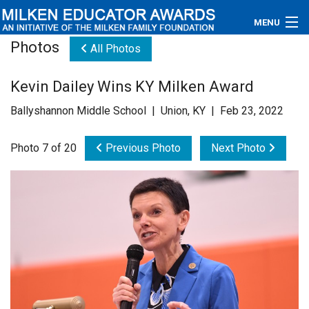
MENU
Photos
All Photos
About
Kevin Dailey Wins KY Milken Award
Educators
Ballyshannon Middle School | Union, KY | Feb 23, 2022
Newsroom
Photo 7 of 20
Previous Photo
Next Photo
Photos
Videos
Connections
Contact Us
Subscribe