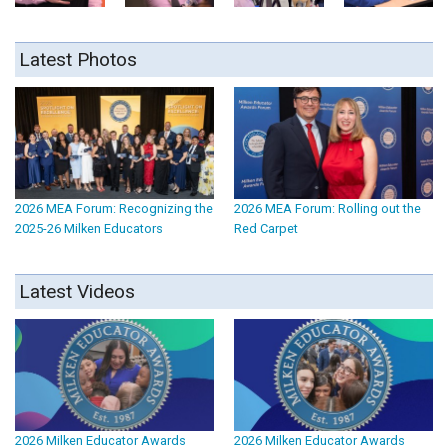
Latest Photos
2026 MEA Forum: Recognizing the
2026 MEA Forum: Rolling out the
2025-26 Milken Educators
Red Carpet
Latest Videos
2026 Milken Educator Awards
2026 Milken Educator Awards