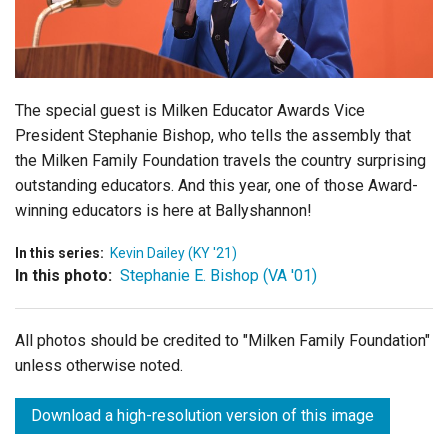
Login
The special guest is Milken Educator Awards Vice
President Stephanie Bishop, who tells the assembly that
the Milken Family Foundation travels the country surprising
outstanding educators. And this year, one of those Award-
winning educators is here at Ballyshannon!
In this series:
Kevin Dailey (KY '21)
In this photo:
Stephanie E. Bishop (VA '01)
All photos should be credited to "Milken Family Foundation"
unless otherwise noted.
Download a high-resolution version of this image