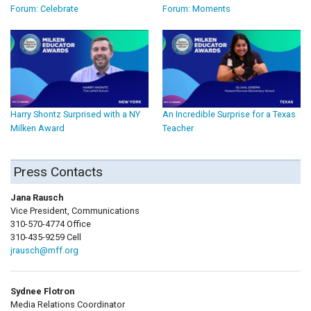
Forum: Celebrate
Forum: Moments
Harry Shontz Surprised with a NY
An Incredible Surprise for a Texas
Milken Award
Teacher
Press Contacts
Jana Rausch
Vice President, Communications
310-570-4774 Office
310-435-9259 Cell
jrausch@mff.org
Sydnee Flotron
Media Relations Coordinator