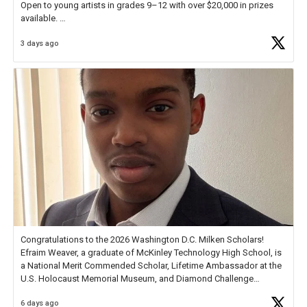
Open to young artists in grades 9–12 with over $20,000 in prizes
available.
3 days ago
Check out more than 40 Unsung Heroes for creative inspiration and
new Spotlight
https://t.co/jq1lg3RAHO
Congratulations to the 2026 Washington D.C. Milken Scholars!
Efraim Weaver, a graduate of McKinley Technology High School, is
a National Merit Commended Scholar, Lifetime Ambassador at the
U.S. Holocaust Memorial Museum, and Diamond Challenge
Business Plan Semifinalist. He
https://t.co/1py9wghpL5
6 days ago