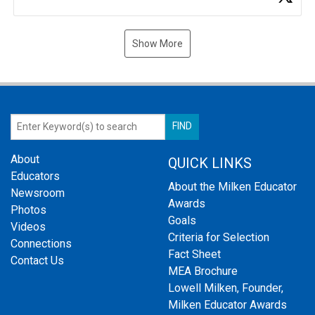
Show More
About
QUICK LINKS
Educators
About the Milken Educator
Newsroom
Awards
Photos
Goals
Videos
Criteria for Selection
Connections
Fact Sheet
Contact Us
MEA Brochure
Lowell Milken, Founder,
Milken Educator Awards