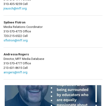
310-435-9259 Cell
jrausch@mff.org
Sydnee Flotron
Media Relations Coordinator
310-570-4773 Office
720-215-6522 Cell
sflotron@mff.org
Andressa Rogers
Director, MFF Media Database
310-570-4777 Office
213-631-8615 Cell
arogers@mff.org