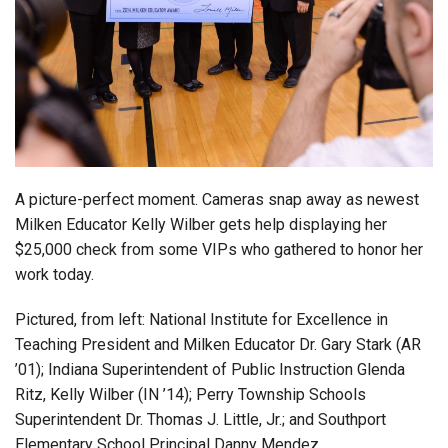
Login
A picture-perfect moment. Cameras snap away as newest
Milken Educator Kelly Wilber gets help displaying her
$25,000 check from some VIPs who gathered to honor her
work today.
Pictured, from left: National Institute for Excellence in
Teaching President and Milken Educator Dr. Gary Stark (AR
’01); Indiana Superintendent of Public Instruction Glenda
Ritz, Kelly Wilber (IN ’14); Perry Township Schools
Superintendent Dr. Thomas J. Little, Jr.; and Southport
Elementary School Principal Danny Mendez.