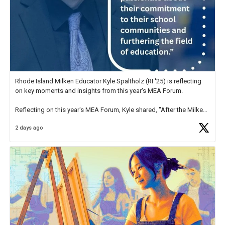
Rhode Island Milken Educator Kyle Spaltholz (RI '25) is reflecting
on key moments and insights from this year's MEA Forum.
Reflecting on this year's MEA Forum, Kyle shared, "After the Milken
Educator Awards Forum, I left feeling renewed and motivated as an
2 days ago
educator. I felt on
https://t.co/x5cZ14Ptt7