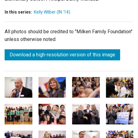
In this series:
Kelly Wilber (IN '14)
All photos should be credited to "Milken Family Foundation"
unless otherwise noted.
Download a high-resolution version of this image