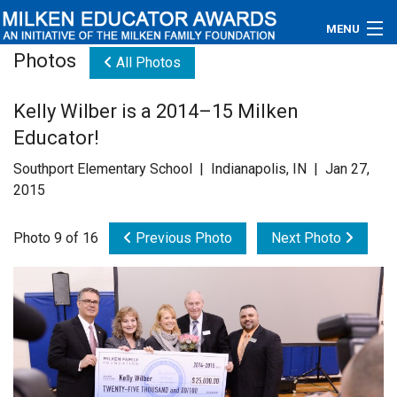
MENU
Photos
All Photos
About
Kelly Wilber is a 2014–15 Milken
Educators
Educator!
Newsroom
Southport Elementary School | Indianapolis, IN | Jan 27,
2015
Photos
Photo 9 of 16
Previous Photo
Next Photo
Videos
Connections
Contact Us
Subscribe