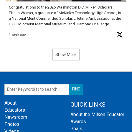
Congratulations to the 2026 Washington D.C. Milken Scholars!
Efraim Weaver, a graduate of McKinley Technology High School, is
a National Merit Commended Scholar, Lifetime Ambassador at the
U.S. Holocaust Memorial Museum, and Diamond Challenge
Business Plan Semifinalist. He
https://t.co/1py9wghpL5
1 week ago
Show More
About
QUICK LINKS
Educators
About the Milken Educator
Newsroom
Awards
Photos
Goals
Videos