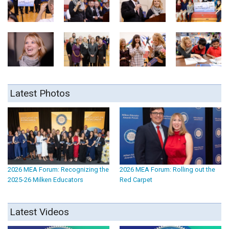
Latest Photos
2026 MEA Forum: Recognizing the
2026 MEA Forum: Rolling out the
2025-26 Milken Educators
Red Carpet
Latest Videos