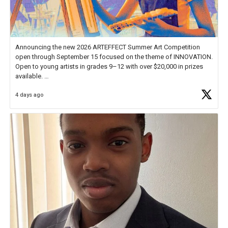
Announcing the new 2026 ARTEFFECT Summer Art Competition
open through September 15 focused on the theme of INNOVATION.
Open to young artists in grades 9–12 with over $20,000 in prizes
available.
4 days ago
Check out more than 40 Unsung Heroes for creative inspiration and
new Spotlight
https://t.co/jq1lg3RAHO