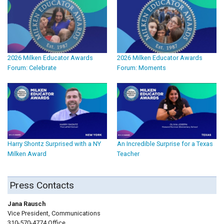
2026 Milken Educator Awards
2026 Milken Educator Awards
Forum: Celebrate
Forum: Moments
Harry Shontz Surprised with a NY
An Incredible Surprise for a Texas
Milken Award
Teacher
Press Contacts
Jana Rausch
Vice President, Communications
310-570-4774 Office