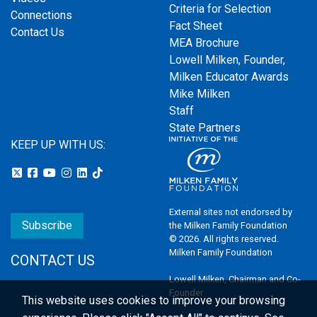
Criteria for Selection
Connections
Fact Sheet
Contact Us
MEA Brochure
Lowell Milken, Founder,
Milken Educator Awards
Mike Milken
Staff
State Partners
KEEP UP WITH US:
External sites not endorsed by
Subscribe
the Milken Family Foundation
© 2026. All rights reserved.
Milken Family Foundation
CONTACT US
Lowell Milken, Chairman and Co-
Founder
This website uses cookies to improve your browsing