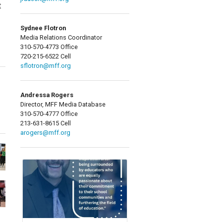
t
Sydnee Flotron
Media Relations Coordinator
310-570-4773 Office
720-215-6522 Cell
sflotron@mff.org
Andressa Rogers
Director, MFF Media Database
310-570-4777 Office
213-631-8615 Cell
arogers@mff.org