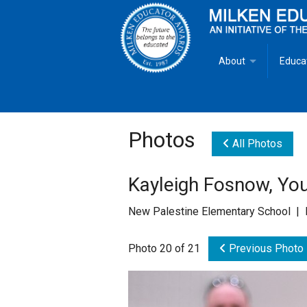
About
Educa
Overview
Milken
Goals
Milken
Photos
All Photos
Criteria for Selectio
State 
Kayleigh Fosnow, You
Fact Sheet
Milke
New Palestine Elementary School | 
MEA Brochure
Photo 20 of 21
Previous Photo
Lowell Milken
Mike Milken