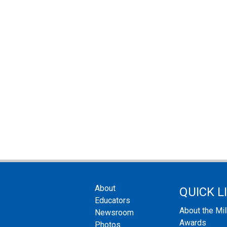
About
QUICK L
Educators
About the Mi
Newsroom
Awards
Photos