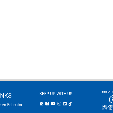
KEEP UP WITH US:
INKS
lken Educator