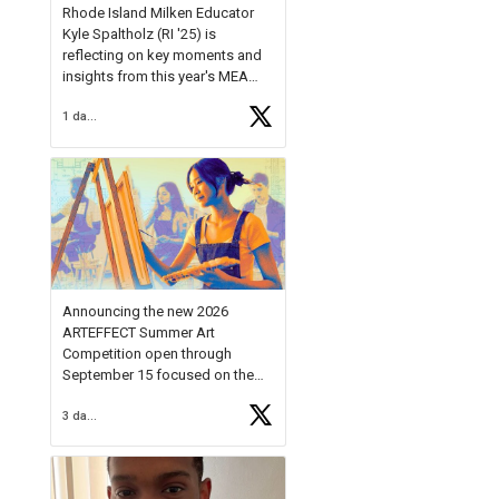
Rhode Island Milken Educator
Kyle Spaltholz (RI '25) is
reflecting on key moments and
insights from this year's MEA
Forum.
1 day ago
Reflecting on this year's MEA
Forum, Kyle shared, "After the
Milken Educator Awards Forum, I
left feeling renewed and
motivated as an educator. I felt
on
https://t.co/x5cZ14Ptt7
Announcing the new 2026
ARTEFFECT Summer Art
Competition open through
September 15 focused on the
theme of INNOVATION. Open to
3 days ago
young artists in grades 9–12
with over $20,000 in prizes
available.