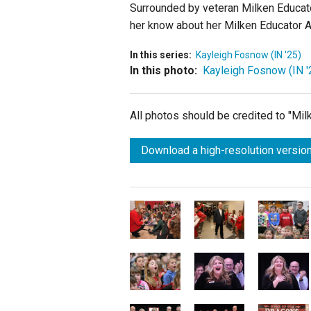
Surrounded by veteran Milken Educat
her know about her Milken Educator 
In this series:
Kayleigh Fosnow (IN '25)
In this photo:
Kayleigh Fosnow (IN '
All photos should be credited to "Mi
Download a high-resolution version