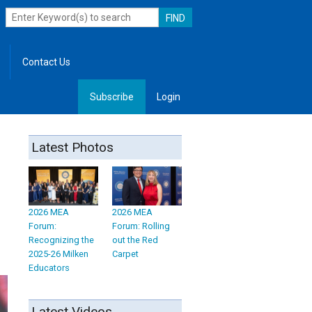
Contact Us
Subscribe
Login
, Leadership
Latest Photos
2026 MEA
2026 MEA
Forum:
Forum: Rolling
Recognizing the
out the Red
2025-26 Milken
Carpet
Educators
Latest Videos