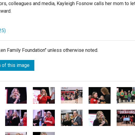
ors, colleagues and media, Kayleigh Fosnow calls her mom to le
Award.
25)
lken Family Foundation" unless otherwise noted.
 of this image