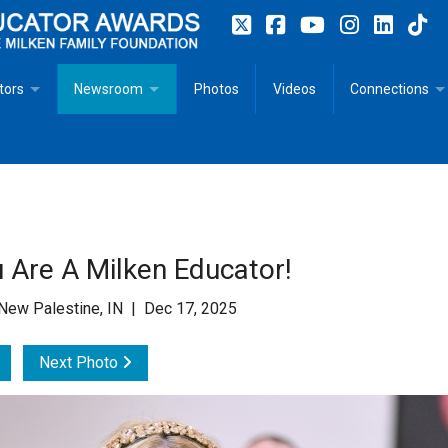
tors
Newsroom
Photos
Videos
Connections
 Educator Profiles
In The News
Articles
 Educator Resources for Teaching, Learning, Leadership
Recommended Social Justice Books for Teaching, Learning
Photos
Milestones
n
Initiatives
Books by Milken Educators
Videos
Memoriam
 Are A Milken Educator!
n MeetUp
Press Releases
Quotes
New Palestine, IN | Dec 17, 2025
Media Kit
Next Photo
Subscribe