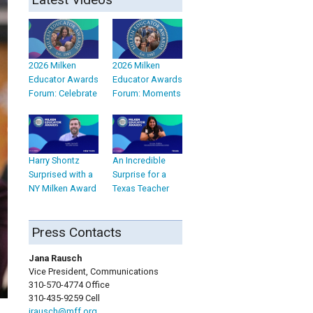
2026 Milken
2026 Milken
Educator Awards
Educator Awards
Forum: Celebrate
Forum: Moments
Harry Shontz
An Incredible
Surprised with a
Surprise for a
NY Milken Award
Texas Teacher
Press Contacts
Jana Rausch
Vice President, Communications
310-570-4774 Office
310-435-9259 Cell
jrausch@mff.org