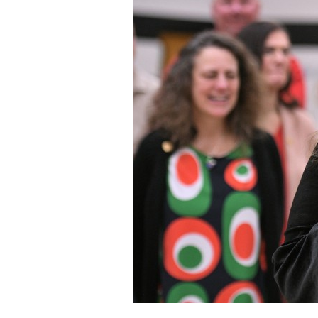
Staff
State Partners