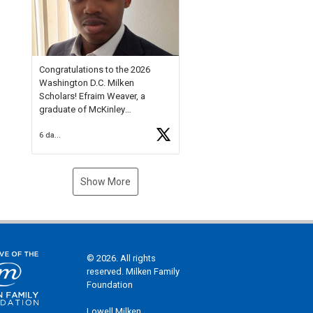
Check out more than 40 Unsung
Heroes for creative inspiration
and new Spotlight
https://t.co/jq1lg3RAHO
Congratulations to the 2026
Washington D.C. Milken
Scholars! Efraim Weaver, a
graduate of McKinley
Technology High School, is a
6 days ago
National Merit Commended
Scholar, Lifetime Ambassador at
the U.S. Holocaust Memorial
Museum, and Diamond
Show More
Challenge Business Plan
Semifinalist. He
https://t.co/1py9wghpL5
© 2026. All rights
reserved. Milken Family
Foundation
Lowell Milken,