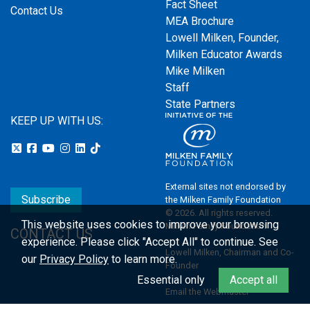
Fact Sheet
Contact Us
MEA Brochure
Lowell Milken, Founder,
Milken Educator Awards
Mike Milken
Staff
State Partners
KEEP UP WITH US:
External sites not endorsed by
Subscribe
the Milken Family Foundation
© 2026. All rights reserved.
This website uses cookies to improve your browsing
Milken Family Foundation
CONTACT US
experience.
Please click "Accept All" to continue. See
Lowell Milken, Chairman and Co-
our
Privacy Policy
to learn more.
Founder
Essential only
Accept all
Email the Webmaster