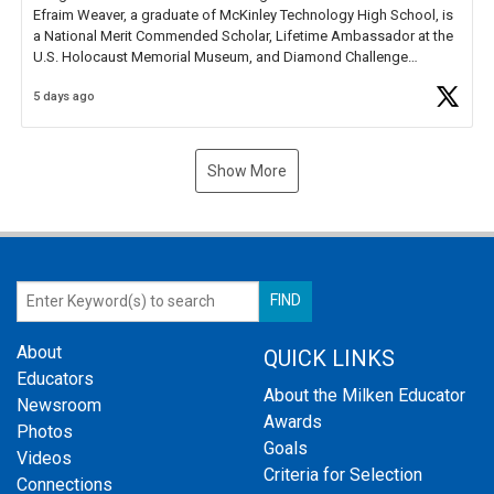
Efraim Weaver, a graduate of McKinley Technology High School, is
a National Merit Commended Scholar, Lifetime Ambassador at the
U.S. Holocaust Memorial Museum, and Diamond Challenge
Business Plan Semifinalist. He
https://t.co/1py9wghpL5
5 days ago
Show More
About
QUICK LINKS
Educators
About the Milken Educator
Newsroom
Awards
Photos
Goals
Videos
Criteria for Selection
Connections