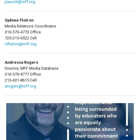
jrausch@mff.org
Sydnee Flotron
Media Relations Coordinator
310-570-4773 Office
720-215-6522 Cell
sflotron@mff.org
Andressa Rogers
Director, MFF Media Database
310-570-4777 Office
213-631-8615 Cell
arogers@mff.org