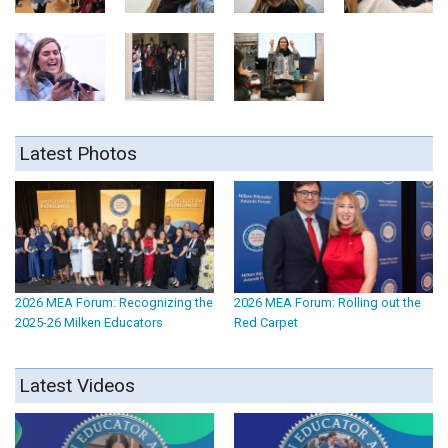
Latest Photos
2026 MEA Forum: Recognizing the
2026 MEA Forum: Rolling out the
2025-26 Milken Educators
Red Carpet
Latest Videos