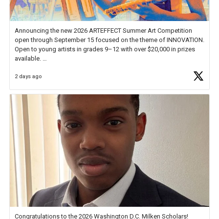
Announcing the new 2026 ARTEFFECT Summer Art Competition
open through September 15 focused on the theme of INNOVATION.
Open to young artists in grades 9–12 with over $20,000 in prizes
available.
2 days ago
Check out more than 40 Unsung Heroes for creative inspiration and
new Spotlight
https://t.co/jq1lg3RAHO
Congratulations to the 2026 Washington D.C. Milken Scholars!