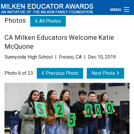
MENU
Photos
All Photos
About
CA Milken Educators Welcome Katie
Educators
McQuone
Newsroom
Sunnyside High School | Fresno, CA | Dec 10, 2019
Photos
Photo 6 of 23
Previous Photo
Next Photo
Videos
Connections
Contact Us
Subscribe