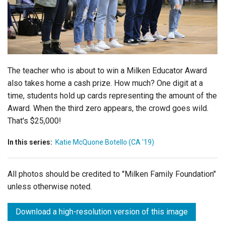
Login
The teacher who is about to win a Milken Educator Award
also takes home a cash prize. How much? One digit at a
time, students hold up cards representing the amount of the
Award. When the third zero appears, the crowd goes wild.
That's $25,000!
In this series:
Katie McQuone Botello (CA '19)
All photos should be credited to "Milken Family Foundation"
unless otherwise noted.
Download a high-resolution version of this image