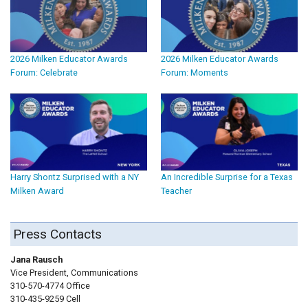
2026 Milken Educator Awards
2026 Milken Educator Awards
Forum: Celebrate
Forum: Moments
Harry Shontz Surprised with a NY
An Incredible Surprise for a Texas
Milken Award
Teacher
Press Contacts
Jana Rausch
Vice President, Communications
310-570-4774 Office
310-435-9259 Cell