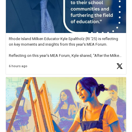
Rhode Island Milken Educator Kyle Spaltholz (RI '25) is reflecting
on key moments and insights from this year's MEA Forum.
Reflecting on this year's MEA Forum, Kyle shared, "After the Milken
Educator Awards Forum, I left feeling renewed and motivated as an
6 hours ago
educator. I felt on
https://t.co/x5cZ14Ptt7