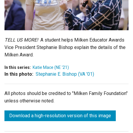
Login
TELL US MORE!
A student helps Milken Educator Awards
Vice President Stephanie Bishop explain the details of the
Milken Award.
In this series:
Katie Mace (NE '21)
In this photo:
Stephanie E. Bishop (VA '01)
All photos should be credited to "Milken Family Foundation"
unless otherwise noted.
Download a high-resolution version of this image