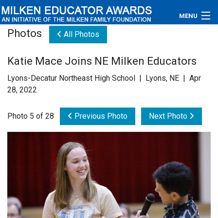
MENU
Photos
All Photos
About
Katie Mace Joins NE Milken Educators
Educators
Lyons-Decatur Northeast High School | Lyons, NE | Apr
Newsroom
28, 2022
Photos
Photo 5 of 28
Previous Photo
Next Photo
Videos
Connections
Contact Us
Subscribe