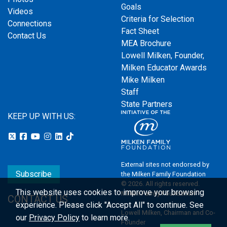
Goals
Videos
Criteria for Selection
Connections
Fact Sheet
Contact Us
MEA Brochure
Lowell Milken, Founder,
Milken Educator Awards
Mike Milken
Staff
State Partners
KEEP UP WITH US:
External sites not endorsed by
Subscribe
the Milken Family Foundation
© 2026. All rights reserved.
This website uses cookies to improve your browsing
Milken Family Foundation
CONTACT US
experience.
Please click "Accept All" to continue. See
Lowell Milken, Chairman and Co-
our
Privacy Policy
to learn more.
Founder