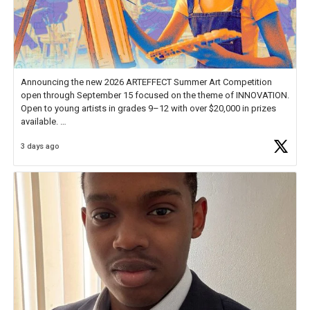
Announcing the new 2026 ARTEFFECT Summer Art Competition
open through September 15 focused on the theme of INNOVATION.
Open to young artists in grades 9–12 with over $20,000 in prizes
available.
3 days ago
Check out more than 40 Unsung Heroes for creative inspiration and
new Spotlight
https://t.co/jq1lg3RAHO