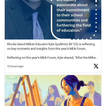
Rhode Island Milken Educator Kyle Spaltholz (RI '25) is reflecting
on key moments and insights from this year's MEA Forum.
Reflecting on this year's MEA Forum, Kyle shared, "After the Milken
Educator Awards Forum, I left feeling renewed and motivated as an
13 hours ago
educator. I felt on
https://t.co/x5cZ14Ptt7