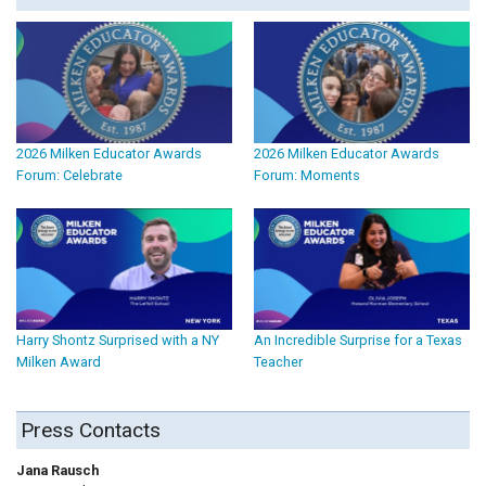
2026 Milken Educator Awards
2026 Milken Educator Awards
Forum: Celebrate
Forum: Moments
Harry Shontz Surprised with a NY
An Incredible Surprise for a Texas
Milken Award
Teacher
Press Contacts
Jana Rausch