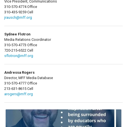
Vice President, Communications
310-570-4774 Office
310-435-9259 Cell
jrausch@mff.org
Sydnee Flotron
Media Relations Coordinator
310-570-4773 Office
720-215-6522 Cell
sflotron@mff.org
Andressa Rogers
Director, MFF Media Database
310-570-4777 Office
213-631-8615 Cell
arogers@mff.org