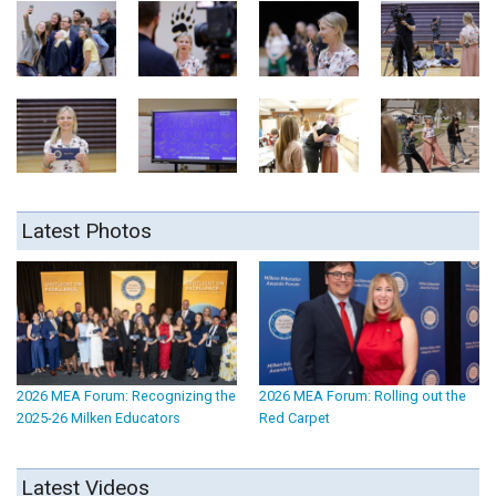
Latest Photos
2026 MEA Forum: Recognizing the
2026 MEA Forum: Rolling out the
2025-26 Milken Educators
Red Carpet
Latest Videos