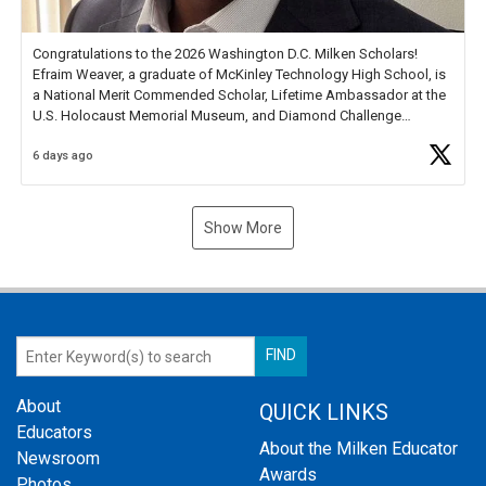
Congratulations to the 2026 Washington D.C. Milken Scholars!
Efraim Weaver, a graduate of McKinley Technology High School, is
a National Merit Commended Scholar, Lifetime Ambassador at the
U.S. Holocaust Memorial Museum, and Diamond Challenge
Business Plan Semifinalist. He
https://t.co/1py9wghpL5
6 days ago
Show More
About
QUICK LINKS
Educators
About the Milken Educator
Newsroom
Awards
Photos