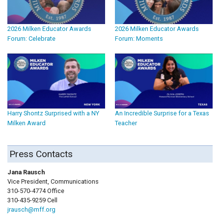
2026 Milken Educator Awards
2026 Milken Educator Awards
Forum: Celebrate
Forum: Moments
Harry Shontz Surprised with a NY
An Incredible Surprise for a Texas
Milken Award
Teacher
Press Contacts
Jana Rausch
Vice President, Communications
310-570-4774 Office
310-435-9259 Cell
jrausch@mff.org