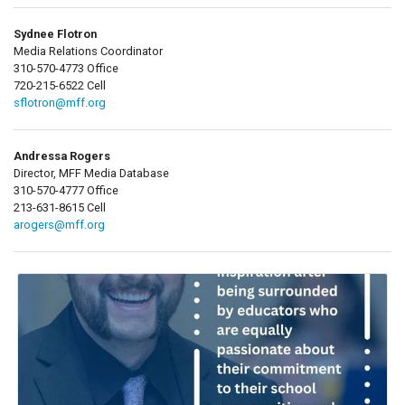
Sydnee Flotron
Media Relations Coordinator
310-570-4773 Office
720-215-6522 Cell
sflotron@mff.org
Andressa Rogers
Director, MFF Media Database
310-570-4777 Office
213-631-8615 Cell
arogers@mff.org