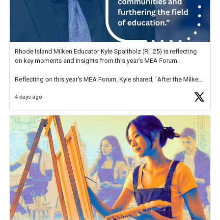
Rhode Island Milken Educator Kyle Spaltholz (RI '25) is reflecting
on key moments and insights from this year's MEA Forum.
Reflecting on this year's MEA Forum, Kyle shared, "After the Milken
Educator Awards Forum, I left feeling renewed and motivated as an
4 days ago
educator. I felt on
https://t.co/x5cZ14Ptt7