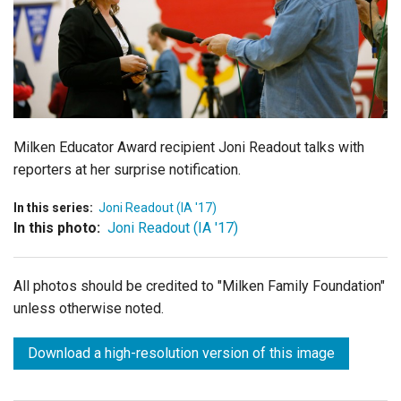
Login
Milken Educator Award recipient Joni Readout talks with
reporters at her surprise notification.
In this series:
Joni Readout (IA '17)
In this photo:
Joni Readout (IA '17)
All photos should be credited to "Milken Family Foundation"
unless otherwise noted.
Download a high-resolution version of this image