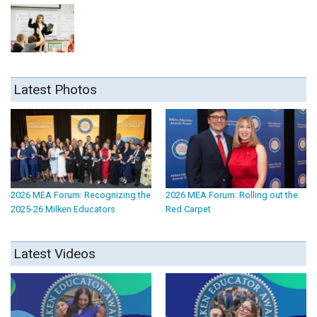
Latest Photos
2026 MEA Forum: Recognizing the
2026 MEA Forum: Rolling out the
2025-26 Milken Educators
Red Carpet
Latest Videos