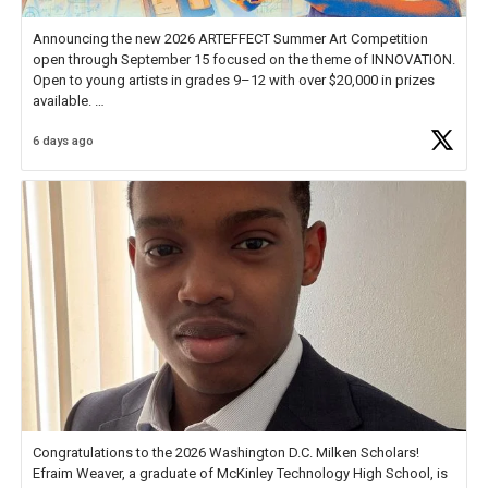
Announcing the new 2026 ARTEFFECT Summer Art Competition
open through September 15 focused on the theme of INNOVATION.
Open to young artists in grades 9–12 with over $20,000 in prizes
available.
6 days ago
Check out more than 40 Unsung Heroes for creative inspiration and
new Spotlight
https://t.co/jq1lg3RAHO
Congratulations to the 2026 Washington D.C. Milken Scholars!
Efraim Weaver, a graduate of McKinley Technology High School, is