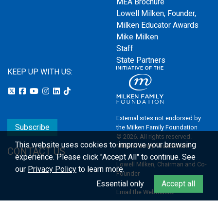
MEA Brochure
Lowell Milken, Founder,
Milken Educator Awards
Mike Milken
Staff
State Partners
KEEP UP WITH US:
External sites not endorsed by
Subscribe
the Milken Family Foundation
© 2026. All rights reserved.
This website uses cookies to improve your browsing
Milken Family Foundation
CONTACT US
experience.
Please click "Accept All" to continue. See
Lowell Milken, Chairman and Co-
our
Privacy Policy
to learn more.
Founder
Essential only
Accept all
Email the Webmaster
Privacy Policy