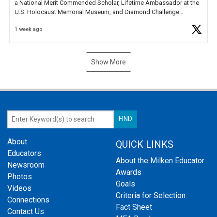
a National Merit Commended Scholar, Lifetime Ambassador at the
U.S. Holocaust Memorial Museum, and Diamond Challenge
Business Plan Semifinalist. He
https://t.co/1py9wghpL5
1 week ago
Show More
About
QUICK LINKS
Educators
About the Milken Educator
Newsroom
Awards
Photos
Goals
Videos
Criteria for Selection
Connections
Fact Sheet
Contact Us