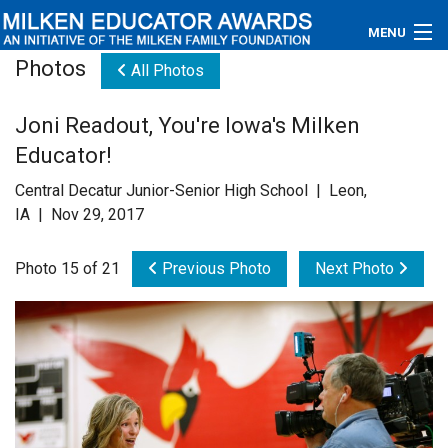
MENU
Photos
All Photos
About
Joni Readout, You're Iowa's Milken
Educators
Educator!
Newsroom
Central Decatur Junior-Senior High School | Leon,
IA | Nov 29, 2017
Photos
Photo 15 of 21
Previous Photo
Next Photo
Videos
Connections
Contact Us
Subscribe