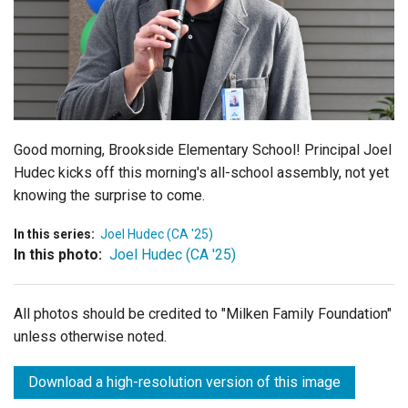
Login
Good morning, Brookside Elementary School! Principal Joel
Hudec kicks off this morning's all-school assembly, not yet
knowing the surprise to come.
In this series:
Joel Hudec (CA '25)
In this photo:
Joel Hudec (CA '25)
All photos should be credited to "Milken Family Foundation"
unless otherwise noted.
Download a high-resolution version of this image