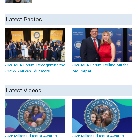
Latest Photos
2026 MEA Forum: Recognizing the
2026 MEA Forum: Rolling out the
2025-26 Milken Educators
Red Carpet
Latest Videos
2026 Milken Educator Awards
2026 Milken Educator Awards