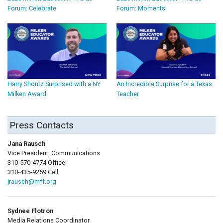
Forum: Celebrate
Forum: Moments
Harry Shontz Surprised with a NY
An Incredible Surprise for a Texas
Milken Award
Teacher
Press Contacts
Jana Rausch
Vice President, Communications
310-570-4774 Office
310-435-9259 Cell
jrausch@mff.org
Sydnee Flotron
Media Relations Coordinator