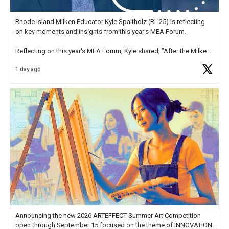
Rhode Island Milken Educator Kyle Spaltholz (RI '25) is reflecting
on key moments and insights from this year's MEA Forum.
Reflecting on this year's MEA Forum, Kyle shared, "After the Milken
Educator Awards Forum, I left feeling renewed and motivated as an
1 day ago
educator. I felt on
https://t.co/x5cZ14Ptt7
Announcing the new 2026 ARTEFFECT Summer Art Competition
open through September 15 focused on the theme of INNOVATION.