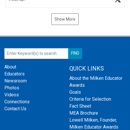
Show More
About
QUICK LINKS
Educators
About the Milken Educator
Newsroom
Awards
Photos
Goals
Videos
Criteria for Selection
Connections
Fact Sheet
Contact Us
MEA Brochure
Lowell Milken, Founder,
Milken Educator Awards