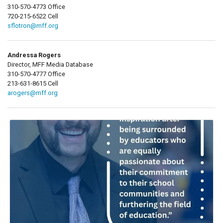
310-570-4773 Office
720-215-6522 Cell
sflotron@mff.org
Andressa Rogers
Director, MFF Media Database
310-570-4777 Office
213-631-8615 Cell
arogers@mff.org