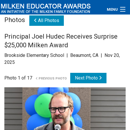
MENU
Photos
All Photos
About
Principal Joel Hudec Receives Surprise
Educators
$25,000 Milken Award
Newsroom
Brookside Elementary School | Beaumont, CA | Nov 20,
2025
Photos
Photo 1 of 17
Next Photo
PREVIOUS PHOTO
Videos
Connections
Contact Us
Subscribe