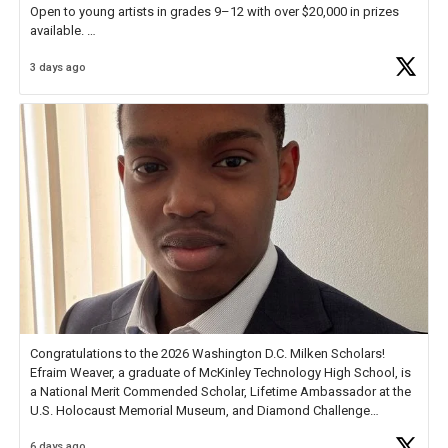
Open to young artists in grades 9–12 with over $20,000 in prizes
available.
3 days ago
Check out more than 40 Unsung Heroes for creative inspiration and
new Spotlight
https://t.co/jq1lg3RAHO
Congratulations to the 2026 Washington D.C. Milken Scholars!
Efraim Weaver, a graduate of McKinley Technology High School, is
a National Merit Commended Scholar, Lifetime Ambassador at the
U.S. Holocaust Memorial Museum, and Diamond Challenge
Business Plan Semifinalist. He
https://t.co/1py9wghpL5
6 days ago