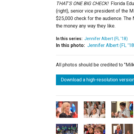
THAT'S ONE BIG CHECK!
Florida Ed
(right), senior vice president of the
$25,000 check for the audience. The M
the money any way they like.
In this series:
Jennifer Albert (FL '18)
In this photo:
Jennifer Albert (FL '18
All photos should be credited to "Mi
Download a high-resolution version