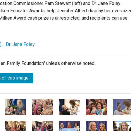
ucation Commissioner Pam Stewart (left) and Dr. Jane Foley
 Milken Educator Awards, help Jennifer Albert display her oversize
ilken Award cash prize is unrestricted, and recipients can use
)
,
Dr. Jane Foley
lken Family Foundation" unless otherwise noted.
 of this image