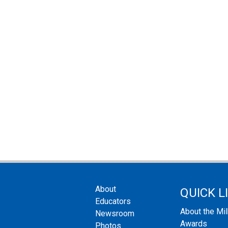
About
QUICK L
Educators
About the Mi
Newsroom
Awards
Photos