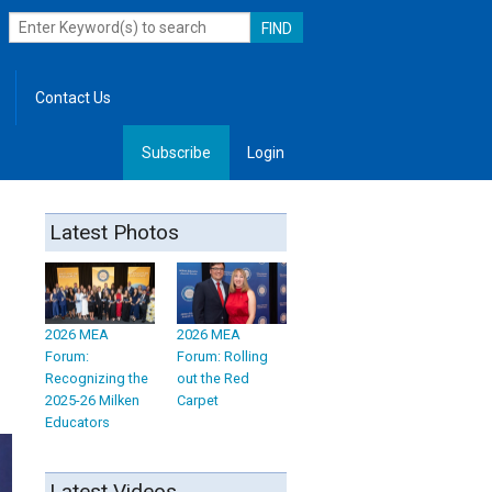
Contact Us
Subscribe
Login
, Leadership
Latest Photos
2026 MEA
2026 MEA
Forum:
Forum: Rolling
Recognizing the
out the Red
2025-26 Milken
Carpet
Educators
Latest Videos