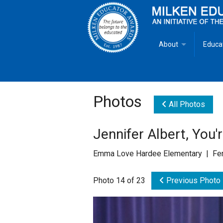
About
Educa
Overview
Milken
Goals
Milken
Photos
All Photos
Criteria for Selectio
State 
Jennifer Albert, You'
Fact Sheet
Milke
Emma Love Hardee Elementary | Fer
MEA Brochure
Photo 14 of 23
Previous Photo
Lowell Milken
Mike Milken