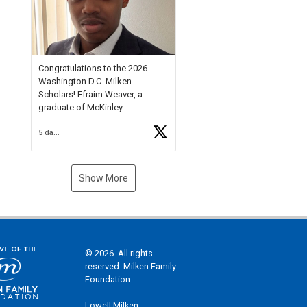
Check out more than 40 Unsung
Heroes for creative inspiration
and new Spotlight
https://t.co/jq1lg3RAHO
Congratulations to the 2026
Washington D.C. Milken
Scholars! Efraim Weaver, a
graduate of McKinley
Technology High School, is a
5 days ago
National Merit Commended
Scholar, Lifetime Ambassador at
the U.S. Holocaust Memorial
Museum, and Diamond
Show More
Challenge Business Plan
Semifinalist. He
https://t.co/1py9wghpL5
© 2026. All rights
reserved. Milken Family
Foundation
Lowell Milken,