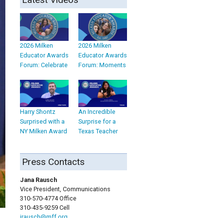
2026 Milken
2026 Milken
Educator Awards
Educator Awards
Forum: Celebrate
Forum: Moments
Harry Shontz
An Incredible
Surprised with a
Surprise for a
NY Milken Award
Texas Teacher
Press Contacts
Jana Rausch
Vice President, Communications
310-570-4774 Office
310-435-9259 Cell
jrausch@mff.org