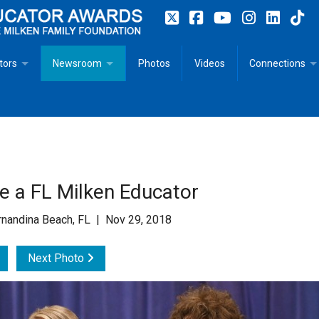
tors
Newsroom
Photos
Videos
Connections
 Educator Profiles
In The News
Articles
 Educator Resources for Teaching, Learning, Leadership
Recommended Social Justice Books for Teaching, Learning
Photos
Milestones
n
Initiatives
Books by Milken Educators
Videos
Memoriam
re a FL Milken Educator
n MeetUp
Press Releases
Quotes
nandina Beach, FL | Nov 29, 2018
Media Kit
Next Photo
Subscribe