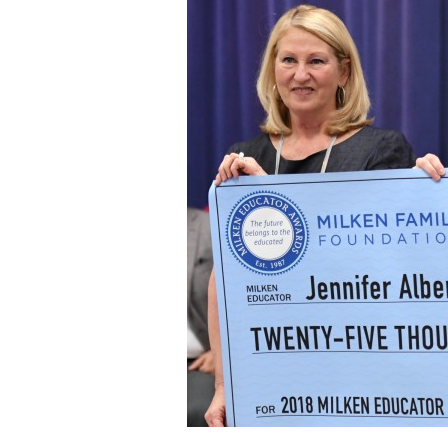
Staff
State Partners