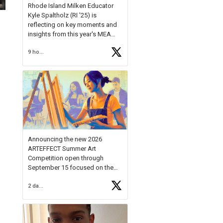
Rhode Island Milken Educator
Kyle Spaltholz (RI '25) is
reflecting on key moments and
insights from this year's MEA
Forum.
9 hours ago
Reflecting on this year's MEA
Forum, Kyle shared, "After the
Milken Educator Awards Forum, I
left feeling renewed and
motivated as an educator. I felt
on
https://t.co/x5cZ14Ptt7
Announcing the new 2026
ARTEFFECT Summer Art
Competition open through
September 15 focused on the
theme of INNOVATION. Open to
2 days ago
young artists in grades 9–12
with over $20,000 in prizes
available.