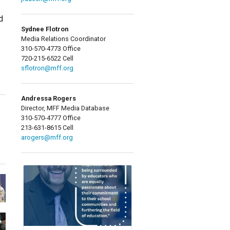
d
Sydnee Flotron
Media Relations Coordinator
310-570-4773 Office
720-215-6522 Cell
sflotron@mff.org
Andressa Rogers
Director, MFF Media Database
310-570-4777 Office
213-631-8615 Cell
arogers@mff.org