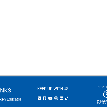
KEEP UP WITH US:
INKS
lken Educator