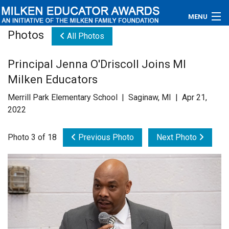
MENU
Photos
All Photos
About
Principal Jenna O'Driscoll Joins MI
Educators
Milken Educators
Newsroom
Merrill Park Elementary School | Saginaw, MI | Apr 21,
2022
Photos
Photo 3 of 18
Previous Photo
Next Photo
Videos
Connections
Contact Us
Subscribe