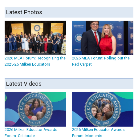
Latest Photos
2026 MEA Forum: Recognizing the
2026 MEA Forum: Rolling out the
2025-26 Milken Educators
Red Carpet
Latest Videos
2026 Milken Educator Awards
2026 Milken Educator Awards
Forum: Celebrate
Forum: Moments