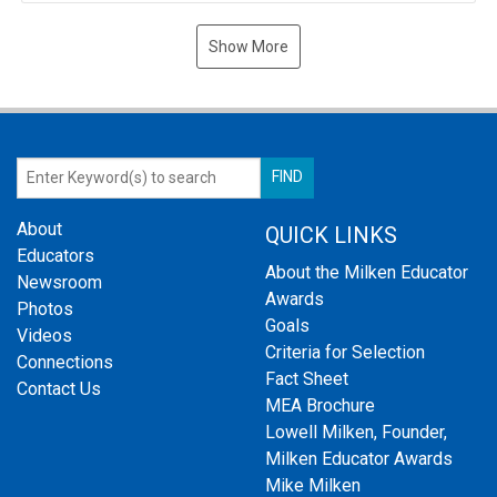
Show More
About
QUICK LINKS
Educators
About the Milken Educator
Newsroom
Awards
Photos
Goals
Videos
Criteria for Selection
Connections
Fact Sheet
Contact Us
MEA Brochure
Lowell Milken, Founder,
Milken Educator Awards
Mike Milken