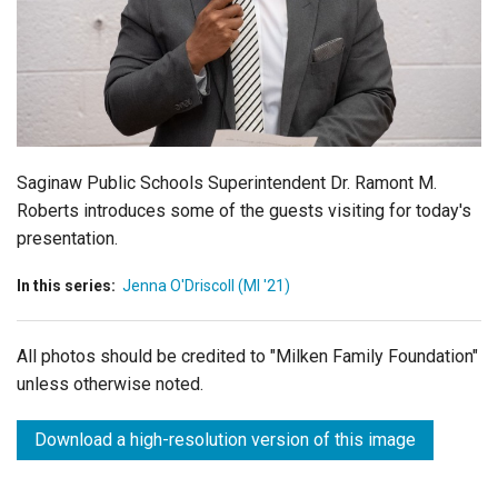
Login
Saginaw Public Schools Superintendent Dr. Ramont M.
Roberts introduces some of the guests visiting for today's
presentation.
In this series:
Jenna O'Driscoll (MI '21)
All photos should be credited to "Milken Family Foundation"
unless otherwise noted.
Download a high-resolution version of this image