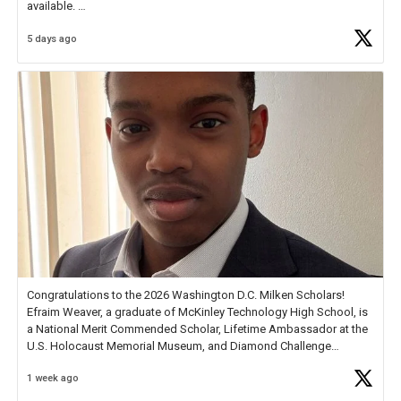
available.
5 days ago
Check out more than 40 Unsung Heroes for creative inspiration and
new Spotlight
https://t.co/jq1lg3RAHO
Congratulations to the 2026 Washington D.C. Milken Scholars!
Efraim Weaver, a graduate of McKinley Technology High School, is
a National Merit Commended Scholar, Lifetime Ambassador at the
U.S. Holocaust Memorial Museum, and Diamond Challenge
Business Plan Semifinalist. He
https://t.co/1py9wghpL5
1 week ago