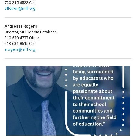
720-215-6522 Cell
sflotron@mff.org
Andressa Rogers
Director, MFF Media Database
310-570-4777 Office
213-631-8615 Cell
arogers@mff.org