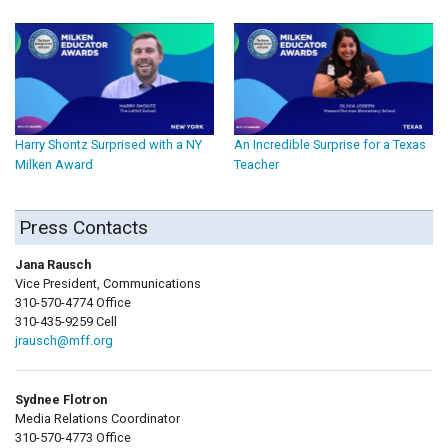
Harry Shontz Surprised with a NY
An Incredible Surprise for a Texas
Milken Award
Teacher
Press Contacts
Jana Rausch
Vice President, Communications
310-570-4774 Office
310-435-9259 Cell
jrausch@mff.org
Sydnee Flotron
Media Relations Coordinator
310-570-4773 Office