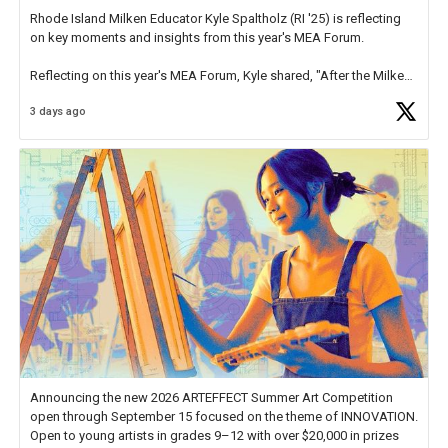
Rhode Island Milken Educator Kyle Spaltholz (RI '25) is reflecting
on key moments and insights from this year's MEA Forum.
Reflecting on this year's MEA Forum, Kyle shared, "After the Milken
Educator Awards Forum, I left feeling renewed and motivated as an
3 days ago
educator. I felt on
https://t.co/x5cZ14Ptt7
Announcing the new 2026 ARTEFFECT Summer Art Competition
open through September 15 focused on the theme of INNOVATION.
Open to young artists in grades 9–12 with over $20,000 in prizes