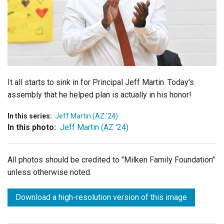
Login
It all starts to sink in for Principal Jeff Martin. Today's
assembly that he helped plan is actually in his honor!
In this series:
Jeff Martin (AZ '24)
In this photo:
Jeff Martin (AZ '24)
All photos should be credited to "Milken Family Foundation"
unless otherwise noted.
Download a high-resolution version of this image