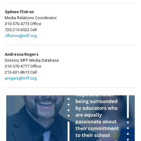
Sydnee Flotron
Media Relations Coordinator
310-570-4773 Office
720-215-6522 Cell
sflotron@mff.org
Andressa Rogers
Director, MFF Media Database
310-570-4777 Office
213-631-8615 Cell
arogers@mff.org