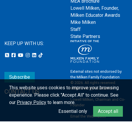
MEA Brochure
Lowell Milken, Founder,
Milken Educator Awards
Mike Milken
Staff
State Partners
KEEP UP WITH US:
External sites not endorsed by
Subscribe
the Milken Family Foundation
© 2026. All rights reserved.
This website uses cookies to improve your browsing
Milken Family Foundation
CONTACT US
experience.
Please click "Accept All" to continue. See
Lowell Milken, Chairman and Co-
our
Privacy Policy
to learn more.
Founder
Essential only
Accept all
Email the Webmaster
Privacy Policy