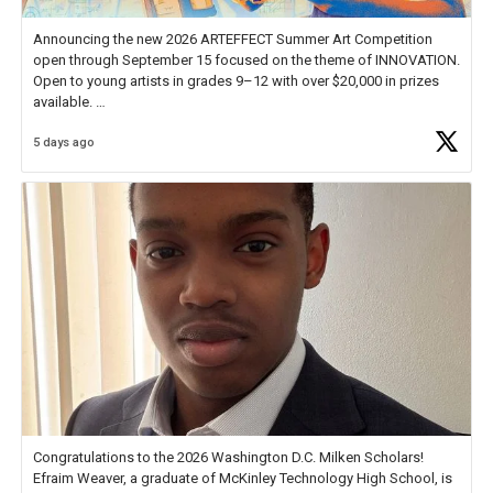
Announcing the new 2026 ARTEFFECT Summer Art Competition
open through September 15 focused on the theme of INNOVATION.
Open to young artists in grades 9–12 with over $20,000 in prizes
available.
5 days ago
Check out more than 40 Unsung Heroes for creative inspiration and
new Spotlight
https://t.co/jq1lg3RAHO
Congratulations to the 2026 Washington D.C. Milken Scholars!
Efraim Weaver, a graduate of McKinley Technology High School, is