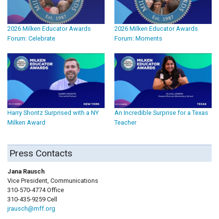
2026 Milken Educator Awards
2026 Milken Educator Awards
Forum: Celebrate
Forum: Moments
Harry Shontz Surprised with a NY
An Incredible Surprise for a Texas
Milken Award
Teacher
Press Contacts
Jana Rausch
Vice President, Communications
310-570-4774 Office
310-435-9259 Cell
jrausch@mff.org