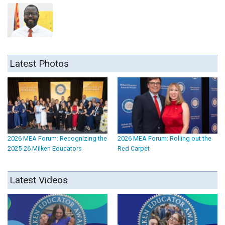
Latest Photos
2026 MEA Forum: Recognizing the
2026 MEA Forum: Rolling out the
2025-26 Milken Educators
Red Carpet
Latest Videos