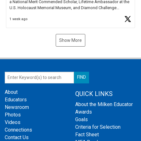
a National Merit Commended Scholar, Lifetime Ambassador at the
U.S. Holocaust Memorial Museum, and Diamond Challenge
Business Plan Semifinalist. He
https://t.co/1py9wghpL5
1 week ago
Show More
About
QUICK LINKS
Educators
About the Milken Educator
Newsroom
Awards
Photos
Goals
Videos
Criteria for Selection
Connections
Fact Sheet
Contact Us