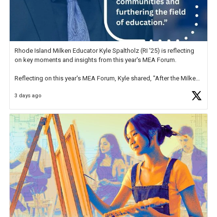
Rhode Island Milken Educator Kyle Spaltholz (RI '25) is reflecting
on key moments and insights from this year's MEA Forum.
Reflecting on this year's MEA Forum, Kyle shared, "After the Milken
Educator Awards Forum, I left feeling renewed and motivated as an
3 days ago
educator. I felt on
https://t.co/x5cZ14Ptt7