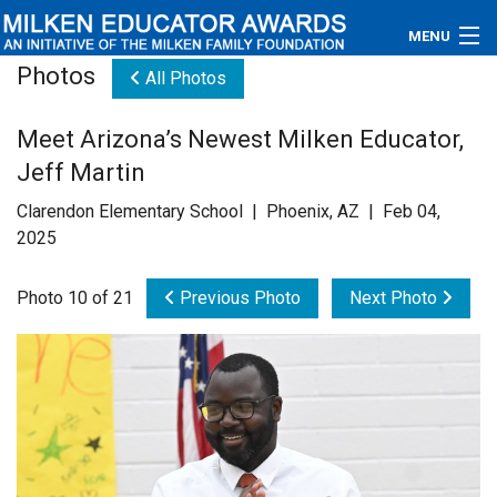
MENU
Photos
All Photos
About
Meet Arizona’s Newest Milken Educator,
Educators
Jeff Martin
Newsroom
Clarendon Elementary School | Phoenix, AZ | Feb 04,
2025
Photos
Photo 10 of 21
Previous Photo
Next Photo
Videos
Connections
Contact Us
Subscribe