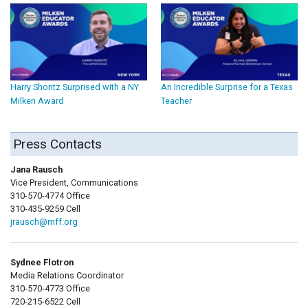
Harry Shontz Surprised with a NY
An Incredible Surprise for a Texas
Milken Award
Teacher
Press Contacts
Jana Rausch
Vice President, Communications
310-570-4774 Office
310-435-9259 Cell
jrausch@mff.org
Sydnee Flotron
Media Relations Coordinator
310-570-4773 Office
720-215-6522 Cell