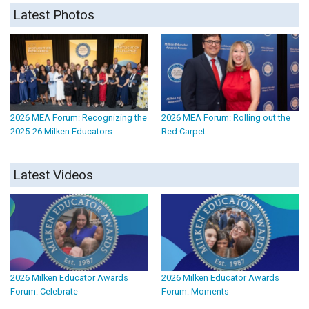
Latest Photos
2026 MEA Forum: Recognizing the
2026 MEA Forum: Rolling out the
2025-26 Milken Educators
Red Carpet
Latest Videos
2026 Milken Educator Awards
2026 Milken Educator Awards
Forum: Celebrate
Forum: Moments