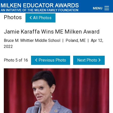
MENU
Photos
All Photos
About
Jamie Karaffa Wins ME Milken Award
Educators
Bruce M. Whittier Middle School | Poland, ME | Apr 12,
Newsroom
2022
Photos
Photo 5 of 16
Previous Photo
Next Photo
Videos
Connections
Contact Us
Subscribe