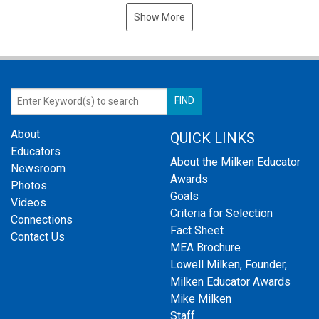
Show More
About
QUICK LINKS
Educators
About the Milken Educator
Newsroom
Awards
Photos
Goals
Videos
Criteria for Selection
Connections
Fact Sheet
Contact Us
MEA Brochure
Lowell Milken, Founder,
Milken Educator Awards
Mike Milken
Staff