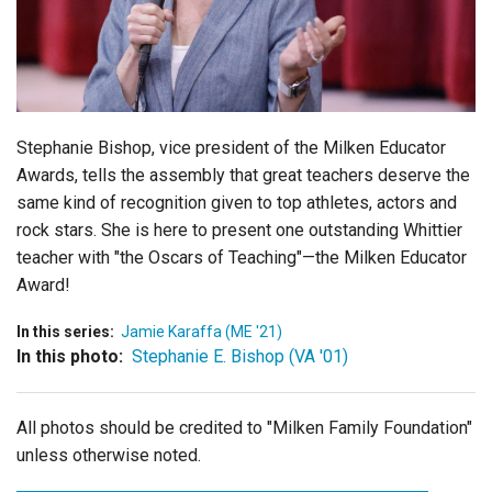
Login
Stephanie Bishop, vice president of the Milken Educator
Awards, tells the assembly that great teachers deserve the
same kind of recognition given to top athletes, actors and
rock stars. She is here to present one outstanding Whittier
teacher with "the Oscars of Teaching"—the Milken Educator
Award!
In this series:
Jamie Karaffa (ME '21)
In this photo:
Stephanie E. Bishop (VA '01)
All photos should be credited to "Milken Family Foundation"
unless otherwise noted.