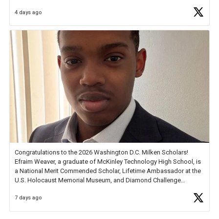
4 days ago
Check out more than 40 Unsung Heroes for creative inspiration and
new Spotlight
https://t.co/jq1lg3RAHO
Congratulations to the 2026 Washington D.C. Milken Scholars!
Efraim Weaver, a graduate of McKinley Technology High School, is
a National Merit Commended Scholar, Lifetime Ambassador at the
U.S. Holocaust Memorial Museum, and Diamond Challenge
Business Plan Semifinalist. He
https://t.co/1py9wghpL5
7 days ago