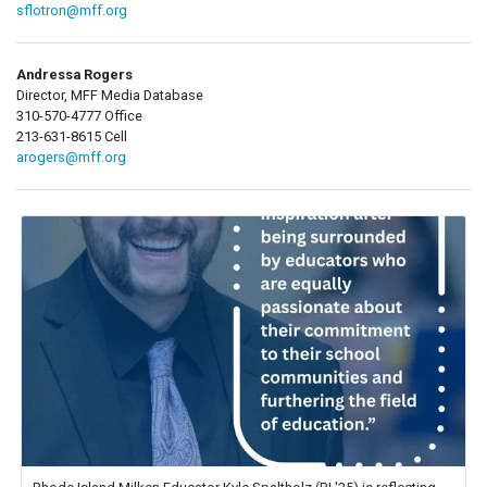
sflotron@mff.org
Andressa Rogers
Director, MFF Media Database
310-570-4777 Office
213-631-8615 Cell
arogers@mff.org