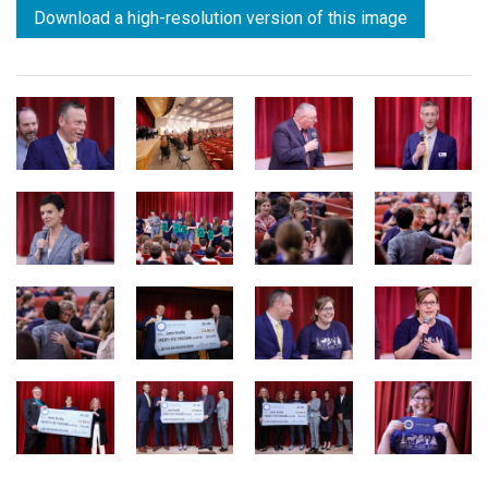
Download a high-resolution version of this image