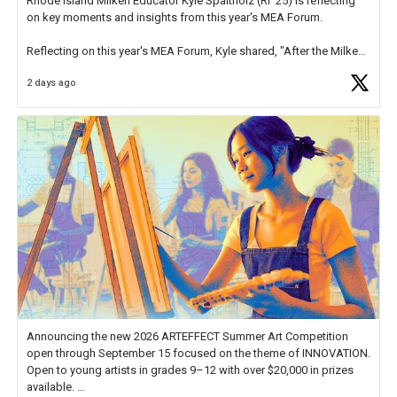
Rhode Island Milken Educator Kyle Spaltholz (RI '25) is reflecting
on key moments and insights from this year's MEA Forum.
Reflecting on this year's MEA Forum, Kyle shared, "After the Milken
Educator Awards Forum, I left feeling renewed and motivated as an
2 days ago
educator. I felt on
https://t.co/x5cZ14Ptt7
Announcing the new 2026 ARTEFFECT Summer Art Competition
open through September 15 focused on the theme of INNOVATION.
Open to young artists in grades 9–12 with over $20,000 in prizes
available.