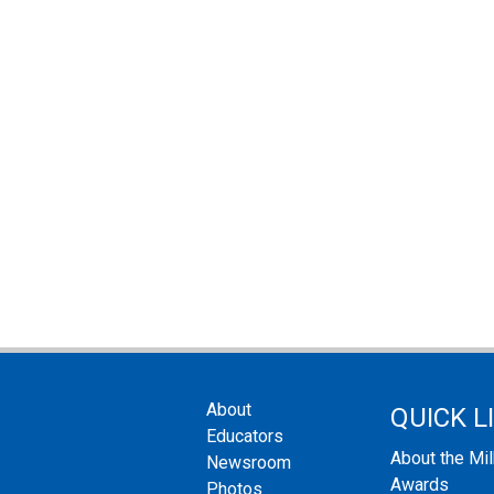
About
QUICK L
Educators
About the Mi
Newsroom
Awards
Photos