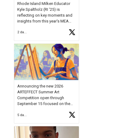
Rhode Island Milken Educator
Kyle Spaltholz (RI '25) is
reflecting on key moments and
insights from this year's MEA
Forum.
2 days ago
Reflecting on this year's MEA
Forum, Kyle shared, "After the
Milken Educator Awards Forum, I
left feeling renewed and
motivated as an educator. I felt
on
https://t.co/x5cZ14Ptt7
Announcing the new 2026
ARTEFFECT Summer Art
Competition open through
September 15 focused on the
theme of INNOVATION. Open to
5 days ago
young artists in grades 9–12
with over $20,000 in prizes
available.