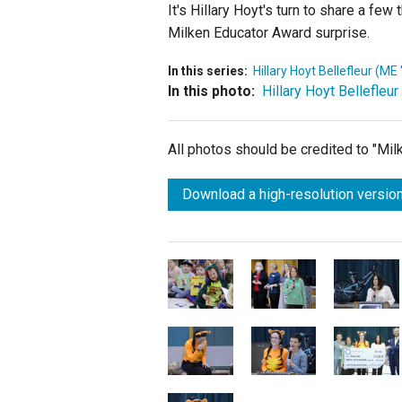
It's Hillary Hoyt's turn to share a f
Milken Educator Award surprise.
In this series:
Hillary Hoyt Bellefleur (ME 
In this photo:
Hillary Hoyt Bellefleur
All photos should be credited to "Mi
Download a high-resolution version