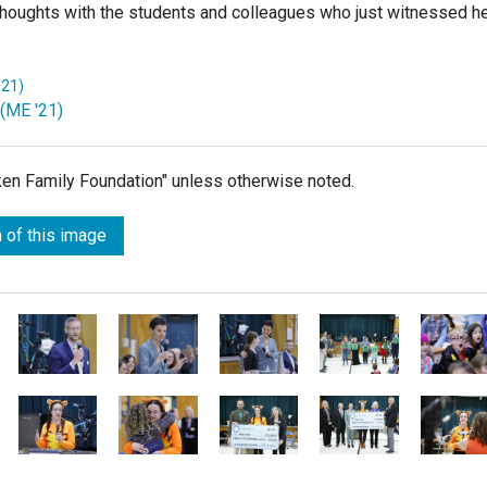
ew thoughts with the students and colleagues who just witnessed h
'21)
 (ME '21)
lken Family Foundation" unless otherwise noted.
 of this image