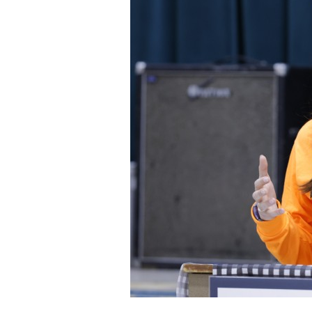
Staff
State Partners