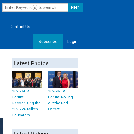
Contact Us
Subscribe
Login
, Leadership
Latest Photos
2026 MEA
2026 MEA
Forum:
Forum: Rolling
Recognizing the
out the Red
2025-26 Milken
Carpet
Educators
Latest Videos