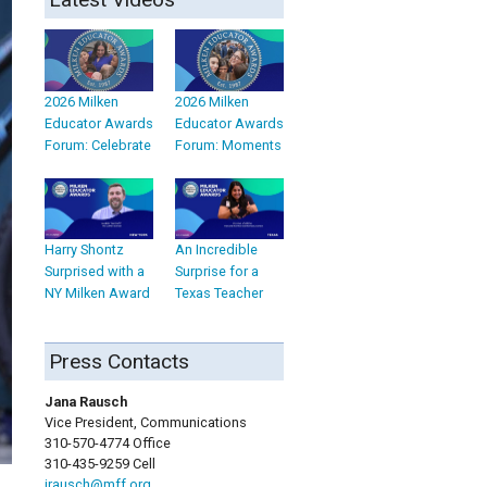
2026 Milken
2026 Milken
Educator Awards
Educator Awards
Forum: Celebrate
Forum: Moments
Harry Shontz
An Incredible
Surprised with a
Surprise for a
NY Milken Award
Texas Teacher
Press Contacts
Jana Rausch
Vice President, Communications
310-570-4774 Office
310-435-9259 Cell
jrausch@mff.org