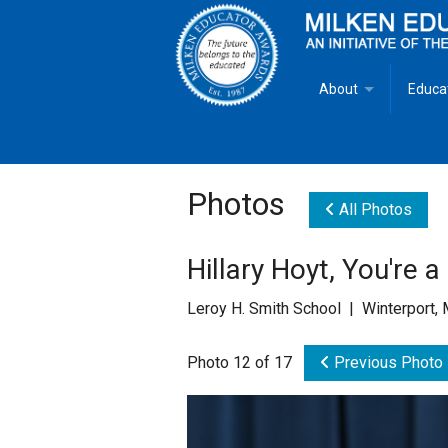
About
Educa
Overview
Milken
Goals
Milken
Photos
All Photos
Criteria for Selectio
State 
Hillary Hoyt, You're 
Fact Sheet
Milke
Leroy H. Smith School | Winterport,
MEA Brochure
Photo 12 of 17
Previous Photo
Lowell Milken
Mike Milken