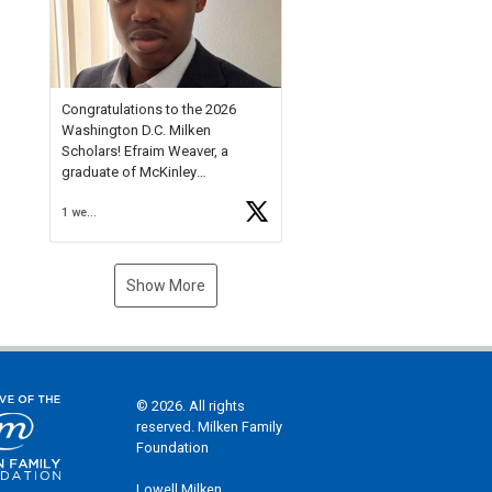
Check out more than 40 Unsung
Heroes for creative inspiration
and new Spotlight
https://t.co/jq1lg3RAHO
Congratulations to the 2026
Washington D.C. Milken
Scholars! Efraim Weaver, a
graduate of McKinley
Technology High School, is a
1 week ago
National Merit Commended
Scholar, Lifetime Ambassador at
the U.S. Holocaust Memorial
Museum, and Diamond
Show More
Challenge Business Plan
Semifinalist. He
https://t.co/1py9wghpL5
© 2026. All rights
reserved. Milken Family
Foundation
Lowell Milken,