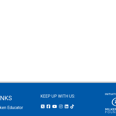
KEEP UP WITH US:
INKS
lken Educator