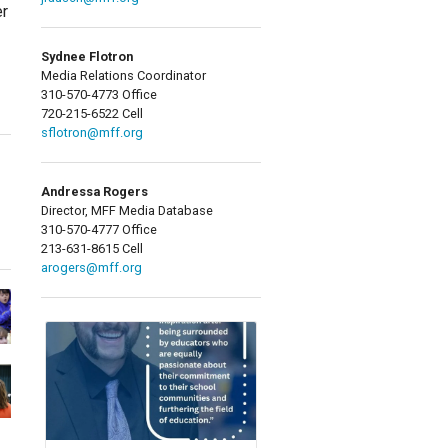
er
Sydnee Flotron
Media Relations Coordinator
310-570-4773 Office
720-215-6522 Cell
sflotron@mff.org
Andressa Rogers
Director, MFF Media Database
310-570-4777 Office
213-631-8615 Cell
arogers@mff.org