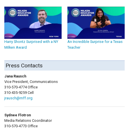
Harry Shontz Surprised with a NY
An Incredible Surprise for a Texas
Milken Award
Teacher
Press Contacts
Jana Rausch
Vice President, Communications
310-570-4774 Office
310-435-9259 Cell
jrausch@mff.org
Sydnee Flotron
Media Relations Coordinator
310-570-4773 Office