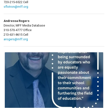
720-215-6522 Cell
sflotron@mff.org
Andressa Rogers
Director, MFF Media Database
310-570-4777 Office
213-631-8615 Cell
arogers@mff.org