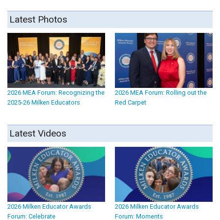
Latest Photos
2026 MEA Forum: Recognizing the
2026 MEA Forum: Rolling out the
2025-26 Milken Educators
Red Carpet
Latest Videos
2026 Milken Educator Awards
2026 Milken Educator Awards
Forum: Celebrate
Forum: Moments