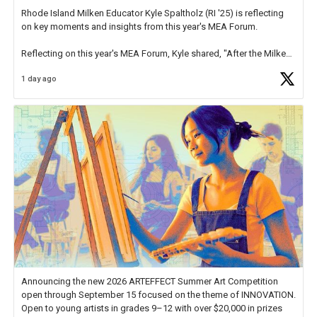
Rhode Island Milken Educator Kyle Spaltholz (RI '25) is reflecting
on key moments and insights from this year's MEA Forum.
Reflecting on this year's MEA Forum, Kyle shared, "After the Milken
Educator Awards Forum, I left feeling renewed and motivated as an
1 day ago
educator. I felt on
https://t.co/x5cZ14Ptt7
Announcing the new 2026 ARTEFFECT Summer Art Competition
open through September 15 focused on the theme of INNOVATION.
Open to young artists in grades 9–12 with over $20,000 in prizes