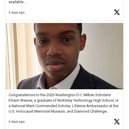
available.
3 days ago
Check out more than 40 Unsung Heroes for creative inspiration and
new Spotlight
https://t.co/jq1lg3RAHO
Congratulations to the 2026 Washington D.C. Milken Scholars!
Efraim Weaver, a graduate of McKinley Technology High School, is
a National Merit Commended Scholar, Lifetime Ambassador at the
U.S. Holocaust Memorial Museum, and Diamond Challenge
Business Plan Semifinalist. He
https://t.co/1py9wghpL5
6 days ago