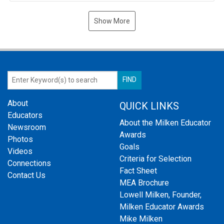
Show More
About
QUICK LINKS
Educators
About the Milken Educator
Newsroom
Awards
Photos
Goals
Videos
Criteria for Selection
Connections
Fact Sheet
Contact Us
MEA Brochure
Lowell Milken, Founder,
Milken Educator Awards
Mike Milken