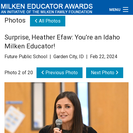
MENU
Photos
All Photos
About
Surprise, Heather Efaw: You're an Idaho
Educators
Milken Educator!
Newsroom
Future Public School | Garden City, ID | Feb 22, 2024
Photos
Photo 2 of 20
Previous Photo
Next Photo
Videos
Connections
Contact Us
Subscribe