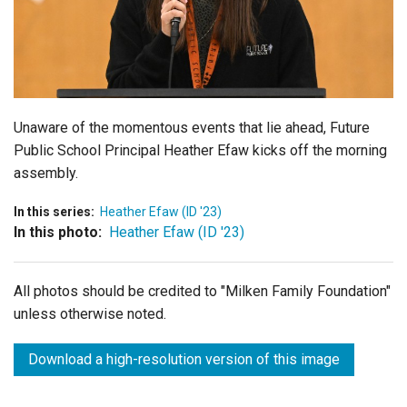
Login
Unaware of the momentous events that lie ahead, Future
Public School Principal Heather Efaw kicks off the morning
assembly.
In this series:
Heather Efaw (ID '23)
In this photo:
Heather Efaw (ID '23)
All photos should be credited to "Milken Family Foundation"
unless otherwise noted.
Download a high-resolution version of this image