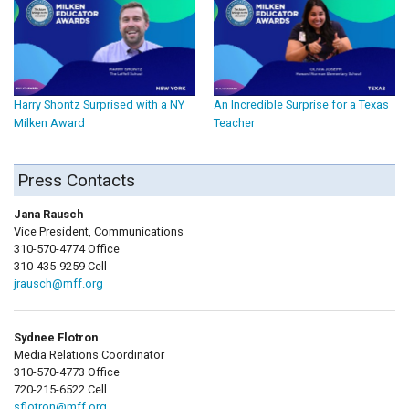
Harry Shontz Surprised with a NY
An Incredible Surprise for a Texas
Milken Award
Teacher
Press Contacts
Jana Rausch
Vice President, Communications
310-570-4774 Office
310-435-9259 Cell
jrausch@mff.org
Sydnee Flotron
Media Relations Coordinator
310-570-4773 Office
720-215-6522 Cell
sflotron@mff.org