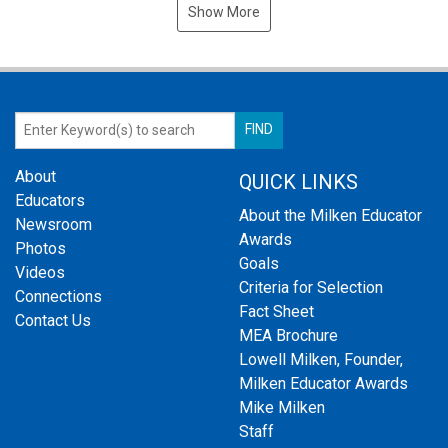
Show More
About
QUICK LINKS
Educators
About the Milken Educator
Newsroom
Awards
Photos
Goals
Videos
Criteria for Selection
Connections
Fact Sheet
Contact Us
MEA Brochure
Lowell Milken, Founder,
Milken Educator Awards
Mike Milken
Staff