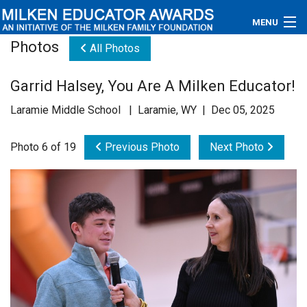
MENU
Photos
All Photos
About
Garrid Halsey, You Are A Milken Educator!
Educators
Laramie Middle School | Laramie, WY | Dec 05, 2025
Newsroom
Photo 6 of 19
Previous Photo
Next Photo
Photos
Videos
Connections
Contact Us
Subscribe