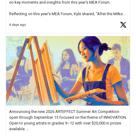
on key moments and insights from this year's MEA Forum.
Reflecting on this year's MEA Forum, Kyle shared, "After the Milken
Educator Awards Forum, I left feeling renewed and motivated as an
4 days ago
educator. I felt on
https://t.co/x5cZ14Ptt7
Announcing the new 2026 ARTEFFECT Summer Art Competition
open through September 15 focused on the theme of INNOVATION.
Open to young artists in grades 9–12 with over $20,000 in prizes
available.