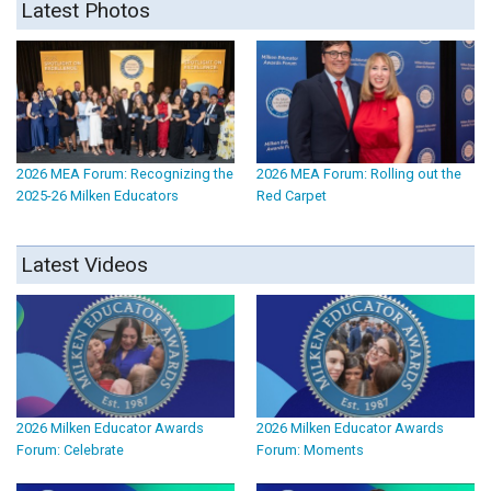
Latest Photos
2026 MEA Forum: Recognizing the
2026 MEA Forum: Rolling out the
2025-26 Milken Educators
Red Carpet
Latest Videos
2026 Milken Educator Awards
2026 Milken Educator Awards
Forum: Celebrate
Forum: Moments