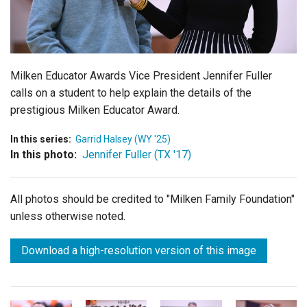
Login
Milken Educator Awards Vice President Jennifer Fuller
calls on a student to help explain the details of the
prestigious Milken Educator Award.
In this series:
Garrid Halsey (WY '25)
In this photo:
Jennifer Fuller (TX '17)
All photos should be credited to "Milken Family Foundation"
unless otherwise noted.
Download a high-resolution version of this image