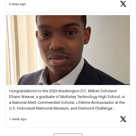
6 days ago
Check out more than 40 Unsung Heroes for creative inspiration and
new Spotlight
https://t.co/jq1lg3RAHO
Congratulations to the 2026 Washington D.C. Milken Scholars!
Efraim Weaver, a graduate of McKinley Technology High School, is
a National Merit Commended Scholar, Lifetime Ambassador at the
U.S. Holocaust Memorial Museum, and Diamond Challenge
Business Plan Semifinalist. He
https://t.co/1py9wghpL5
1 week ago