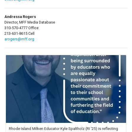
Andressa Rogers
Director, MFF Media Database
310-570-4777 Office
213-631-8615 Cell
arogers@mff.org
Rhode Island Milken Educator Kyle Spaltholz (RI '25) is reflecting