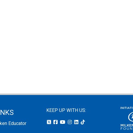
KEEP UP WITH US:
INKS
lken Educator