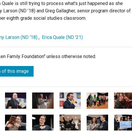
 Quale is still trying to process what's just happened as she
y Larson (ND ’18) and Greg Gallagher, senior program director of
her eighth grade social studies classroom.
any Larson (ND '18)
,
Erica Quale (ND '21)
lken Family Foundation" unless otherwise noted.
 of this image