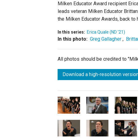
Milken Educator Award recipient Erica
leads veteran Milken Educator Brittan
the Milken Educator Awards, back to 
In this series:
Erica Quale (ND '21)
In this photo:
Greg Gallagher
,
Britt
All photos should be credited to "Mi
Download a high-resolution version