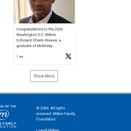
Check out more than 40 Unsung
Heroes for creative inspiration
and new Spotlight
https://t.co/jq1lg3RAHO
Congratulations to the 2026
Washington D.C. Milken
Scholars! Efraim Weaver, a
graduate of McKinley
Technology High School, is a
1 week ago
National Merit Commended
Scholar, Lifetime Ambassador at
the U.S. Holocaust Memorial
Museum, and Diamond
Show More
Challenge Business Plan
Semifinalist. He
https://t.co/1py9wghpL5
© 2026. All rights
reserved. Milken Family
Foundation
Lowell Milken,