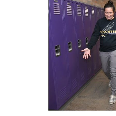
Staff
State Partners