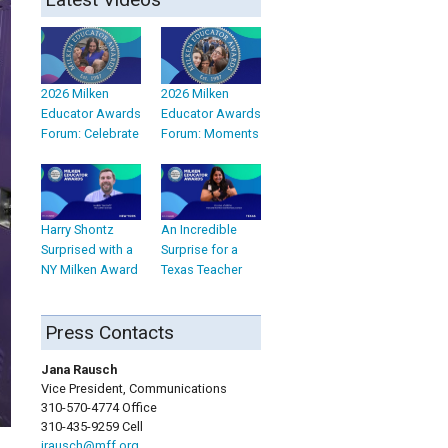
2026 Milken
2026 Milken
Educator Awards
Educator Awards
Forum: Celebrate
Forum: Moments
Harry Shontz
An Incredible
Surprised with a
Surprise for a
NY Milken Award
Texas Teacher
Press Contacts
Jana Rausch
Vice President, Communications
310-570-4774 Office
310-435-9259 Cell
jrausch@mff.org