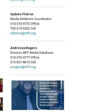
Sydnee Flotron
Media Relations Coordinator
310-570-4773 Office
720-215-6522 Cell
sflotron@mff.org
Andressa Rogers
Director, MFF Media Database
310-570-4777 Office
213-631-8615 Cell
arogers@mff.org