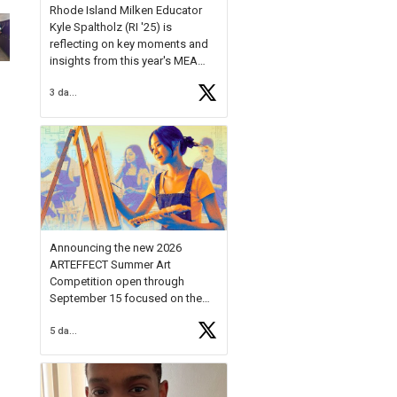
Rhode Island Milken Educator
Kyle Spaltholz (RI '25) is
reflecting on key moments and
insights from this year's MEA
Forum.
3 days ago
Reflecting on this year's MEA
Forum, Kyle shared, "After the
Milken Educator Awards Forum, I
left feeling renewed and
motivated as an educator. I felt
on
https://t.co/x5cZ14Ptt7
Announcing the new 2026
ARTEFFECT Summer Art
Competition open through
September 15 focused on the
theme of INNOVATION. Open to
5 days ago
young artists in grades 9–12
with over $20,000 in prizes
available.