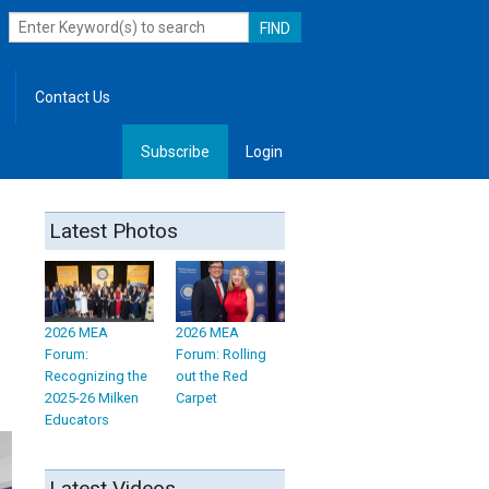
Contact Us
Subscribe
Login
, Leadership
Latest Photos
2026 MEA
2026 MEA
Forum:
Forum: Rolling
Recognizing the
out the Red
2025-26 Milken
Carpet
Educators
Latest Videos