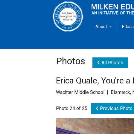
About
Educa
Overview
Milken
Goals
Milken
Photos
All Photos
Criteria for Selectio
State 
Erica Quale, You're 
Fact Sheet
Milke
Wachter Middle School | Bismarck, 
MEA Brochure
Photo 24 of 25
Previous Photo
Lowell Milken
Mike Milken