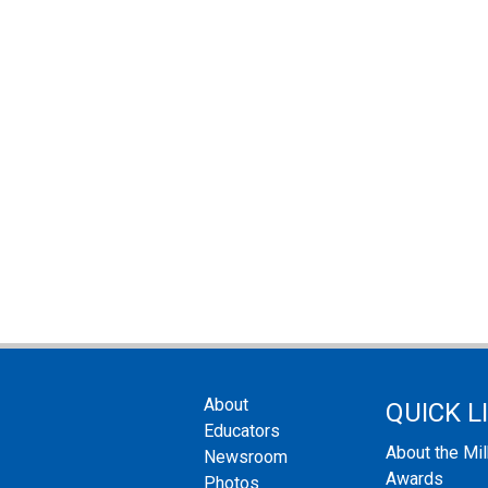
About
QUICK L
Educators
About the Mi
Newsroom
Awards
Photos