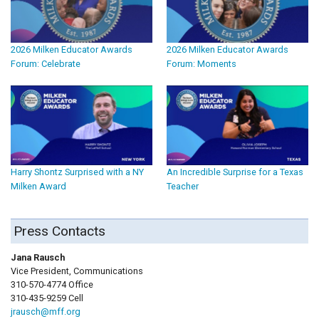
2026 Milken Educator Awards
2026 Milken Educator Awards
Forum: Celebrate
Forum: Moments
Harry Shontz Surprised with a NY
An Incredible Surprise for a Texas
Milken Award
Teacher
Press Contacts
Jana Rausch
Vice President, Communications
310-570-4774 Office
310-435-9259 Cell
jrausch@mff.org