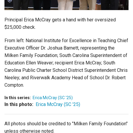
Login
Principal Erica McCray gets a hand with her oversized
$25,000 check.
From left:
National Institute for Excellence in Teaching Chief
Executive Officer Dr. Joshua Barnett, representing the
Milken Family Foundation; South Carolina Superintendent of
Education Ellen Weaver; recipient Erica McCray; South
Carolina Public Charter School District Superintendent Chris
Neeley; and Riverwalk Academy Head of School Dr. Robert
Compton.
In this series:
Erica McCray (SC '25)
In this photo:
Erica McCray (SC '25)
All photos should be credited to "Milken Family Foundation"
unless otherwise noted.