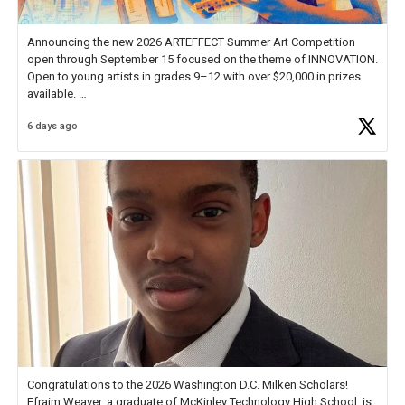
Announcing the new 2026 ARTEFFECT Summer Art Competition
open through September 15 focused on the theme of INNOVATION.
Open to young artists in grades 9–12 with over $20,000 in prizes
available.
6 days ago
Check out more than 40 Unsung Heroes for creative inspiration and
new Spotlight
https://t.co/jq1lg3RAHO
Congratulations to the 2026 Washington D.C. Milken Scholars!
Efraim Weaver, a graduate of McKinley Technology High School, is