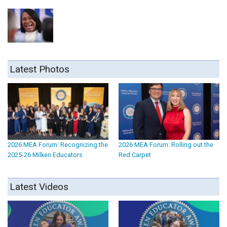
Latest Photos
2026 MEA Forum: Recognizing the
2026 MEA Forum: Rolling out the
2025-26 Milken Educators
Red Carpet
Latest Videos