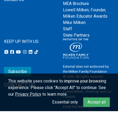
MEA Brochure
Lowell Milken, Founder,
Milken Educator Awards
Mike Milken
Staff
State Partners
KEEP UP WITH US:
External sites not endorsed by
Subscribe
the Milken Family Foundation
© 2026. All rights reserved.
This website uses cookies to improve your browsing
Milken Family Foundation
CONTACT US
experience.
Please click "Accept All" to continue. See
Lowell Milken, Chairman and Co-
our
Privacy Policy
to learn more.
Founder
Essential only
Accept all
Email the Webmaster
Privacy Policy