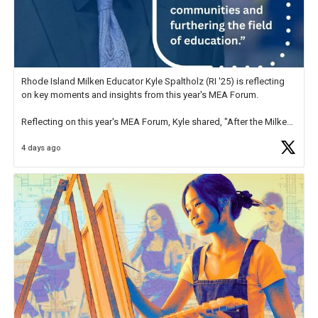
Rhode Island Milken Educator Kyle Spaltholz (RI '25) is reflecting
on key moments and insights from this year's MEA Forum.
Reflecting on this year's MEA Forum, Kyle shared, "After the Milken
Educator Awards Forum, I left feeling renewed and motivated as an
4 days ago
educator. I felt on
https://t.co/x5cZ14Ptt7