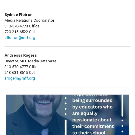
Sydnee Flotron
Media Relations Coordinator
310-570-4773 Office
720-215-6522 Cell
sflotron@mff.org
Andressa Rogers
Director, MFF Media Database
310-570-4777 Office
213-631-8615 Cell
arogers@mff.org