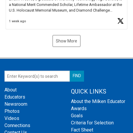
a National Merit Commended Scholar, Lifetime Ambassador at the
U.S. Holocaust Memorial Museum, and Diamond Challenge
Business Plan Semifinalist. He
https://t.co/1py9wghpL5
1 week ago
Show More
About
QUICK LINKS
Educators
About the Milken Educator
Newsroom
Awards
Photos
Goals
Videos
Criteria for Selection
Connections
Fact Sheet
Contact Us