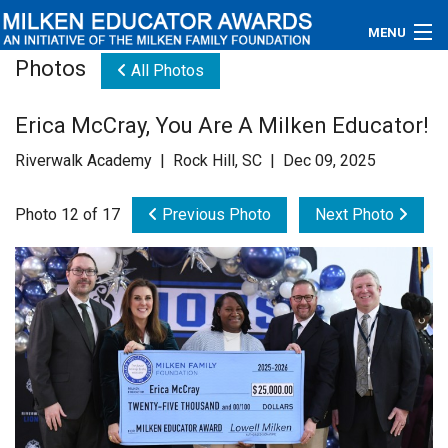
MENU
Photos
All Photos
About
Erica McCray, You Are A Milken Educator!
Educators
Riverwalk Academy | Rock Hill, SC | Dec 09, 2025
Newsroom
Photo 12 of 17
Previous Photo
Next Photo
Photos
Videos
Connections
Contact Us
Subscribe