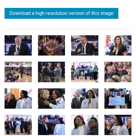
Download a high-resolution version of this image