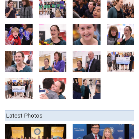
Latest Photos