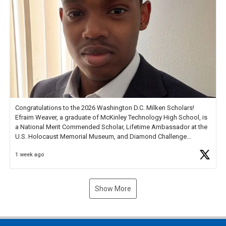
Congratulations to the 2026 Washington D.C. Milken Scholars!
Efraim Weaver, a graduate of McKinley Technology High School, is
a National Merit Commended Scholar, Lifetime Ambassador at the
U.S. Holocaust Memorial Museum, and Diamond Challenge
Business Plan Semifinalist. He
https://t.co/1py9wghpL5
1 week ago
Show More