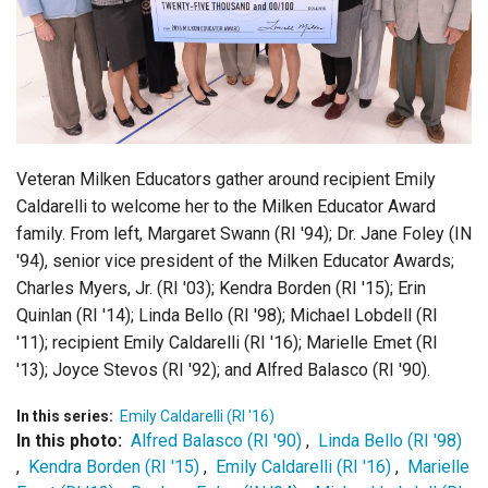
Login
Veteran Milken Educators gather around recipient Emily
Caldarelli to welcome her to the Milken Educator Award
family. From left, Margaret Swann (RI '94); Dr. Jane Foley (IN
'94), senior vice president of the Milken Educator Awards;
Charles Myers, Jr. (RI '03); Kendra Borden (RI '15); Erin
Quinlan (RI '14); Linda Bello (RI '98); Michael Lobdell (RI
'11); recipient Emily Caldarelli (RI '16); Marielle Emet (RI
'13); Joyce Stevos (RI '92); and Alfred Balasco (RI '90).
In this series:
Emily Caldarelli (RI '16)
In this photo:
Alfred Balasco (RI '90)
,
Linda Bello (RI '98)
,
Kendra Borden (RI '15)
,
Emily Caldarelli (RI '16)
,
Marielle