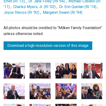
Emet (RI '13)
,
Dr. Jane Foley (IN '94)
,
Michael Lobdell (RI
'11)
,
Charles Myers, Jr. (RI '03)
,
Dr. Erin Quinlan (RI '14)
,
Joyce Stevos (RI '92)
,
Margaret Swann (RI '94)
All photos should be credited to "Milken Family Foundation"
unless otherwise noted.
Download a high-resolution version of this image