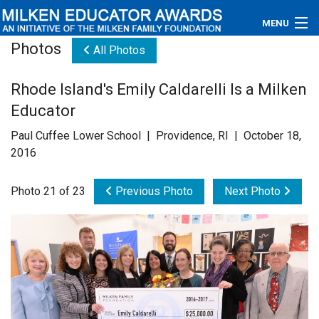
MENU
Photos
All Photos
About
Rhode Island's Emily Caldarelli Is a Milken
Educators
Educator
Newsroom
Paul Cuffee Lower School | Providence, RI | October 18,
2016
Photos
Photo 21 of 23
Previous Photo
Next Photo
Videos
Connections
Contact Us
Subscribe