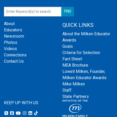
About
QUICK LINKS
Educators
About the Milken Educator
Newsroom
Awards
Photos
Goals
Videos
Criteria for Selection
Connections
Fact Sheet
Contact Us
MEA Brochure
Lowell Milken, Founder,
Milken Educator Awards
Mike Milken
Staff
State Partners
KEEP UP WITH US: