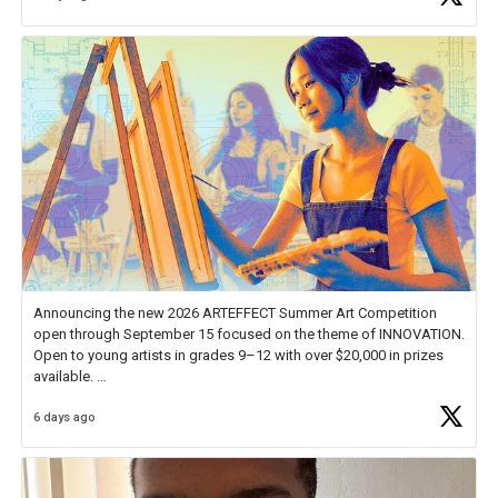
Announcing the new 2026 ARTEFFECT Summer Art Competition
open through September 15 focused on the theme of INNOVATION.
Open to young artists in grades 9–12 with over $20,000 in prizes
available.
6 days ago
Check out more than 40 Unsung Heroes for creative inspiration and
new Spotlight
https://t.co/jq1lg3RAHO