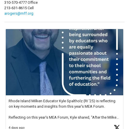
310-570-4777 Office
213-631-8615 Cell
arogers@mff.org
Rhode Island Milken Educator Kyle Spaltholz (RI '25) is reflecting
on key moments and insights from this year's MEA Forum.
Reflecting on this year's MEA Forum, Kyle shared, "After the Milken
Educator Awards Forum, I left feeling renewed and motivated as an
4 days ago
educator. I felt on
https://t.co/x5cZ14Ptt7