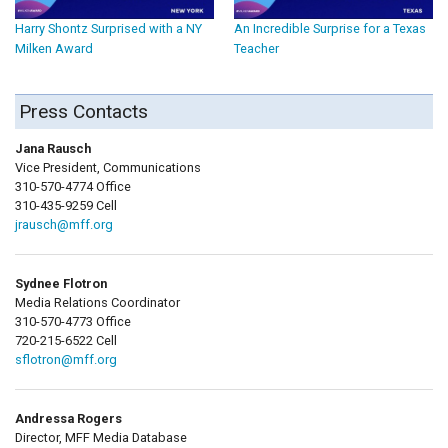
Harry Shontz Surprised with a NY
An Incredible Surprise for a Texas
Milken Award
Teacher
Press Contacts
Jana Rausch
Vice President, Communications
310-570-4774 Office
310-435-9259 Cell
jrausch@mff.org
Sydnee Flotron
Media Relations Coordinator
310-570-4773 Office
720-215-6522 Cell
sflotron@mff.org
Andressa Rogers
Director, MFF Media Database