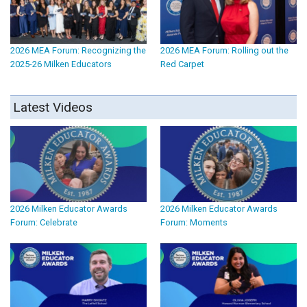
2026 MEA Forum: Recognizing the
2026 MEA Forum: Rolling out the
2025-26 Milken Educators
Red Carpet
Latest Videos
2026 Milken Educator Awards
2026 Milken Educator Awards
Forum: Celebrate
Forum: Moments