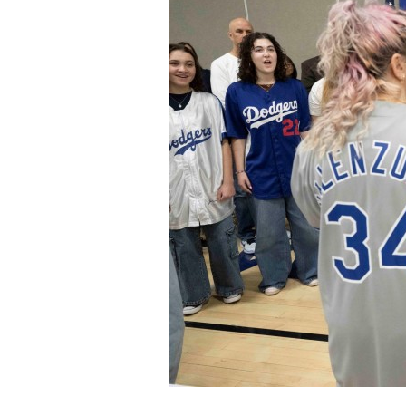
Staff
State Partners