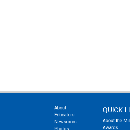
About
QUICK L
Educators
About the Mi
Newsroom
Awards
Photos