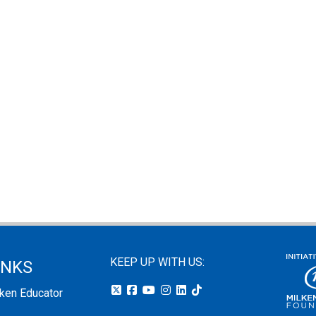
KEEP UP WITH US:
INKS
lken Educator