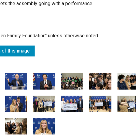
ets the assembly going with a performance.
lken Family Foundation" unless otherwise noted.
 of this image