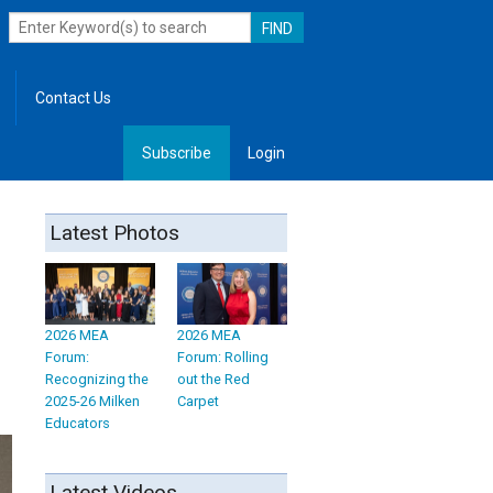
Contact Us
Subscribe
Login
, Leadership
Latest Photos
2026 MEA
2026 MEA
Forum:
Forum: Rolling
Recognizing the
out the Red
2025-26 Milken
Carpet
Educators
Latest Videos