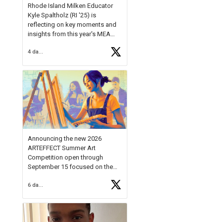
Rhode Island Milken Educator
Kyle Spaltholz (RI '25) is
reflecting on key moments and
insights from this year's MEA
Forum.
4 days ago
Reflecting on this year's MEA
Forum, Kyle shared, "After the
Milken Educator Awards Forum, I
left feeling renewed and
motivated as an educator. I felt
on
https://t.co/x5cZ14Ptt7
Announcing the new 2026
ARTEFFECT Summer Art
Competition open through
September 15 focused on the
theme of INNOVATION. Open to
6 days ago
young artists in grades 9–12
with over $20,000 in prizes
available.