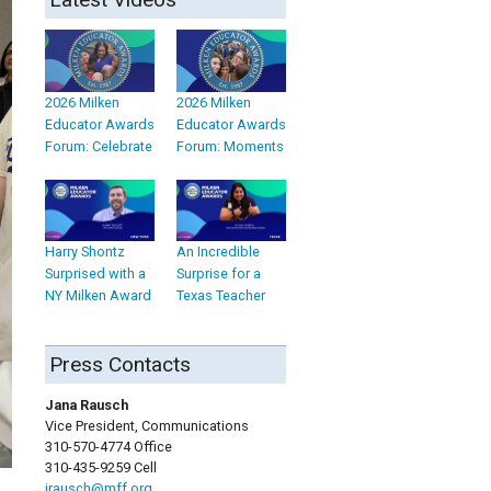
2026 Milken
2026 Milken
Educator Awards
Educator Awards
Forum: Celebrate
Forum: Moments
Harry Shontz
An Incredible
Surprised with a
Surprise for a
NY Milken Award
Texas Teacher
Press Contacts
Jana Rausch
Vice President, Communications
310-570-4774 Office
310-435-9259 Cell
jrausch@mff.org