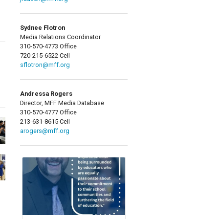
Sydnee Flotron
Media Relations Coordinator
310-570-4773 Office
720-215-6522 Cell
sflotron@mff.org
Andressa Rogers
Director, MFF Media Database
310-570-4777 Office
213-631-8615 Cell
arogers@mff.org