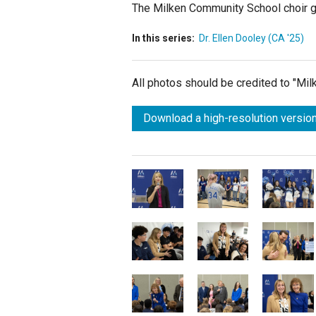
The Milken Community School choir g
In this series:
Dr. Ellen Dooley (CA '25)
All photos should be credited to "Mi
Download a high-resolution version