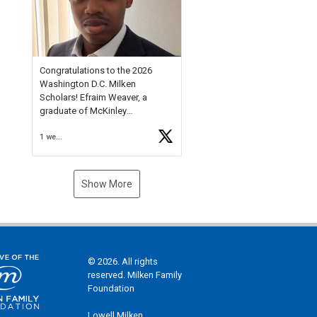
Check out more than 40 Unsung
Heroes for creative inspiration
and new Spotlight
https://t.co/jq1lg3RAHO
Congratulations to the 2026
Washington D.C. Milken
Scholars! Efraim Weaver, a
graduate of McKinley
Technology High School, is a
1 week ago
National Merit Commended
Scholar, Lifetime Ambassador at
the U.S. Holocaust Memorial
Museum, and Diamond
Show More
Challenge Business Plan
Semifinalist. He
https://t.co/1py9wghpL5
© 2026. All rights
reserved. Milken Family
Foundation
Lowell Milken,