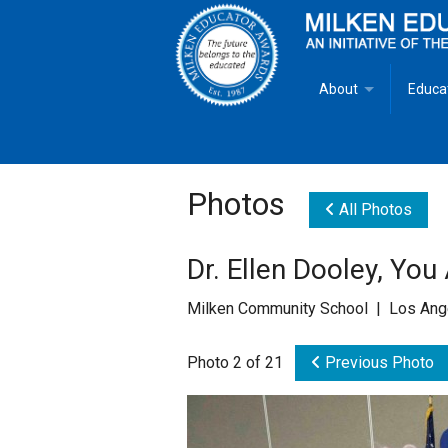
About
Educa
Overview
Milken
Goals
Milken
Photos
All Photos
Criteria for Selectio
State 
Dr. Ellen Dooley, You
Fact Sheet
Milke
Milken Community School | Los Ang
MEA Brochure
Photo 2 of 21
Previous Photo
Lowell Milken
Mike Milken