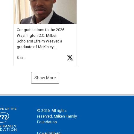
Check out more than 40 Unsung
Heroes for creative inspiration
and new Spotlight
https://t.co/jq1lg3RAHO
Congratulations to the 2026
Washington D.C. Milken
Scholars! Efraim Weaver, a
graduate of McKinley
Technology High School, is a
5 days ago
National Merit Commended
Scholar, Lifetime Ambassador at
the U.S. Holocaust Memorial
Museum, and Diamond
Show More
Challenge Business Plan
Semifinalist. He
https://t.co/1py9wghpL5
© 2026. All rights
reserved. Milken Family
Foundation
Lowell Milken,