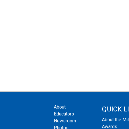
About
QUICK L
Educators
About the Mi
Newsroom
Awards
Photos