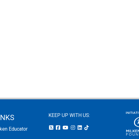
KEEP UP WITH US:
INKS
lken Educator