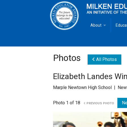
About
Educa
Overview
Milken
Goals
Milken
Photos
All Photos
Criteria for Selectio
State 
Elizabeth Landes Wi
Fact Sheet
Milke
Marple Newtown High School | Newt
MEA Brochure
Photo 1 of 18
Ne
PREVIOUS PHOTO
Lowell Milken
Mike Milken