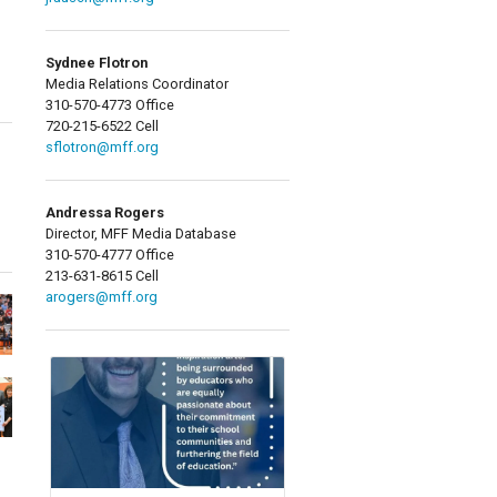
Sydnee Flotron
Media Relations Coordinator
310-570-4773 Office
720-215-6522 Cell
sflotron@mff.org
Andressa Rogers
Director, MFF Media Database
310-570-4777 Office
213-631-8615 Cell
arogers@mff.org