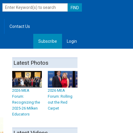
Contact Us
Subscribe
Login
, Leadership
Latest Photos
2026 MEA
2026 MEA
Forum:
Forum: Rolling
Recognizing the
out the Red
2025-26 Milken
Carpet
Educators
Latest Videos