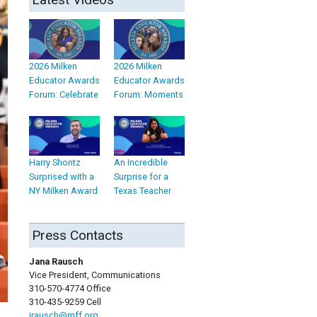
2026 Milken
2026 Milken
Educator Awards
Educator Awards
Forum: Celebrate
Forum: Moments
Harry Shontz
An Incredible
Surprised with a
Surprise for a
NY Milken Award
Texas Teacher
Press Contacts
Jana Rausch
Vice President, Communications
310-570-4774 Office
310-435-9259 Cell
jrausch@mff.org