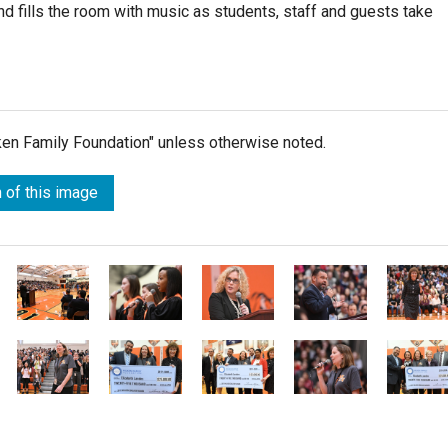
fills the room with music as students, staff and guests take
lken Family Foundation" unless otherwise noted.
 of this image