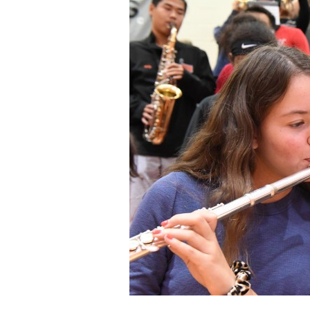
Staff
State Partners