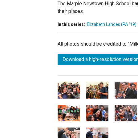
The Marple Newtown High School band 
their places.
In this series:
Elizabeth Landes (PA '19)
All photos should be credited to "Mi
Download a high-resolution version