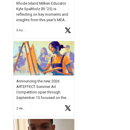
Rhode Island Milken Educator
Kyle Spaltholz (RI '25) is
reflecting on key moments and
insights from this year's MEA
Forum.
5 hours ago
Reflecting on this year's MEA
Forum, Kyle shared, "After the
Milken Educator Awards Forum, I
left feeling renewed and
motivated as an educator. I felt
on
https://t.co/x5cZ14Ptt7
Announcing the new 2026
ARTEFFECT Summer Art
Competition open through
September 15 focused on the
theme of INNOVATION. Open to
2 days ago
young artists in grades 9–12
with over $20,000 in prizes
available.