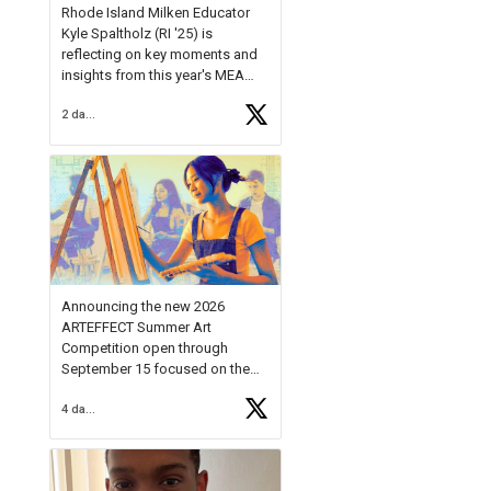
Rhode Island Milken Educator
Kyle Spaltholz (RI '25) is
reflecting on key moments and
insights from this year's MEA
Forum.
2 days ago
Reflecting on this year's MEA
Forum, Kyle shared, "After the
Milken Educator Awards Forum, I
left feeling renewed and
motivated as an educator. I felt
on
https://t.co/x5cZ14Ptt7
Announcing the new 2026
ARTEFFECT Summer Art
Competition open through
September 15 focused on the
theme of INNOVATION. Open to
4 days ago
young artists in grades 9–12
with over $20,000 in prizes
available.