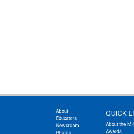
About
QUICK L
Educators
About the Mi
Newsroom
Awards
Photos