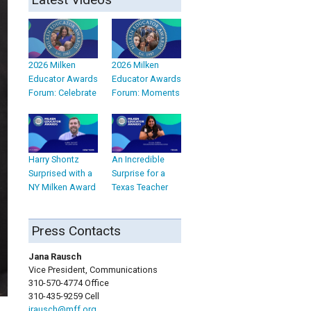
2026 Milken
2026 Milken
Educator Awards
Educator Awards
Forum: Celebrate
Forum: Moments
Harry Shontz
An Incredible
Surprised with a
Surprise for a
NY Milken Award
Texas Teacher
Press Contacts
Jana Rausch
Vice President, Communications
310-570-4774 Office
310-435-9259 Cell
jrausch@mff.org