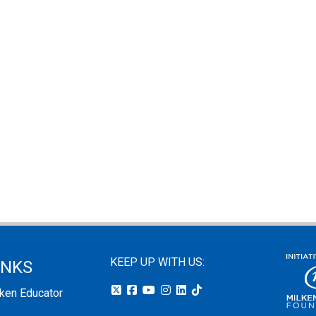
KEEP UP WITH US:
INKS
lken Educator