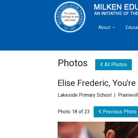
About
Educa
Overview
Milken
Goals
Milken
Photos
All Photos
Criteria for Selectio
State 
Elise Frederic, You'r
Fact Sheet
Milke
Lakeside Primary School | Prairievil
MEA Brochure
Photo 18 of 23
Previous Photo
Lowell Milken
Mike Milken