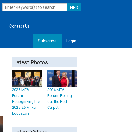
Contact Us
Subscribe
Login
, Leadership
Latest Photos
2026 MEA
2026 MEA
Forum:
Forum: Rolling
Recognizing the
out the Red
2025-26 Milken
Carpet
Educators
Latest Videos