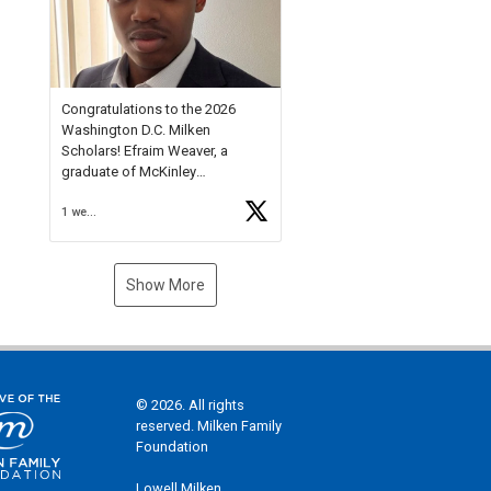
Check out more than 40 Unsung
Heroes for creative inspiration
and new Spotlight
https://t.co/jq1lg3RAHO
Congratulations to the 2026
Washington D.C. Milken
Scholars! Efraim Weaver, a
graduate of McKinley
Technology High School, is a
1 week ago
National Merit Commended
Scholar, Lifetime Ambassador at
the U.S. Holocaust Memorial
Museum, and Diamond
Show More
Challenge Business Plan
Semifinalist. He
https://t.co/1py9wghpL5
© 2026. All rights
reserved. Milken Family
Foundation
Lowell Milken,