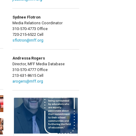
Sydnee Flotron
Media Relations Coordinator
310-570-4773 Office
720-215-6522 Cell
sflotron@mff.org
Andressa Rogers
Director, MFF Media Database
310-570-4777 Office
213-631-8615 Cell
arogers@mff.org