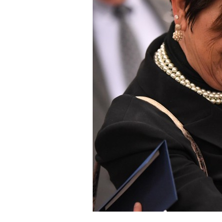
Staff
State Partners