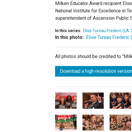
Milken Educator Award recipient Elise
National Institute for Excellence in 
superintendent of Ascension Public 
In this series:
Elise Tureau Frederic (LA '
In this photo:
Elise Tureau Frederic 
All photos should be credited to "Mi
Download a high-resolution version