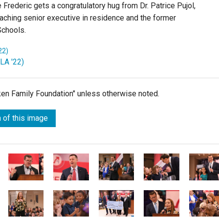
 Frederic gets a congratulatory hug from Dr. Patrice Pujol,
Teaching senior executive in residence and the former
Schools.
22)
(LA '22)
lken Family Foundation" unless otherwise noted.
 of this image