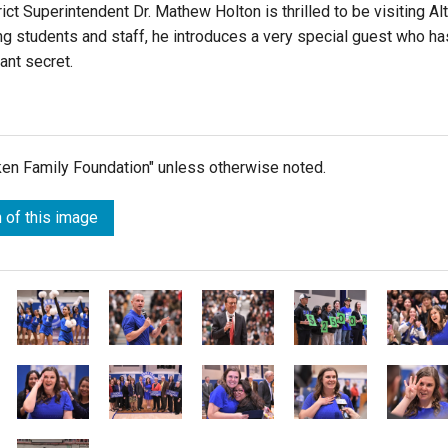
rict Superintendent
Dr. Mathew Holton
is thrilled to be visiting Al
ng students and staff, he introduces a very special guest who ha
ant secret.
lken Family Foundation" unless otherwise noted.
 of this image