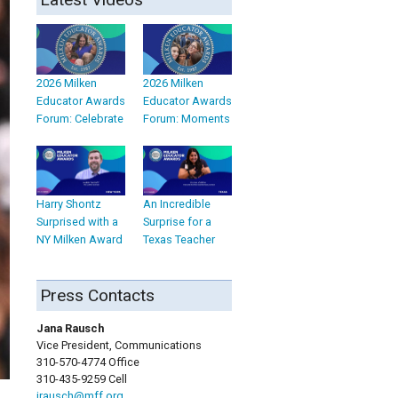
2026 Milken
2026 Milken
Educator Awards
Educator Awards
Forum: Celebrate
Forum: Moments
Harry Shontz
An Incredible
Surprised with a
Surprise for a
NY Milken Award
Texas Teacher
Press Contacts
Jana Rausch
Vice President, Communications
310-570-4774 Office
310-435-9259 Cell
jrausch@mff.org