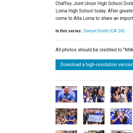
Chaffey Joint Union High School Dist
Loma High School today. After greeti
come to Alta Loma to share an import
In this series:
Danyel Smith (CA '24)
All photos should be credited to "Mi
Download a high-resolution version