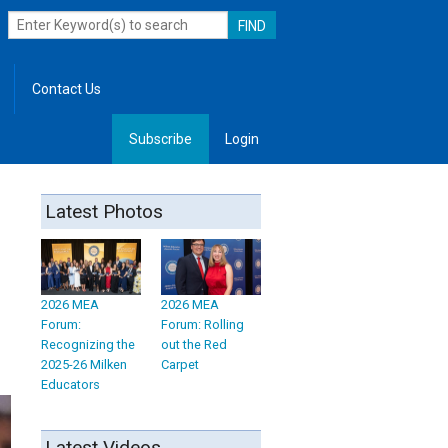
Contact Us
Subscribe
Login
, Leadership
Latest Photos
2026 MEA
2026 MEA
Forum:
Forum: Rolling
Recognizing the
out the Red
2025-26 Milken
Carpet
Educators
Latest Videos