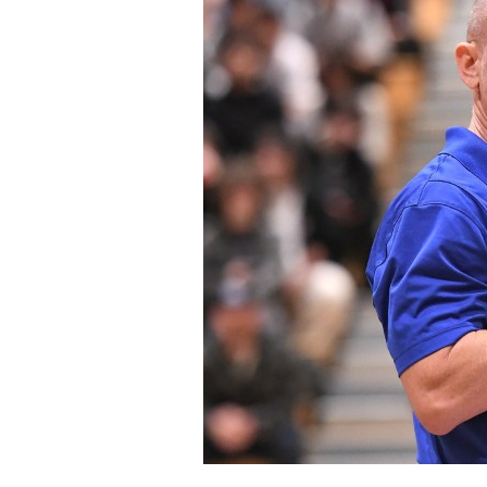
Staff
State Partners