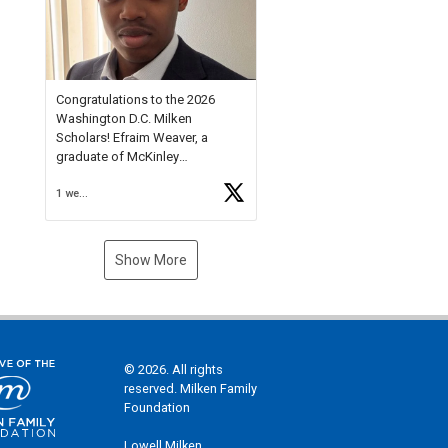
Check out more than 40 Unsung
Heroes for creative inspiration
and new Spotlight
https://t.co/jq1lg3RAHO
Congratulations to the 2026
Washington D.C. Milken
Scholars! Efraim Weaver, a
graduate of McKinley
Technology High School, is a
1 week ago
National Merit Commended
Scholar, Lifetime Ambassador at
the U.S. Holocaust Memorial
Museum, and Diamond
Show More
Challenge Business Plan
Semifinalist. He
https://t.co/1py9wghpL5
© 2026. All rights
reserved. Milken Family
Foundation
Lowell Milken,