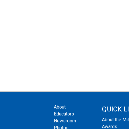
About
QUICK L
Educators
About the Mi
Newsroom
Awards
Photos