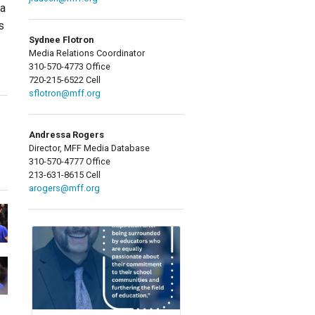
ta
s
Sydnee Flotron
Media Relations Coordinator
310-570-4773 Office
720-215-6522 Cell
sflotron@mff.org
Andressa Rogers
Director, MFF Media Database
310-570-4777 Office
213-631-8615 Cell
arogers@mff.org