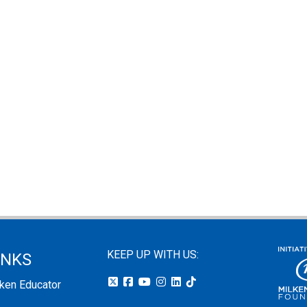
KEEP UP WITH US:
INKS
lken Educator