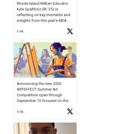
Rhode Island Milken Educator
Kyle Spaltholz (RI '25) is
reflecting on key moments and
insights from this year's MEA
Forum.
3 days ago
Reflecting on this year's MEA
Forum, Kyle shared, "After the
Milken Educator Awards Forum, I
left feeling renewed and
motivated as an educator. I felt
on
https://t.co/x5cZ14Ptt7
Announcing the new 2026
ARTEFFECT Summer Art
Competition open through
September 15 focused on the
theme of INNOVATION. Open to
5 days ago
young artists in grades 9–12
with over $20,000 in prizes
available.