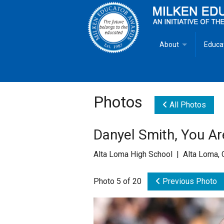
About
Educa
Overview
Milken
Goals
Milken
Photos
All Photos
Criteria for Selectio
State 
Danyel Smith, You Ar
Fact Sheet
Milke
Alta Loma High School | Alta Loma,
MEA Brochure
Photo 5 of 20
Previous Photo
Lowell Milken
Mike Milken