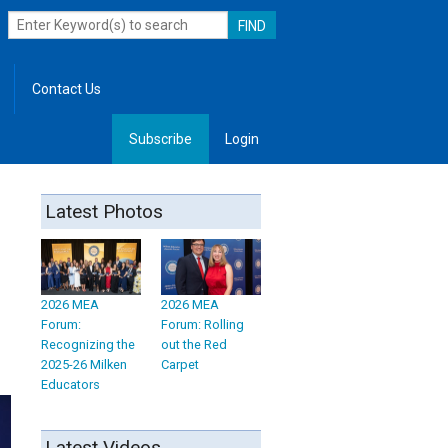
Contact Us
Subscribe
Login
, Leadership
Latest Photos
2026 MEA
2026 MEA
Forum:
Forum: Rolling
Recognizing the
out the Red
2025-26 Milken
Carpet
Educators
Latest Videos