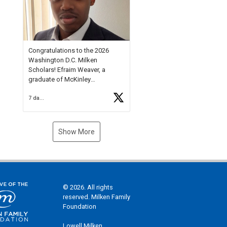
Check out more than 40 Unsung
Heroes for creative inspiration
and new Spotlight
https://t.co/jq1lg3RAHO
Congratulations to the 2026
Washington D.C. Milken
Scholars! Efraim Weaver, a
graduate of McKinley
Technology High School, is a
7 days ago
National Merit Commended
Scholar, Lifetime Ambassador at
the U.S. Holocaust Memorial
Museum, and Diamond
Show More
Challenge Business Plan
Semifinalist. He
https://t.co/1py9wghpL5
© 2026. All rights
reserved. Milken Family
Foundation
Lowell Milken,