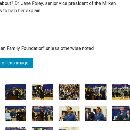
about? Dr. Jane Foley, senior vice president of the Milken
 to help her explain.
lken Family Foundation" unless otherwise noted.
 of this image