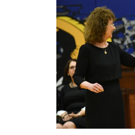
Staff
State Partners