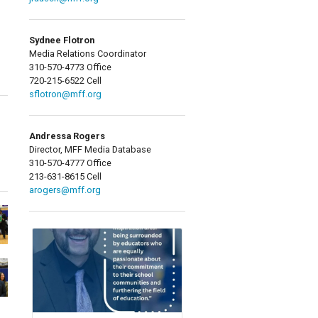
Sydnee Flotron
Media Relations Coordinator
310-570-4773 Office
720-215-6522 Cell
sflotron@mff.org
Andressa Rogers
Director, MFF Media Database
310-570-4777 Office
213-631-8615 Cell
arogers@mff.org