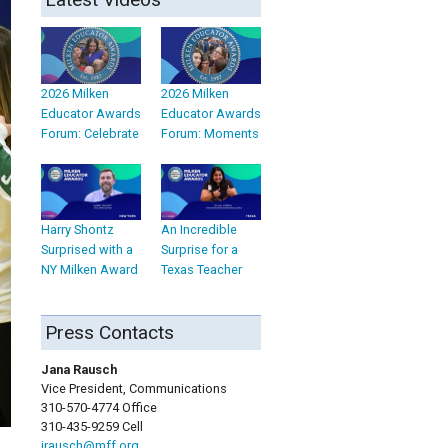
2026 Milken
2026 Milken
Educator Awards
Educator Awards
Forum: Celebrate
Forum: Moments
Harry Shontz
An Incredible
Surprised with a
Surprise for a
NY Milken Award
Texas Teacher
Press Contacts
Jana Rausch
Vice President, Communications
310-570-4774 Office
310-435-9259 Cell
jrausch@mff.org