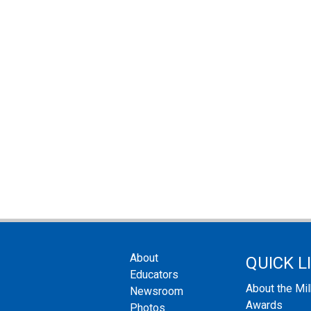
About
QUICK L
Educators
About the Mi
Newsroom
Awards
Photos