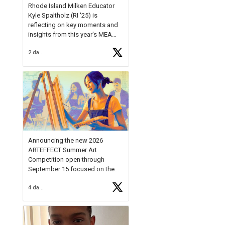
Rhode Island Milken Educator
Kyle Spaltholz (RI '25) is
reflecting on key moments and
insights from this year's MEA
Forum.
2 days ago
Reflecting on this year's MEA
Forum, Kyle shared, "After the
Milken Educator Awards Forum, I
left feeling renewed and
motivated as an educator. I felt
on
https://t.co/x5cZ14Ptt7
Announcing the new 2026
ARTEFFECT Summer Art
Competition open through
September 15 focused on the
theme of INNOVATION. Open to
4 days ago
young artists in grades 9–12
with over $20,000 in prizes
available.