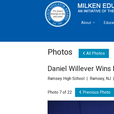
About
Educa
Overview
Milken
Goals
Milken
Photos
All Photos
Criteria for Selectio
State 
Daniel Willever Wins
Fact Sheet
Milke
Ramsey High School | Ramsey, NJ |
MEA Brochure
Photo 7 of 22
Previous Photo
Lowell Milken
Mike Milken