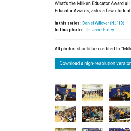
What's the Milken Educator Award all 
Educator Awards, asks a few students
In this series:
Daniel Willever (NJ '19)
In this photo:
Dr. Jane Foley
All photos should be credited to "Mi
Download a high-resolution version