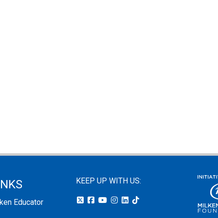
KEEP UP WITH US:
INKS
lken Educator