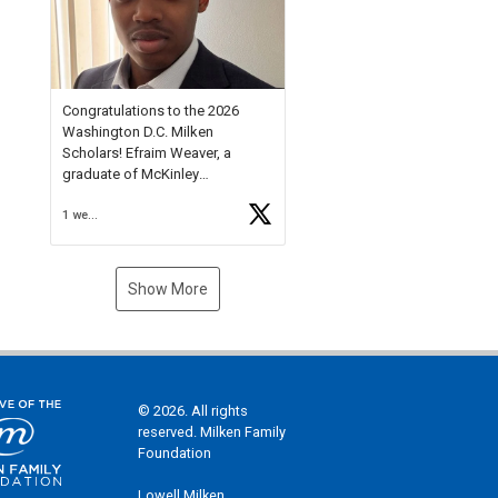
Check out more than 40 Unsung
Heroes for creative inspiration
and new Spotlight
https://t.co/jq1lg3RAHO
Congratulations to the 2026
Washington D.C. Milken
Scholars! Efraim Weaver, a
graduate of McKinley
Technology High School, is a
1 week ago
National Merit Commended
Scholar, Lifetime Ambassador at
the U.S. Holocaust Memorial
Museum, and Diamond
Show More
Challenge Business Plan
Semifinalist. He
https://t.co/1py9wghpL5
© 2026. All rights
reserved. Milken Family
Foundation
Lowell Milken,