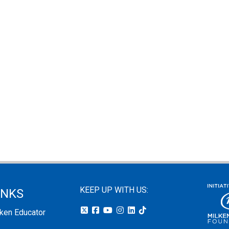
KEEP UP WITH US:
INKS
lken Educator