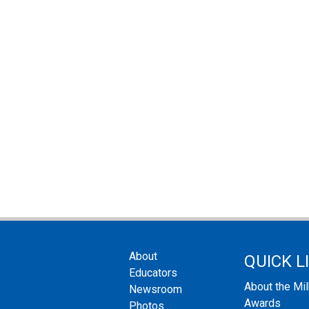
About
QUICK L
Educators
About the Mi
Newsroom
Awards
Photos