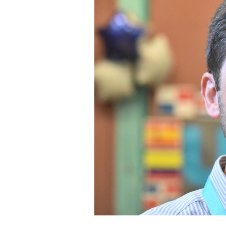
Staff
State Partners