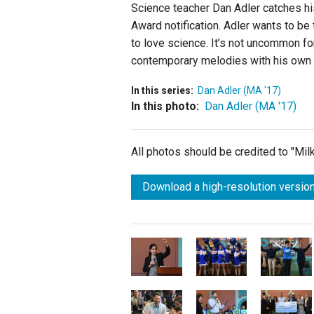
Science teacher Dan Adler catches hi
Award notification. Adler wants to be 
to love science. It’s not uncommon for 
contemporary melodies with his own o
In this series:
Dan Adler (MA '17)
In this photo:
Dan Adler (MA '17)
All photos should be credited to "Mi
Download a high-resolution version