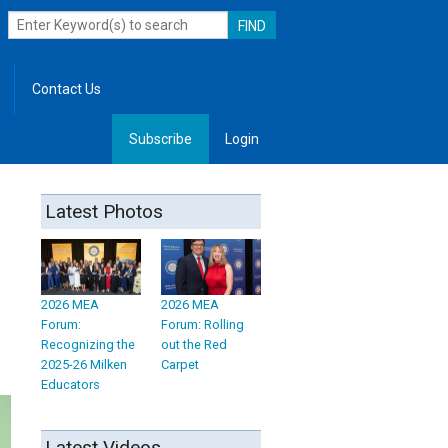
Contact Us
Subscribe
Login
, Leadership
Latest Photos
2026 MEA
2026 MEA
Forum:
Forum: Rolling
Recognizing the
out the Red
2025-26 Milken
Carpet
Educators
Latest Videos