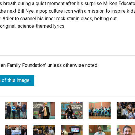
s breath during a quiet moment after his surprise Milken Educato
the next Bill Nye, a pop culture icon with a mission to inspire kid
Adler to channel his inner rock star in class, belting out
riginal, science-themed lyrics.
lken Family Foundation" unless otherwise noted.
 of this image