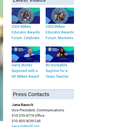
2026 Milken
2026 Milken
Educator Awards
Educator Awards
Forum: Celebrate
Forum: Moments
Harry Shontz
An Incredible
Surprised with a
Surprise for a
NY Milken Award
Texas Teacher
Press Contacts
Jana Rausch
Vice President, Communications
310-570-4774 Office
310-435-9259 Cell
jrausch@mff.org