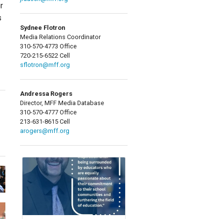
r
s
Sydnee Flotron
Media Relations Coordinator
310-570-4773 Office
720-215-6522 Cell
sflotron@mff.org
Andressa Rogers
Director, MFF Media Database
310-570-4777 Office
213-631-8615 Cell
arogers@mff.org