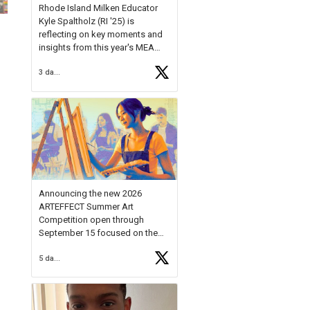
Rhode Island Milken Educator
Kyle Spaltholz (RI '25) is
reflecting on key moments and
insights from this year's MEA
Forum.
3 days ago
Reflecting on this year's MEA
Forum, Kyle shared, "After the
Milken Educator Awards Forum, I
left feeling renewed and
motivated as an educator. I felt
on
https://t.co/x5cZ14Ptt7
Announcing the new 2026
ARTEFFECT Summer Art
Competition open through
September 15 focused on the
theme of INNOVATION. Open to
5 days ago
young artists in grades 9–12
with over $20,000 in prizes
available.