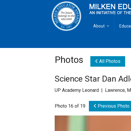
About
Educa
Overview
Milken
Goals
Milken
Photos
All Photos
Criteria for Selectio
State 
Science Star Dan Ad
Fact Sheet
Milke
UP Academy Leonard | Lawrence, M
MEA Brochure
Photo 16 of 19
Previous Photo
Lowell Milken
Mike Milken