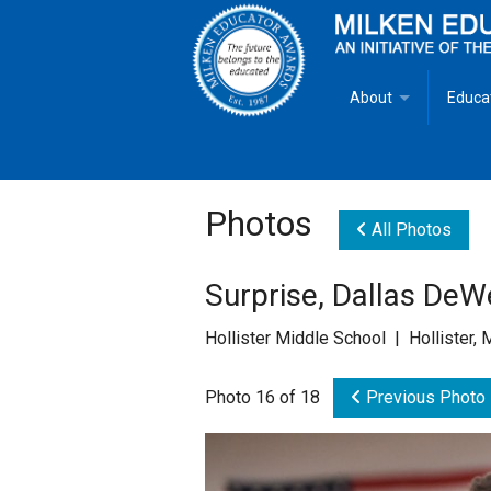
About
Educa
Overview
Milken
Goals
Milken
Photos
All Photos
Criteria for Selectio
State 
Surprise, Dallas DeW
Fact Sheet
Milke
Hollister Middle School | Hollister,
MEA Brochure
Photo 16 of 18
Previous Photo
Lowell Milken
Mike Milken