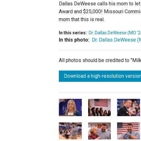
Dallas DeWeese calls his mom to let 
Award and $25,000! Missouri Commiss
mom that this is real.
In this series:
Dr. Dallas DeWeese (MO '2
In this photo:
Dr. Dallas DeWeese (
All photos should be credited to "Mi
Download a high-resolution version