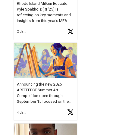
Rhode Island Milken Educator
Kyle Spaltholz (RI '25) is
reflecting on key moments and
insights from this year's MEA
Forum.
2 days ago
Reflecting on this year's MEA
Forum, Kyle shared, "After the
Milken Educator Awards Forum, I
left feeling renewed and
motivated as an educator. I felt
on
https://t.co/x5cZ14Ptt7
Announcing the new 2026
ARTEFFECT Summer Art
Competition open through
September 15 focused on the
theme of INNOVATION. Open to
4 days ago
young artists in grades 9–12
with over $20,000 in prizes
available.