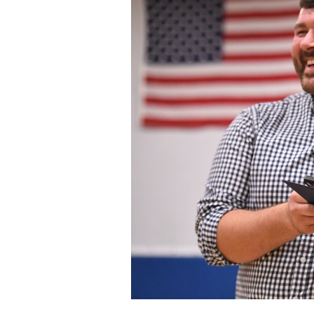
Staff
State Partners