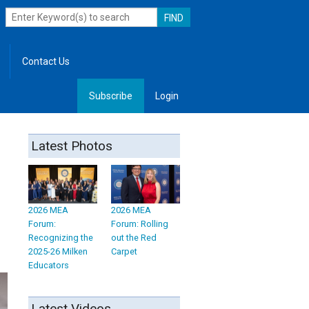
Contact Us
Subscribe
Login
, Leadership
Latest Photos
2026 MEA
2026 MEA
Forum:
Forum: Rolling
Recognizing the
out the Red
2025-26 Milken
Carpet
Educators
Latest Videos