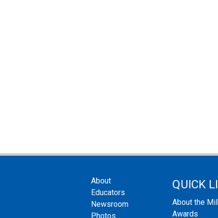
About
QUICK L
Educators
About the Mi
Newsroom
Awards
Photos