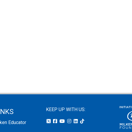
KEEP UP WITH US:
INKS
lken Educator