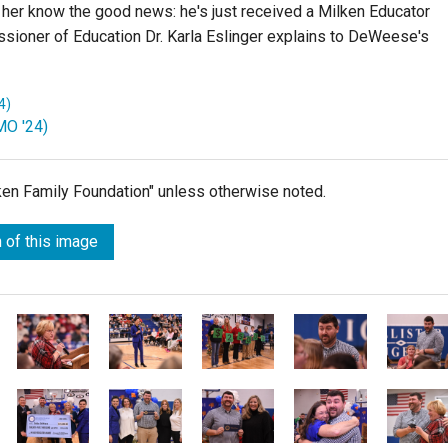
her know the good news: he's just received a Milken Educator
ioner of Education Dr. Karla Eslinger explains to DeWeese's
4)
MO '24)
lken Family Foundation" unless otherwise noted.
 of this image