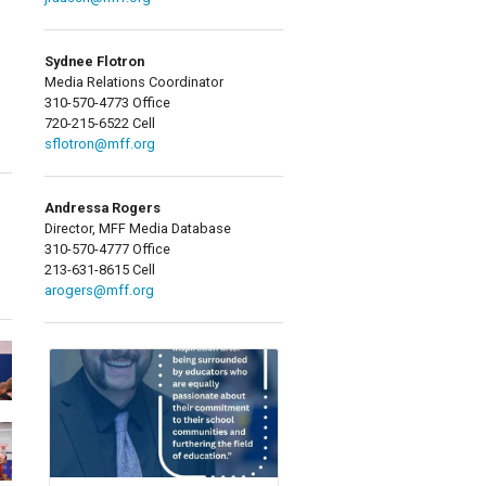
Sydnee Flotron
Media Relations Coordinator
310-570-4773 Office
720-215-6522 Cell
sflotron@mff.org
Andressa Rogers
Director, MFF Media Database
310-570-4777 Office
213-631-8615 Cell
arogers@mff.org