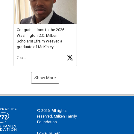
Check out more than 40 Unsung
Heroes for creative inspiration
and new Spotlight
https://t.co/jq1lg3RAHO
Congratulations to the 2026
Washington D.C. Milken
Scholars! Efraim Weaver, a
graduate of McKinley
Technology High School, is a
7 days ago
National Merit Commended
Scholar, Lifetime Ambassador at
the U.S. Holocaust Memorial
Museum, and Diamond
Show More
Challenge Business Plan
Semifinalist. He
https://t.co/1py9wghpL5
© 2026. All rights
reserved. Milken Family
Foundation
Lowell Milken,