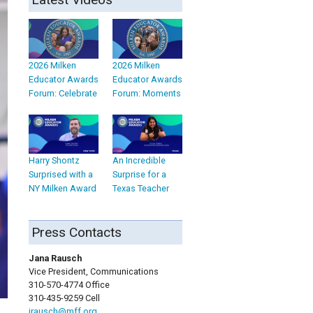
2026 Milken
2026 Milken
Educator Awards
Educator Awards
Forum: Celebrate
Forum: Moments
Harry Shontz
An Incredible
Surprised with a
Surprise for a
NY Milken Award
Texas Teacher
Press Contacts
Jana Rausch
Vice President, Communications
310-570-4774 Office
310-435-9259 Cell
jrausch@mff.org