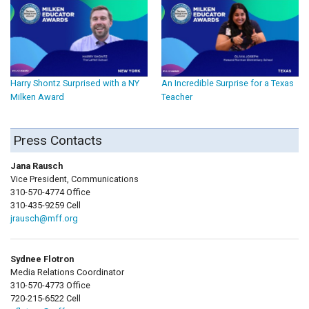
Harry Shontz Surprised with a NY
An Incredible Surprise for a Texas
Milken Award
Teacher
Press Contacts
Jana Rausch
Vice President, Communications
310-570-4774 Office
310-435-9259 Cell
jrausch@mff.org
Sydnee Flotron
Media Relations Coordinator
310-570-4773 Office
720-215-6522 Cell