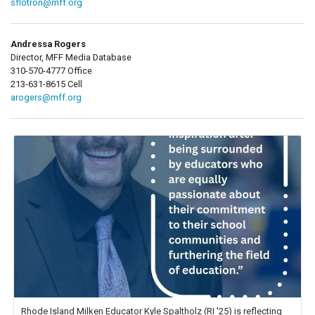
sflotron@mff.org
Andressa Rogers
Director, MFF Media Database
310-570-4777 Office
213-631-8615 Cell
arogers@mff.org
Rhode Island Milken Educator Kyle Spaltholz (RI '25) is reflecting