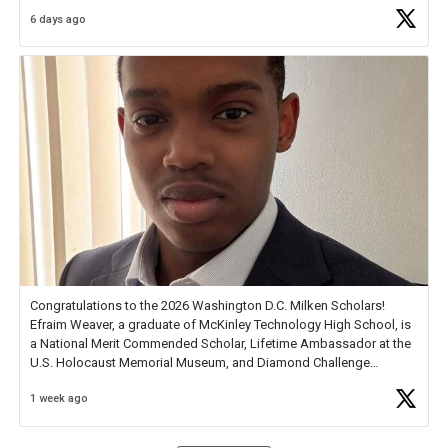
6 days ago
Check out more than 40 Unsung Heroes for creative inspiration and
new Spotlight
https://t.co/jq1lg3RAHO
Congratulations to the 2026 Washington D.C. Milken Scholars!
Efraim Weaver, a graduate of McKinley Technology High School, is
a National Merit Commended Scholar, Lifetime Ambassador at the
U.S. Holocaust Memorial Museum, and Diamond Challenge
Business Plan Semifinalist. He
https://t.co/1py9wghpL5
1 week ago