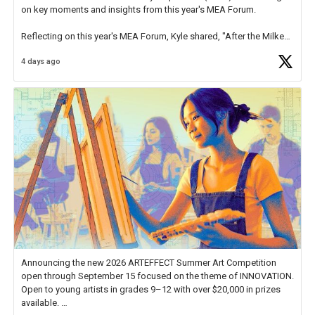
on key moments and insights from this year's MEA Forum.
Reflecting on this year's MEA Forum, Kyle shared, "After the Milken
Educator Awards Forum, I left feeling renewed and motivated as an
4 days ago
educator. I felt on
https://t.co/x5cZ14Ptt7
Announcing the new 2026 ARTEFFECT Summer Art Competition
open through September 15 focused on the theme of INNOVATION.
Open to young artists in grades 9–12 with over $20,000 in prizes
available.