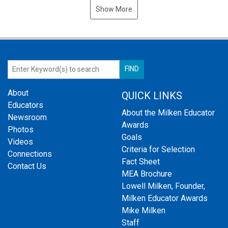
Show More
About
QUICK LINKS
Educators
About the Milken Educator
Newsroom
Awards
Photos
Goals
Videos
Criteria for Selection
Connections
Fact Sheet
Contact Us
MEA Brochure
Lowell Milken, Founder,
Milken Educator Awards
Mike Milken
Staff