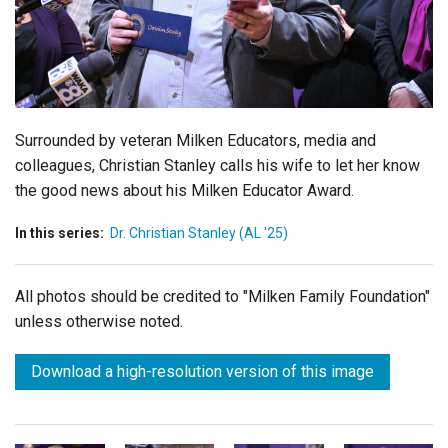
Login
Surrounded by veteran Milken Educators, media and
colleagues, Christian Stanley calls his wife to let her know
the good news about his Milken Educator Award.
In this series:
Dr. Christian Stanley (AL '25)
All photos should be credited to "Milken Family Foundation"
unless otherwise noted.
Download a high-resolution version of this image