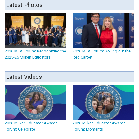
Latest Photos
2026 MEA Forum: Recognizing the
2026 MEA Forum: Rolling out the
2025-26 Milken Educators
Red Carpet
Latest Videos
2026 Milken Educator Awards
2026 Milken Educator Awards
Forum: Celebrate
Forum: Moments