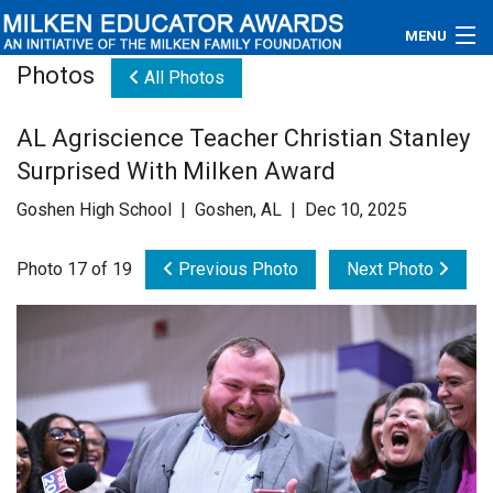
MENU
Photos
All Photos
About
AL Agriscience Teacher Christian Stanley
Educators
Surprised With Milken Award
Newsroom
Goshen High School | Goshen, AL | Dec 10, 2025
Photos
Photo 17 of 19
Previous Photo
Next Photo
Videos
Connections
Contact Us
Subscribe