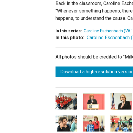
Back in the classroom, Caroline Esche
"Whenever something happens, there a
happens, to understand the cause. Ca
In this series:
Caroline Eschenbach (VA '
In this photo:
Caroline Eschenbach (
All photos should be credited to "Mi
Download a high-resolution version