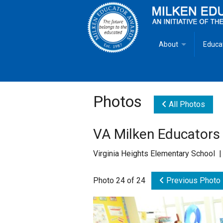
About
Educa
Overview
Milken
Goals
Milken
Photos
All Photos
Criteria for Selectio
State 
VA Milken Educators
Fact Sheet
Milke
Virginia Heights Elementary School 
MEA Brochure
Photo 24 of 24
Previous Photo
Lowell Milken
Mike Milken