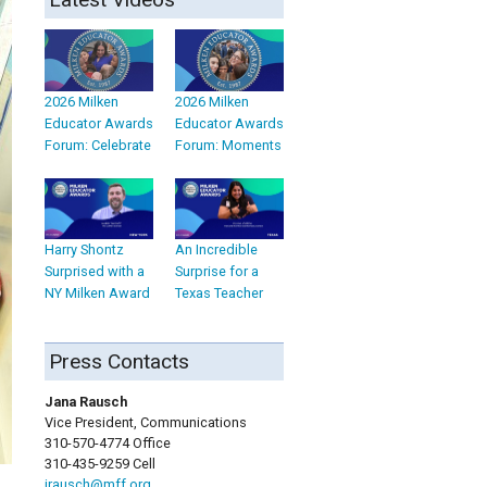
2026 Milken
2026 Milken
Educator Awards
Educator Awards
Forum: Celebrate
Forum: Moments
Harry Shontz
An Incredible
Surprised with a
Surprise for a
NY Milken Award
Texas Teacher
Press Contacts
Jana Rausch
Vice President, Communications
310-570-4774 Office
310-435-9259 Cell
jrausch@mff.org