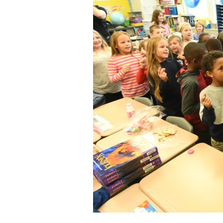
Staff
State Partners