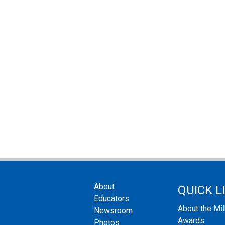
About
QUICK L
Educators
About the Mi
Newsroom
Awards
Photos