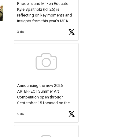
Rhode Island Milken Educator
Kyle Spaltholz (RI '25) is
reflecting on key moments and
insights from this year's MEA
Forum.
3 days ago
Reflecting on this year's MEA
Forum, Kyle shared, "After the
Milken Educator Awards Forum, I
left feeling renewed and
motivated as an educator. I felt
on
https://t.co/x5cZ14Ptt7
Announcing the new 2026
ARTEFFECT Summer Art
Competition open through
September 15 focused on the
theme of INNOVATION. Open to
5 days ago
young artists in grades 9–12
with over $20,000 in prizes
available.