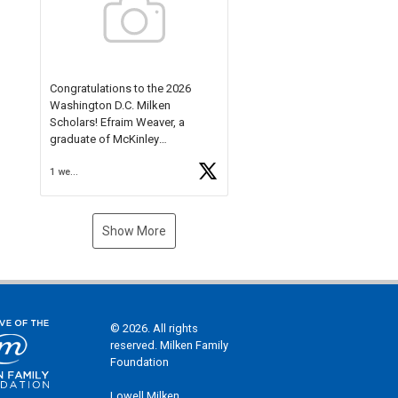
Check out more than 40 Unsung
Heroes for creative inspiration
and new Spotlight
https://t.co/jq1lg3RAHO
Congratulations to the 2026
Washington D.C. Milken
Scholars! Efraim Weaver, a
graduate of McKinley
Technology High School, is a
1 week ago
National Merit Commended
Scholar, Lifetime Ambassador at
the U.S. Holocaust Memorial
Museum, and Diamond
Show More
Challenge Business Plan
Semifinalist. He
https://t.co/1py9wghpL5
© 2026. All rights
reserved. Milken Family
Foundation
Lowell Milken,