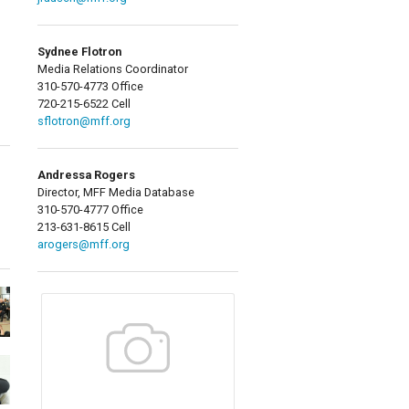
Sydnee Flotron
Media Relations Coordinator
310-570-4773 Office
720-215-6522 Cell
sflotron@mff.org
Andressa Rogers
Director, MFF Media Database
310-570-4777 Office
213-631-8615 Cell
arogers@mff.org