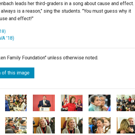
nbach leads her third-graders in a song about cause and effect.
lways is a reason," sing the students. "You must guess why it
use and effect!"
18)
VA '18)
lken Family Foundation" unless otherwise noted.
 of this image