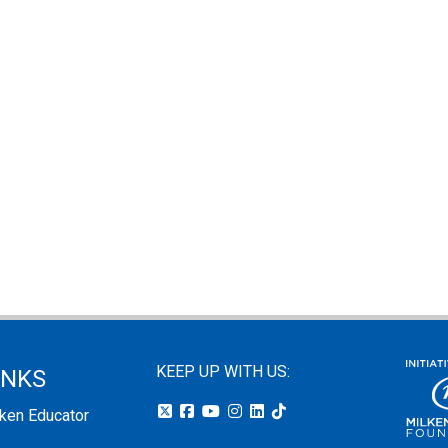
KEEP UP WITH US:
INKS
lken Educator