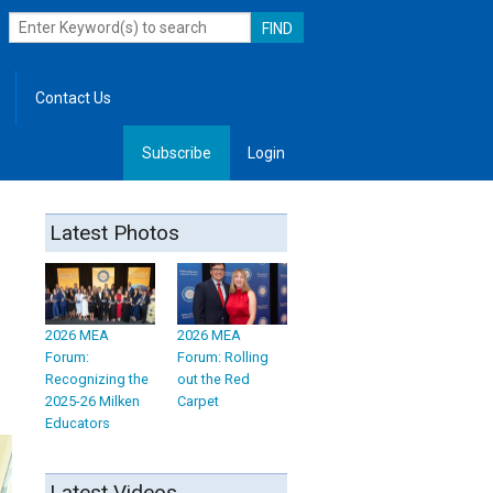
Contact Us
Subscribe
Login
, Leadership
Latest Photos
2026 MEA
2026 MEA
Forum:
Forum: Rolling
Recognizing the
out the Red
2025-26 Milken
Carpet
Educators
Latest Videos