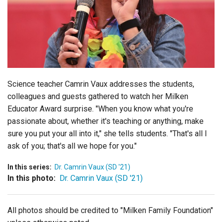
Login
Science teacher Camrin Vaux addresses the students,
colleagues and guests gathered to watch her Milken
Educator Award surprise. "When you know what you're
passionate about, whether it's teaching or anything, make
sure you put your all into it," she tells students. "That's all I
ask of you; that's all we hope for you."
In this series:
Dr. Camrin Vaux (SD '21)
In this photo:
Dr. Camrin Vaux (SD '21)
All photos should be credited to "Milken Family Foundation"