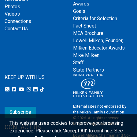
Awards
Photos
Goals
Videos
Criteria for Selection
Connections
Fact Sheet
Contact Us
MEA Brochure
Lowell Milken, Founder,
Milken Educator Awards
Mike Milken
Staff
State Partners
KEEP UP WITH US:
External sites not endorsed by
Subscribe
the Milken Family Foundation
© 2026. All rights reserved.
This website uses cookies to improve your browsing
Milken Family Foundation
CONTACT US
experience.
Please click "Accept All" to continue. See
Lowell Milken, Chairman and Co-