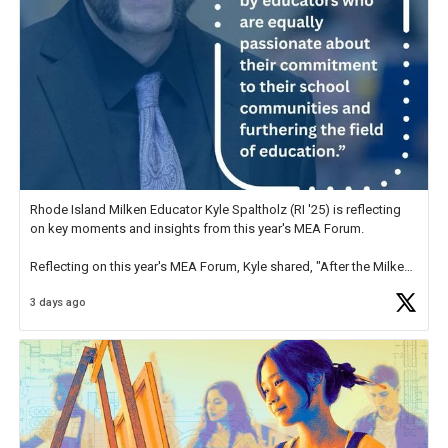
Rhode Island Milken Educator Kyle Spaltholz (RI '25) is reflecting
on key moments and insights from this year's MEA Forum.
Reflecting on this year's MEA Forum, Kyle shared, "After the Milken
Educator Awards Forum, I left feeling renewed and motivated as an
3 days ago
educator. I felt on
https://t.co/x5cZ14Ptt7