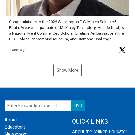
Congratulations to the 2026 Washington D.C. Milken Scholars!
Efraim Weaver, a graduate of McKinley Technology High School, is
a National Merit Commended Scholar, Lifetime Ambassador at the
U.S. Holocaust Memorial Museum, and Diamond Challenge
Business Plan Semifinalist. He
https://t.co/1py9wghpL5
1 week ago
Show More
About
QUICK LINKS
Educators
About the Milken Educator
Newsroom