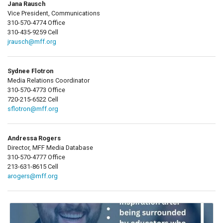
Jana Rausch
Vice President, Communications
310-570-4774 Office
310-435-9259 Cell
jrausch@mff.org
Sydnee Flotron
Media Relations Coordinator
310-570-4773 Office
720-215-6522 Cell
sflotron@mff.org
Andressa Rogers
Director, MFF Media Database
310-570-4777 Office
213-631-8615 Cell
arogers@mff.org