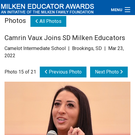
MENU
Photos
All Photos
About
Camrin Vaux Joins SD Milken Educators
Educators
Camelot Intermediate School | Brookings, SD | Mar 23,
Newsroom
2022
Photos
Photo 15 of 21
Previous Photo
Next Photo
Videos
Connections
Contact Us
Subscribe