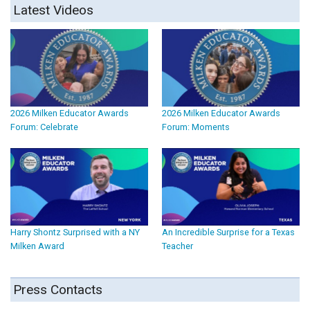
Latest Videos
2026 Milken Educator Awards
2026 Milken Educator Awards
Forum: Celebrate
Forum: Moments
Harry Shontz Surprised with a NY
An Incredible Surprise for a Texas
Milken Award
Teacher
Press Contacts