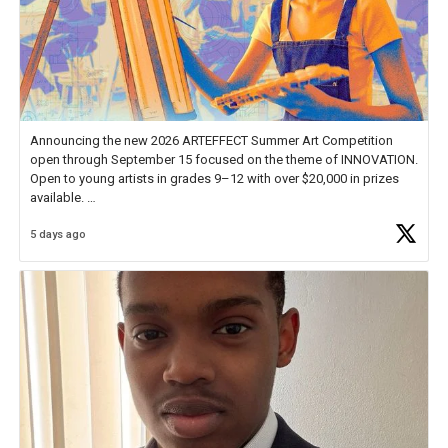
Announcing the new 2026 ARTEFFECT Summer Art Competition
open through September 15 focused on the theme of INNOVATION.
Open to young artists in grades 9–12 with over $20,000 in prizes
available.
5 days ago
Check out more than 40 Unsung Heroes for creative inspiration and
new Spotlight
https://t.co/jq1lg3RAHO