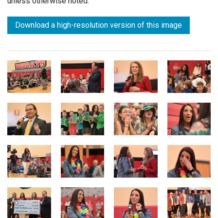
unless otherwise noted.
Download a high-resolution version of this image