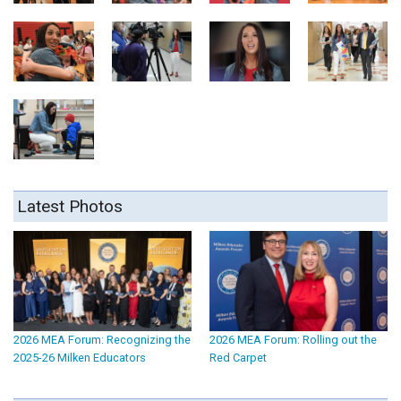
Latest Photos
2026 MEA Forum: Recognizing the
2026 MEA Forum: Rolling out the
2025-26 Milken Educators
Red Carpet